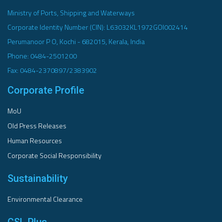
Ministry of Ports, Shipping and Waterways
Corporate Identity Number (CIN): L63032KL1972GOI002414
Perumanoor P O, Kochi - 682015, Kerala, India
Phone: 0484-2501200
Fax: 0484-2370897/2383902
Corporate Profile
MoU
Old Press Releases
Human Resources
Corporate Social Responsibility
Sustainability
Environmental Clearance