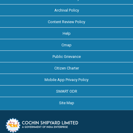
Archival Policy
Content Review Policy
Help
Cmap
Public Grievance
Citizen Charter
Mobile App Privacy Policy
SMART ODR
Site Map