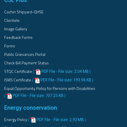
CSL Plus
Cochin Shipyard-QHSE
Clientele
Image Gallery
Feedback Forms
Forms
Public Grievances Portal
Check Bill Payment Status
STQC Certificate
PDF File - File size: 2.04 MB
(
)
ISMS Certificate
PDF File - File size: 193.96 KB
(
)
Equal Opportunity Policy for Persons with Disabilities
PDF File - File size: 707.25 KB
(
)
Energy conservation
Energy Policy
PDF File - File size: 2.93 MB
(
)