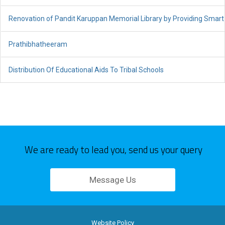
Renovation of Pandit Karuppan Memorial Library by Providing Sma
Prathibhatheeram
Distribution Of Educational Aids To Tribal Schools
We are ready to lead you, send us your query
Message Us
Website Policy