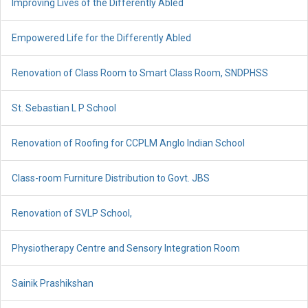
Improving Lives of the Differently Abled
Empowered Life for the Differently Abled
Renovation of Class Room to Smart Class Room, SNDPHSS
St. Sebastian L P School
Renovation of Roofing for CCPLM Anglo Indian School
Class-room Furniture Distribution to Govt. JBS
Renovation of SVLP School,
Physiotherapy Centre and Sensory Integration Room
Sainik Prashikshan