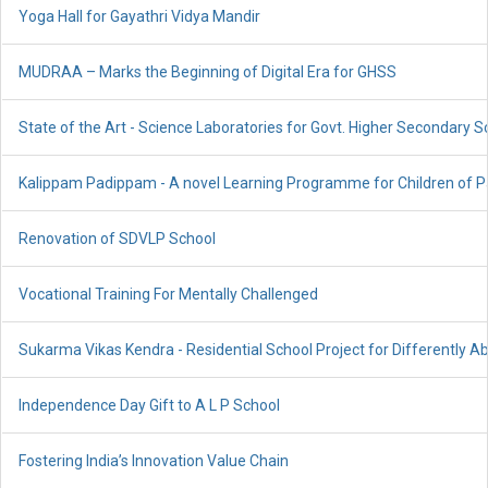
Yoga Hall for Gayathri Vidya Mandir
MUDRAA – Marks the Beginning of Digital Era for GHSS
State of the Art - Science Laboratories for Govt. Higher Secondary S
Kalippam Padippam - A novel Learning Programme for Children of P
Renovation of SDVLP School
Vocational Training For Mentally Challenged
Sukarma Vikas Kendra - Residential School Project for Differently A
Independence Day Gift to A L P School
Fostering India’s Innovation Value Chain