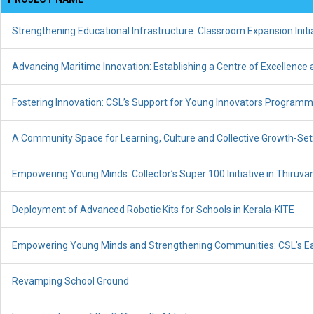
Strengthening Educational Infrastructure: Classroom Expansion Init
Advancing Maritime Innovation: Establishing a Centre of Excellence
Fostering Innovation: CSL’s Support for Young Innovators Programme
A Community Space for Learning, Culture and Collective Growth-Set
Empowering Young Minds: Collector’s Super 100 Initiative in Thiru
Deployment of Advanced Robotic Kits for Schools in Kerala-KITE
Empowering Young Minds and Strengthening Communities: CSL’s Earl
Revamping School Ground