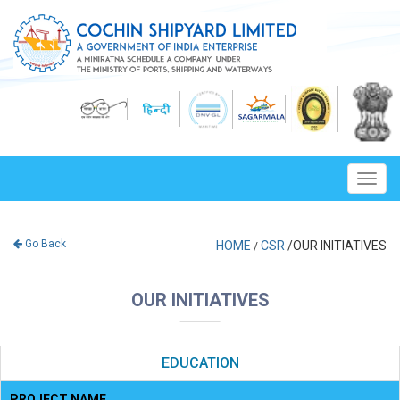
Toggl
navig
Go Back
HOME
CSR
/OUR INITIATIVES
/
OUR INITIATIVES
EDUCATION
PROJECT NAME