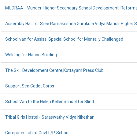
MUDRAA - Munderi Higher Secondary School Development, Reform
Assembly Hall for Sree Ramakrishna Gurukula Vidya Mandir Higher 
School van for Assissi Special School for Mentally Challenged
Welding for Nation Building
The Skill Development Centre,Kottayam Press Club
Support Sea Cadet Corps
School Van to the Helen Keller School for Blind
Tribal Girls Hostel - Saraswathy Vidya Nikethan
Computer Lab at Govt.L/P. School