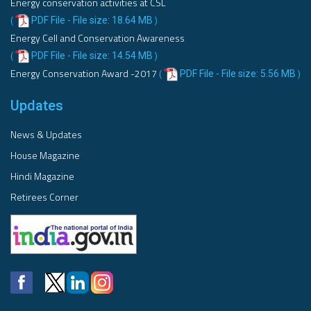
Energy conservation activities at CSL
PDF File - File size: 18.64 MB
(
)
Energy Cell and Conservation Awareness
PDF File - File size: 14.54 MB
(
)
Energy Conservation Award -2017
PDF File - File size: 5.56 MB
(
)
Updates
News & Updates
House Magazine
Hindi Magazine
Retirees Corner