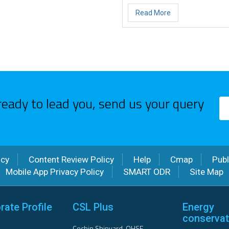
Read More
ready to lead you, send us your query
icy
Content Review Policy
Help
Cmap
Publ
Mobile App Privacy Policy
SMART ODR
Site Map
rate Profile
CSL Plus
Energy
conservat
Cochin Shipyard-QHSE