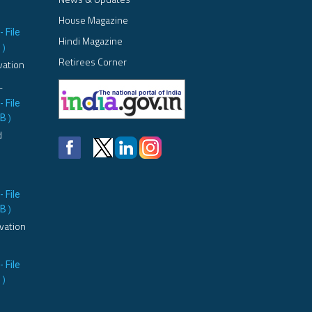
House Magazine
- File
Hindi Magazine
B
)
Retirees Corner
vation
L
- File
MB
)
d
- File
MB
)
vation
- File
B
)