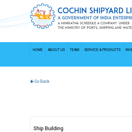
HOME
ABOUT US
TEAM
SERVICE & PRODUCTS
INV
Go Back
Ship Building