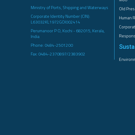
Ministry of Ports, Shipping and Waterways
Old Pres
Corporate Identity Number (CIN):
Human R
L63032KL1972GOI002414
Corporat
Perumanoor P O, Kochi - 682015, Kerala,
Responsi
India
Phone: 0484-2501200
Sustai
Fax: 0484-2370897/2383902
Environm