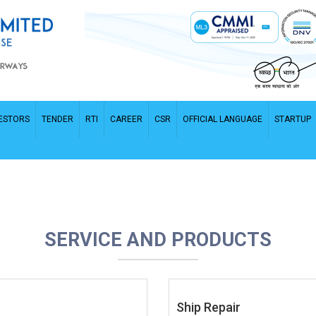
ESTORS
TENDER
RTI
CAREER
CSR
OFFICIAL LANGUAGE
STARTUP
SERVICE AND PRODUCTS
Ship Repair