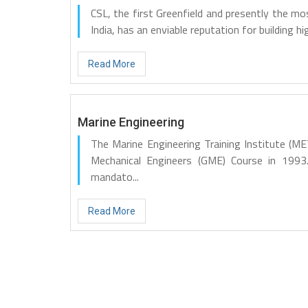
CSL, the first Greenfield and presently the mo
India, has an enviable reputation for building hig
Read More
Marine Engineering
The Marine Engineering Training Institute (
Mechanical Engineers (GME) Course in 1993
mandato...
Read More