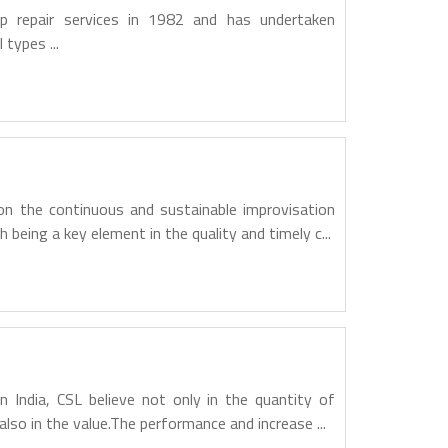
ip repair services in 1982 and has undertaken
 types ...
n the continuous and sustainable improvisation
h being a key element in the quality and timely c...
n India, CSL believe not only in the quantity of
also in the value.The performance and increase ...