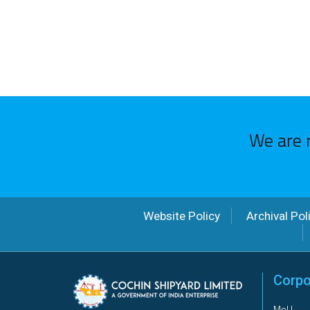
We are 
Website Policy
Archival Pol
Corpo
MoU