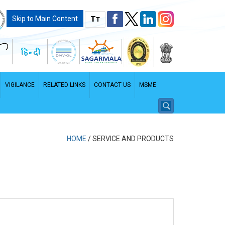
T
Skip to Main Content
T
VIGILANCE
RELATED LINKS
CONTACT US
MSME
HOME
/
SERVICE AND PRODUCTS
PDF File - File size: 2.96 MB