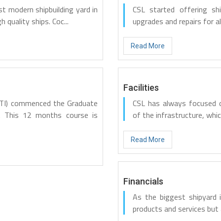
st modern shipbuilding yard in
CSL started offering sh
h quality ships. Coc...
upgrades and repairs for all
Read More
Facilities
METI) commenced the Graduate
CSL has always focused o
. This 12 months course is
of the infrastructure, whic
Read More
Financials
As the biggest shipyard i
products and services but 