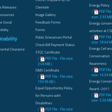
Energy Policy
s Releases
Clientele
PDF File 
(
esources
Image Gallery
size: 2.93 M
e Social
Feedback Forms
Energy conser
bility
Forms
activities at CS
Public Grievances Portal
PDF File 
(
nability
size: 18.64 
Check Bill Payment Status
Energy Cell an
ental Clearance
STQC Certificate
Conservation
PDF File - File size:
(
Awareness
2.04 MB
)
ISMS Certificate
PDF File 
(
size: 14.54 
PDF File - File size:
(
Energy Conser
193.96 KB
)
Equal Opportunity Policy
Award -2017
for Persons with
PDF File 
(
size: 5.56 M
Disabilities
PDF File - File size:
(