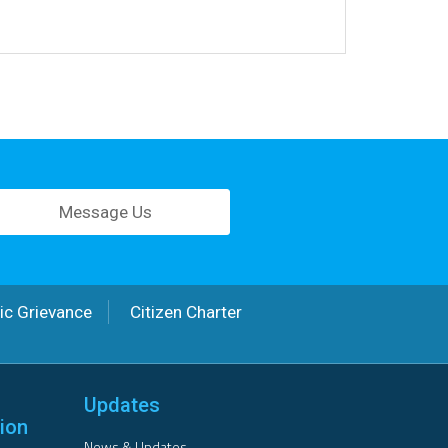
Message Us
ic Grievance
Citizen Charter
Updates
ion
News & Updates