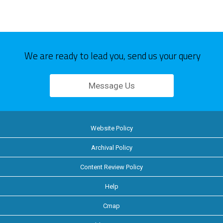
We are ready to lead you, send us your query
Message Us
Website Policy
Archival Policy
Content Review Policy
Help
Cmap