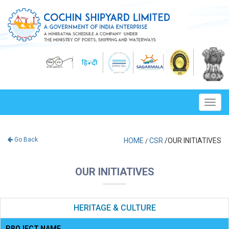
Toggl
navig
Go Back
HOME
CSR
/OUR INITIATIVES
/
OUR INITIATIVES
HERITAGE & CULTURE
PROJECT NAME