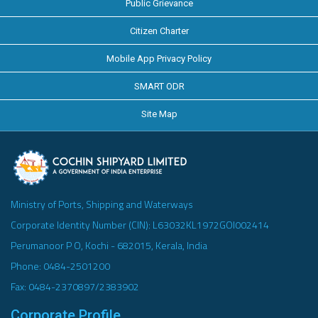
Public Grievance
Citizen Charter
Mobile App Privacy Policy
SMART ODR
Site Map
Ministry of Ports, Shipping and Waterways
Corporate Identity Number (CIN): L63032KL1972GOI002414
Perumanoor P O, Kochi - 682015, Kerala, India
Phone: 0484-2501200
Fax: 0484-2370897/2383902
Corporate Profile