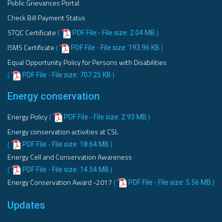
Public Grievances Portal
Check Bill Payment Status
STQC Certificate
PDF File - File size: 2.04 MB
(
)
ISMS Certificate
PDF File - File size: 193.96 KB
(
)
Equal Opportunity Policy for Persons with Disabilities
PDF File - File size: 707.25 KB
(
)
Energy conservation
Energy Policy
PDF File - File size: 2.93 MB
(
)
Energy conservation activities at CSL
PDF File - File size: 18.64 MB
(
)
Energy Cell and Conservation Awareness
PDF File - File size: 14.54 MB
(
)
Energy Conservation Award -2017
PDF File - File size: 5.56 MB
(
)
Updates