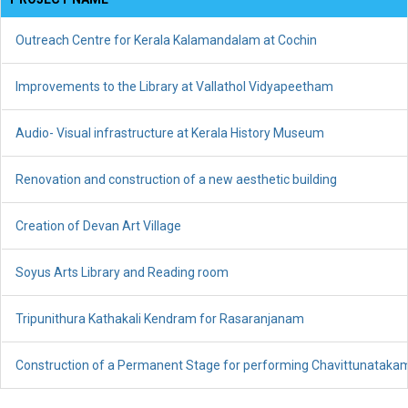
Outreach Centre for Kerala Kalamandalam at Cochin
Improvements to the Library at Vallathol Vidyapeetham
Audio- Visual infrastructure at Kerala History Museum
Renovation and construction of a new aesthetic building
Creation of Devan Art Village
Soyus Arts Library and Reading room
Tripunithura Kathakali Kendram for Rasaranjanam
Construction of a Permanent Stage for performing Chavittunataka