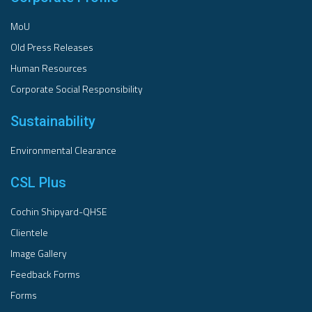
MoU
Old Press Releases
Human Resources
Corporate Social Responsibility
Sustainability
Environmental Clearance
CSL Plus
Cochin Shipyard-QHSE
Clientele
Image Gallery
Feedback Forms
Forms