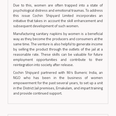
Due to this, women are often trapped into a state of
psychological distress and emotional traumas. To address
this issue Cochin Shipyard Limited incorporates an
initiative that takes in account the skill enhancement and
subsequent development of such women.
Manufacturing sanitary napkins by women is a beneficial
way as they become the producers and consumers at the
same time. The venture is also helpful to generate income
by selling the product through the outlets of the jail at a
reasonable rate. These skills can be valuable for future
employment opportunities and contribute to their
reintegration into society after release.
Cochin Shipyard partnered with M/s Bumeric India, an
NGO who has been in the business of women
empowerment for the past several years, to set up a unit
in the District Jail premises, Ernakulam, and impart training
and provide continued support.