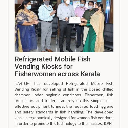
Refrigerated Mobile Fish
Vending Kiosks for
Fisherwomen across Kerala
ICAR-CIFT has developed Refrigerated Mobile Fish
Vending Kiosk’ for selling of fish in the closed chilled
chamber under hygienic conditions. Fishermen, fish
processors and traders can rely on this simple cost-
effective equipment to meet the required food hygiene
and safety standards in fish handling. The developed
kiosk is ergonomically designed for women fish vendors.
In order to promote this technology to the masses, ICAR-