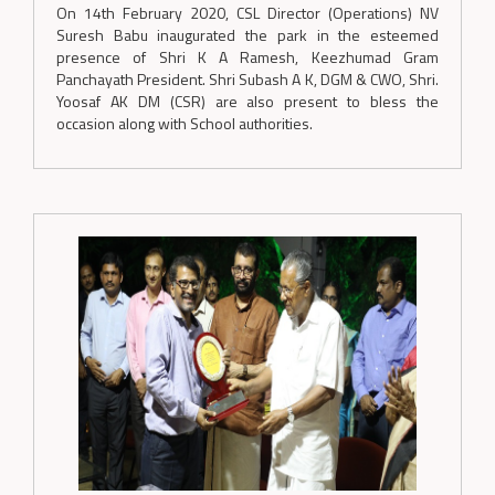
On 14th February 2020, CSL Director (Operations) NV
Suresh Babu inaugurated the park in the esteemed
presence of Shri K A Ramesh, Keezhumad Gram
Panchayath President. Shri Subash A K, DGM & CWO, Shri.
Yoosaf AK DM (CSR) are also present to bless the
occasion along with School authorities.