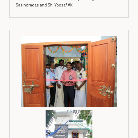
Sasindradas and Sh. Yoosaf AK.