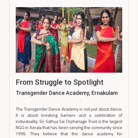
From Struggle to Spotlight
Transgender Dance Academy, Ernakulam
The Transgender Dance Academy is not just about dance;
it is about breaking barriers and a celebration of
individuality. Sri Sathya Sai Orphanage Trust is the largest
NGO in Kerala that has been serving the community since
1996. They believe that the dance academy for