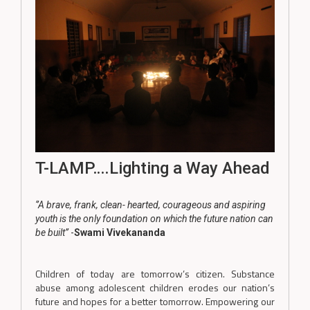
T-LAMP….Lighting a Way Ahead
‘’A brave, frank, clean- hearted, courageous and aspiring
youth is the only foundation on which the future nation can
be built’’
-
Swami Vivekananda
Children of today are tomorrow’s citizen. Substance
abuse among adolescent children erodes our nation’s
future and hopes for a better tomorrow. Empowering our