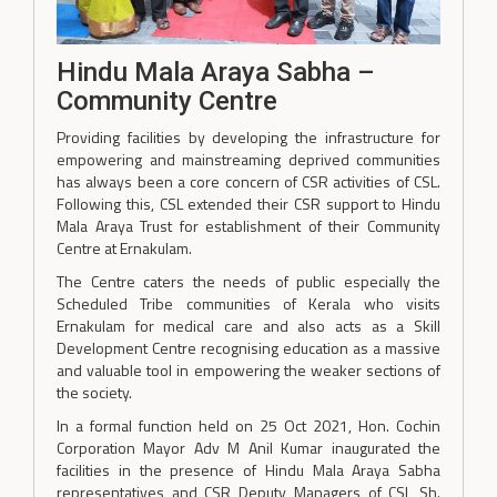
Hindu Mala Araya Sabha –
Community Centre
Providing facilities by developing the infrastructure for
empowering and mainstreaming deprived communities
has always been a core concern of CSR activities of CSL.
Following this, CSL extended their CSR support to Hindu
Mala Araya Trust for establishment of their Community
Centre at Ernakulam.
The Centre caters the needs of public especially the
Scheduled Tribe communities of Kerala who visits
Ernakulam for medical care and also acts as a Skill
Development Centre recognising education as a massive
and valuable tool in empowering the weaker sections of
the society.
In a formal function held on 25 Oct 2021, Hon. Cochin
Corporation Mayor Adv M Anil Kumar inaugurated the
facilities in the presence of Hindu Mala Araya Sabha
representatives and CSR Deputy Managers of CSL Sh.