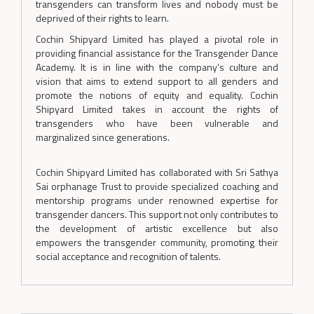
transgenders can transform lives and nobody must be
deprived of their rights to learn.
Cochin Shipyard Limited has played a pivotal role in
providing financial assistance for the Transgender Dance
Academy. It is in line with the company’s culture and
vision that aims to extend support to all genders and
promote the notions of equity and equality. Cochin
Shipyard Limited takes in account the rights of
transgenders who have been vulnerable and
marginalized since generations.
Cochin Shipyard Limited has collaborated with Sri Sathya
Sai orphanage Trust to provide specialized coaching and
mentorship programs under renowned expertise for
transgender dancers. This support not only contributes to
the development of artistic excellence but also
empowers the transgender community, promoting their
social acceptance and recognition of talents.