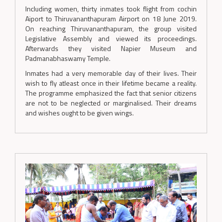
Including women, thirty inmates took flight from cochin
Aiport to Thiruvananthapuram Airport on 18 June 2019.
On reaching Thiruvananthapuram, the group visited
Legislative Assembly and viewed its proceedings.
Afterwards they visited Napier Museum and
Padmanabhaswamy Temple.
Inmates had a very memorable day of their lives. Their
wish to fly atleast once in their lifetime became a reality.
The programme emphasized the fact that senior citizens
are not to be neglected or marginalised. Their dreams
and wishes ought to be given wings.