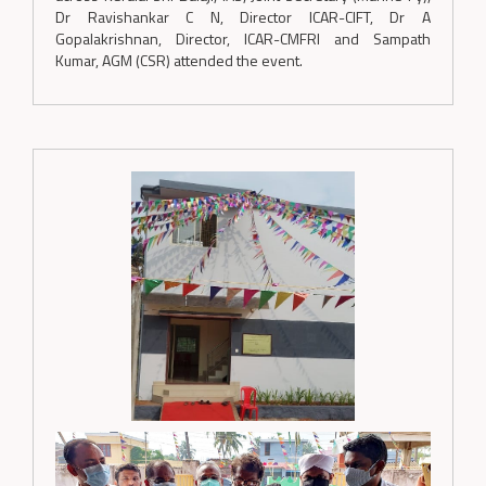
Dr Ravishankar C N, Director ICAR-CIFT, Dr A
Gopalakrishnan, Director, ICAR-CMFRI and Sampath
Kumar, AGM (CSR) attended the event.