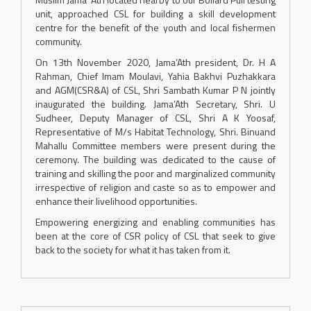
unit, approached CSL for building a skill development
centre for the benefit of the youth and local fishermen
community.
On 13th November 2020, Jama’Ath president, Dr. H A
Rahman, Chief Imam Moulavi, Yahia Bakhvi Puzhakkara
and AGM(CSR&A) of CSL, Shri Sambath Kumar P N jointly
inaugurated the building. Jama’Ath Secretary, Shri. U
Sudheer, Deputy Manager of CSL, Shri A K Yoosaf,
Representative of M/s Habitat Technology, Shri. Binuand
Mahallu Committee members were present during the
ceremony. The building was dedicated to the cause of
training and skilling the poor and marginalized community
irrespective of religion and caste so as to empower and
enhance their livelihood opportunities.
Empowering energizing and enabling communities has
been at the core of CSR policy of CSL that seek to give
back to the society for what it has taken from it.