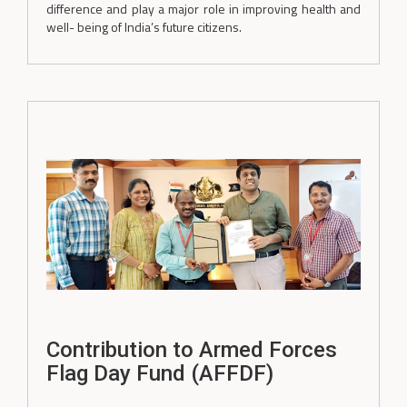
difference and play a major role in improving health and
well- being of India’s future citizens.
Contribution to Armed Forces
Flag Day Fund (AFFDF)