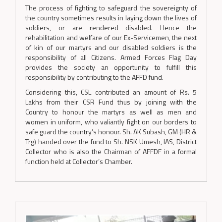
The process of fighting to safeguard the sovereignty of
the country sometimes results in laying down the lives of
soldiers, or are rendered disabled. Hence the
rehabilitation and welfare of our Ex-Servicemen, the next
of kin of our martyrs and our disabled soldiers is the
responsibility of all Citizens. Armed Forces Flag Day
provides the society an opportunity to fulfill this
responsibility by contributing to the AFFD fund.
Considering this, CSL contributed an amount of Rs. 5
Lakhs from their CSR Fund thus by joining with the
Country to honour the martyrs as well as men and
women in uniform, who valiantly fight on our borders to
safe guard the country’s honour. Sh. AK Subash, GM (HR &
Trg) handed over the fund to Sh. NSK Umesh, IAS, District
Collector who is also the Chairman of AFFDF in a formal
function held at Collector’s Chamber.