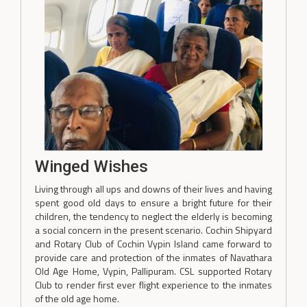
Winged Wishes
Living through all ups and downs of their lives and having
spent good old days to ensure a bright future for their
children, the tendency to neglect the elderly is becoming
a social concern in the present scenario. Cochin Shipyard
and Rotary Club of Cochin Vypin Island came forward to
provide care and protection of the inmates of Navathara
Old Age Home, Vypin, Pallipuram. CSL supported Rotary
Club to render first ever flight experience to the inmates
of the old age home.