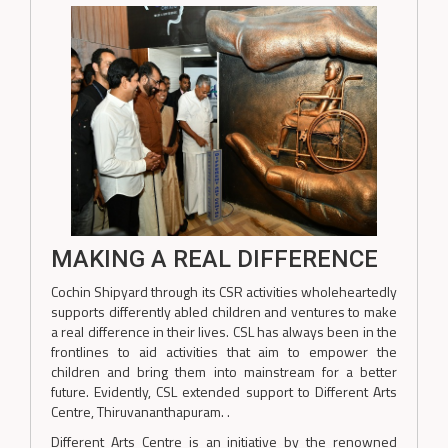
MAKING A REAL DIFFERENCE
Cochin Shipyard through its CSR activities wholeheartedly
supports differently abled children and ventures to make
a real difference in their lives. CSL has always been in the
frontlines to aid activities that aim to empower the
children and bring them into mainstream for a better
future. Evidently, CSL extended support to Different Arts
Centre, Thiruvananthapuram. .
Different Arts Centre is an initiative by the renowned