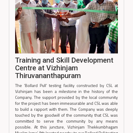
Training and Skill Development
Centre at Vizhinjam
Thiruvananthapuram
The ‘Bollard Pull’ testing facility constructed by CSL at
Vizhinjam has been a milestone in the history of the
Company. The support provided by the local community
for the project has been immeasurable and CSL was able
to build a rapport with them. The Company was deeply
touched by the goodwill of the community that CSL was
committed to serve the community by any means
possible. At this juncture, Vizhinjam Thekkumbhagam
Muslim Jama’ Ath located nearby to our Bollard Pull testing