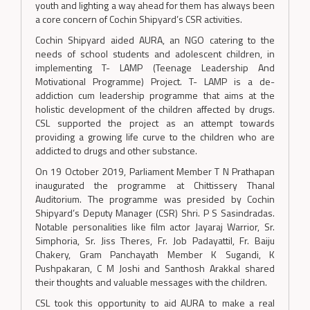
youth and lighting a way ahead for them has always been
a core concern of Cochin Shipyard’s CSR activities.
Cochin Shipyard aided AURA, an NGO catering to the
needs of school students and adolescent children, in
implementing T- LAMP (Teenage Leadership And
Motivational Programme) Project. T- LAMP is a de-
addiction cum leadership programme that aims at the
holistic development of the children affected by drugs.
CSL supported the project as an attempt towards
providing a growing life curve to the children who are
addicted to drugs and other substance.
On 19 October 2019, Parliament Member T N Prathapan
inaugurated the programme at Chittissery Thanal
Auditorium. The programme was presided by Cochin
Shipyard’s Deputy Manager (CSR) Shri. P S Sasindradas.
Notable personalities like film actor Jayaraj Warrior, Sr.
Simphoria, Sr. Jiss Theres, Fr. Job Padayattil, Fr. Baiju
Chakery, Gram Panchayath Member K Sugandi, K
Pushpakaran, C M Joshi and Santhosh Arakkal shared
their thoughts and valuable messages with the children.
CSL took this opportunity to aid AURA to make a real