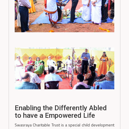
Enabling the Differently Abled
to have a Empowered Life
Swasraya Charitable Trust is a special child development