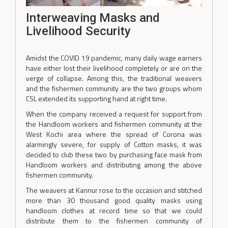
Interweaving Masks and
Livelihood Security
Amidst the COVID 19 pandemic, many daily wage earners
have either lost their livelihood completely or are on the
verge of collapse. Among this, the traditional weavers
and the fishermen community are the two groups whom
CSL extended its supporting hand at right time.
When the company received a request for support from
the Handloom workers and fishermen community at the
West Kochi area where the spread of Corona was
alarmingly severe, for supply of Cotton masks, it was
decided to club these two by purchasing face mask from
Handloom workers and distributing among the above
fishermen community.
The weavers at Kannur rose to the occasion and stitched
more than 30 thousand good quality masks using
handloom clothes at record time so that we could
distribute them to the fishermen community of