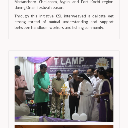
Mattanchery, Chellanam, Vypin and Fort Kochi region
during Onam festival season.
Through this initiative CSL interweaved a delicate yet
strong thread of mutual understanding and support
between handloom workers and fishing community.