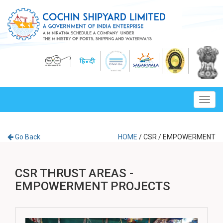
Toggl
navig
Go Back
HOME
/
CSR
/
EMPOWERMENT
CSR THRUST AREAS -
EMPOWERMENT PROJECTS