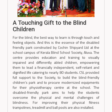
A Touching Gift to the Blind
Children
For the blind, the best way to learn is through touch and
feeling objects. And this is the essence of the disabled
friendly park constructed by Cochin Shipyard Ltd at the
school campus of Kerala Blind School Society, Aluva. The
centre provides education and training to visually
impaired and differently abled children, empowering
them to lead a financially independent, self-reliant and
dignified life catering to nearly 80 students. CSL provided
full support to the Society, to build the blind-friendly
children’s park and to procure modernized equipments
for their physiotherapy centre at the school. The
disabled-friendly park aims to help the students
overcome the physical and mental challenges of
blindness. For improving their physical fitness
trampolines, treadmill and ball pools are also installed.