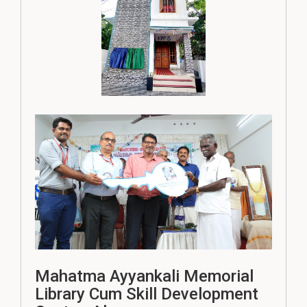
Mahatma Ayyankali Memorial
Library Cum Skill Development