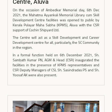
Centre, Aluva
On the occasion of Ambedkar Memorial day, 6th Dec
2021, the Mahatma Ayyankali Memorial Library cum Skill
Development Centre facilities was opened to public by
Kerala Pulayar Maha Sabha (KPMS), Aluva with the CSR
support of Cochin Shipyard Ltd.
The Centre will act as a Skill Development and Career
Development centre for all, particularly, the SC Community
in the region.
In a formal function held on 6th December 2021, Sh.
Sambath Kumar PN, AGM & Head (CSR) inaugurated the
facilities in the presence of KPMS representatives and
CSR Deputy Managers of CSL Sh. Sasindradas PS and Sh.
Yoosaf AK were also present.