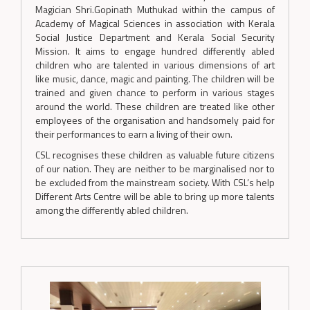
Magician Shri.Gopinath Muthukad within the campus of
Academy of Magical Sciences in association with Kerala
Social Justice Department and Kerala Social Security
Mission. It aims to engage hundred differently abled
children who are talented in various dimensions of art
like music, dance, magic and painting. The children will be
trained and given chance to perform in various stages
around the world. These children are treated like other
employees of the organisation and handsomely paid for
their performances to earn a living of their own.
CSL recognises these children as valuable future citizens
of our nation. They are neither to be marginalised nor to
be excluded from the mainstream society. With CSL’s help
Different Arts Centre will be able to bring up more talents
among the differently abled children.