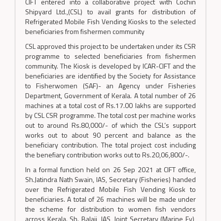
CIFT entered into a collaborative project with Cochin
Shipyard Ltd.,(CSL) to avail grants for distribution of
Refrigerated Mobile Fish Vending Kiosks to the selected
beneficiaries from fishermen community
CSL approved this project to be undertaken under its CSR
programme to selected beneficiaries from fishermen
community. The Kiosk is developed by ICAR-CIFT and the
beneficiaries are identified by the Society for Assistance
to Fisherwomen (SAF)- an Agency under Fisheries
Department, Government of Kerala. A total number of 26
machines at a total cost of Rs.17.00 lakhs are supported
by CSL CSR programme. The total cost per machine works
out to around Rs.80,000/- of which the CSL’s support
works out to about 90 percent and balance as the
beneficiary contribution. The total project cost including
the benefiary contribution works out to Rs.20,06,800/-.
In a formal function held on 26 Sep 2021 at CIFT office,
Sh.Jatindra Nath Swain, IAS, Secretary (Fisheries) handed
over the Refrigerated Mobile Fish Vending Kiosk to
beneficiaries. A total of 26 machines will be made under
the scheme for distribution to women fish vendors
across Kerala. Sh. Balaji, IAS, Joint Secretary (Marine Fy),