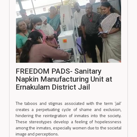
FREEDOM PADS- Sanitary
Napkin Manufacturing Unit at
Ernakulam District Jail
The taboos and stigmas associated with the term ‘jail’
creates a perpetuating cycle of shame and exclusion,
hindering the reintegration of inmates into the society.
These stereotypes develop a feeling of hopelessness
among the inmates, especially women due to the societal
image and perceptions.