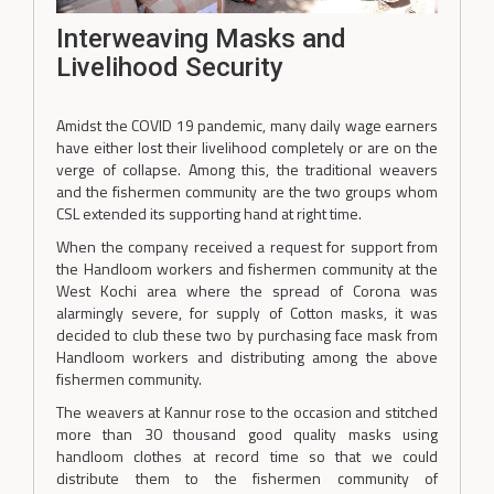
Interweaving Masks and
Livelihood Security
Amidst the COVID 19 pandemic, many daily wage earners
have either lost their livelihood completely or are on the
verge of collapse. Among this, the traditional weavers
and the fishermen community are the two groups whom
CSL extended its supporting hand at right time.
When the company received a request for support from
the Handloom workers and fishermen community at the
West Kochi area where the spread of Corona was
alarmingly severe, for supply of Cotton masks, it was
decided to club these two by purchasing face mask from
Handloom workers and distributing among the above
fishermen community.
The weavers at Kannur rose to the occasion and stitched
more than 30 thousand good quality masks using
handloom clothes at record time so that we could
distribute them to the fishermen community of