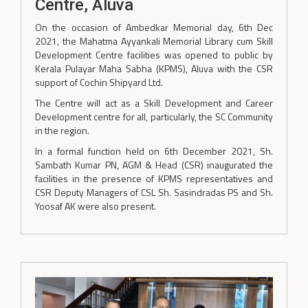
Centre, Aluva
On the occasion of Ambedkar Memorial day, 6th Dec
2021, the Mahatma Ayyankali Memorial Library cum Skill
Development Centre facilities was opened to public by
Kerala Pulayar Maha Sabha (KPMS), Aluva with the CSR
support of Cochin Shipyard Ltd.
The Centre will act as a Skill Development and Career
Development centre for all, particularly, the SC Community
in the region.
In a formal function held on 6th December 2021, Sh.
Sambath Kumar PN, AGM & Head (CSR) inaugurated the
facilities in the presence of KPMS representatives and
CSR Deputy Managers of CSL Sh. Sasindradas PS and Sh.
Yoosaf AK were also present.