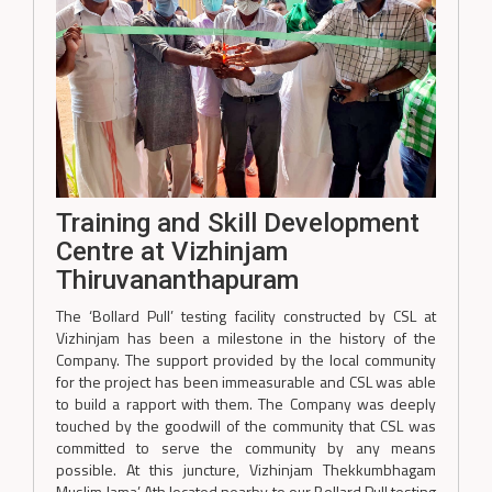
Training and Skill Development
Centre at Vizhinjam
Thiruvananthapuram
The ‘Bollard Pull’ testing facility constructed by CSL at
Vizhinjam has been a milestone in the history of the
Company. The support provided by the local community
for the project has been immeasurable and CSL was able
to build a rapport with them. The Company was deeply
touched by the goodwill of the community that CSL was
committed to serve the community by any means
possible. At this juncture, Vizhinjam Thekkumbhagam
Muslim Jama’ Ath located nearby to our Bollard Pull testing