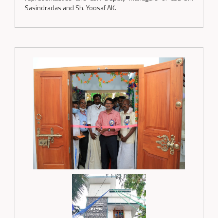
Sasindradas and Sh. Yoosaf AK.