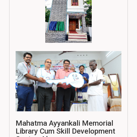
Mahatma Ayyankali Memorial
Library Cum Skill Development