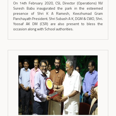
On 14th February 2020, CSL Director (Operations) NV
Suresh Babu inaugurated the park in the esteemed
presence of Shri K A Ramesh, Keezhumad Gram
Panchayath President. Shri Subash A K, DGM & CWO, Shri.
Yoosaf AK DM (CSR) are also present to bless the
occasion along with School authorities.