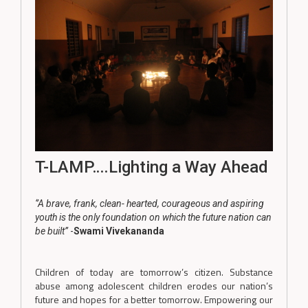
T-LAMP….Lighting a Way Ahead
‘’A brave, frank, clean- hearted, courageous and aspiring
youth is the only foundation on which the future nation can
be built’’
-
Swami Vivekananda
Children of today are tomorrow’s citizen. Substance
abuse among adolescent children erodes our nation’s
future and hopes for a better tomorrow. Empowering our