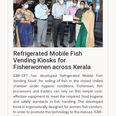
Refrigerated Mobile Fish
Vending Kiosks for
Fisherwomen across Kerala
ICAR-CIFT has developed Refrigerated Mobile Fish
Vending Kiosk’ for selling of fish in the closed chilled
chamber under hygienic conditions. Fishermen, fish
processors and traders can rely on this simple cost-
effective equipment to meet the required food hygiene
and safety standards in fish handling. The developed
kiosk is ergonomically designed for women fish vendors.
In order to promote this technology to the masses, ICAR-