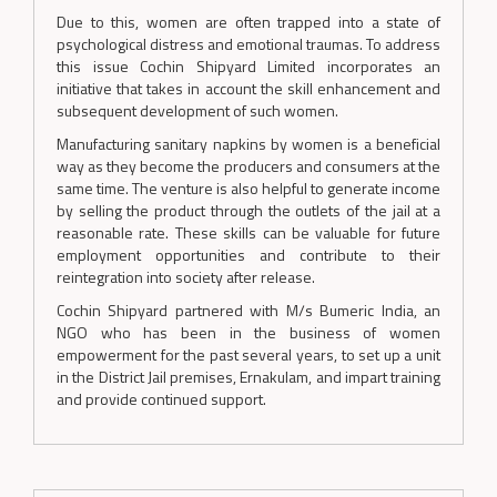
Due to this, women are often trapped into a state of
psychological distress and emotional traumas. To address
this issue Cochin Shipyard Limited incorporates an
initiative that takes in account the skill enhancement and
subsequent development of such women.
Manufacturing sanitary napkins by women is a beneficial
way as they become the producers and consumers at the
same time. The venture is also helpful to generate income
by selling the product through the outlets of the jail at a
reasonable rate. These skills can be valuable for future
employment opportunities and contribute to their
reintegration into society after release.
Cochin Shipyard partnered with M/s Bumeric India, an
NGO who has been in the business of women
empowerment for the past several years, to set up a unit
in the District Jail premises, Ernakulam, and impart training
and provide continued support.