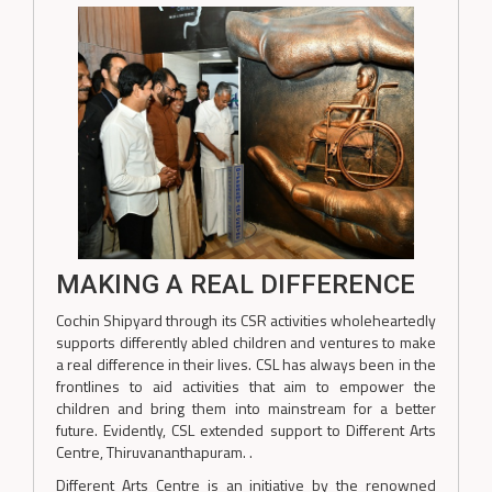
MAKING A REAL DIFFERENCE
Cochin Shipyard through its CSR activities wholeheartedly
supports differently abled children and ventures to make
a real difference in their lives. CSL has always been in the
frontlines to aid activities that aim to empower the
children and bring them into mainstream for a better
future. Evidently, CSL extended support to Different Arts
Centre, Thiruvananthapuram. .
Different Arts Centre is an initiative by the renowned