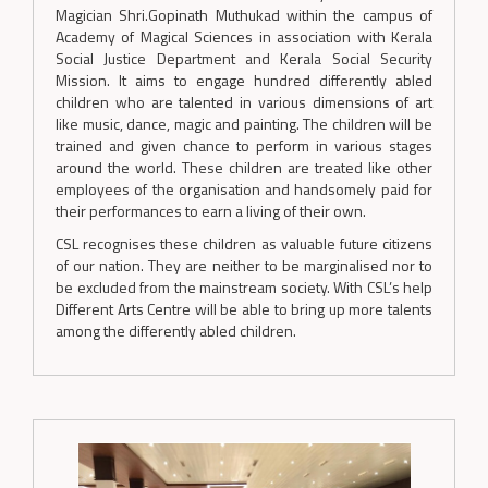
Magician Shri.Gopinath Muthukad within the campus of
Academy of Magical Sciences in association with Kerala
Social Justice Department and Kerala Social Security
Mission. It aims to engage hundred differently abled
children who are talented in various dimensions of art
like music, dance, magic and painting. The children will be
trained and given chance to perform in various stages
around the world. These children are treated like other
employees of the organisation and handsomely paid for
their performances to earn a living of their own.
CSL recognises these children as valuable future citizens
of our nation. They are neither to be marginalised nor to
be excluded from the mainstream society. With CSL’s help
Different Arts Centre will be able to bring up more talents
among the differently abled children.