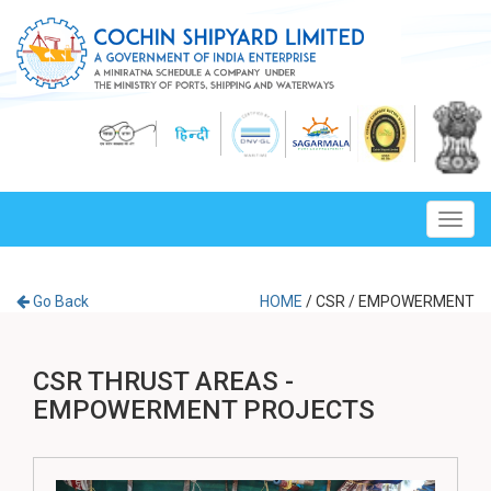
Toggl
navig
Go Back
HOME
/
CSR
/
EMPOWERMENT
CSR THRUST AREAS -
EMPOWERMENT PROJECTS