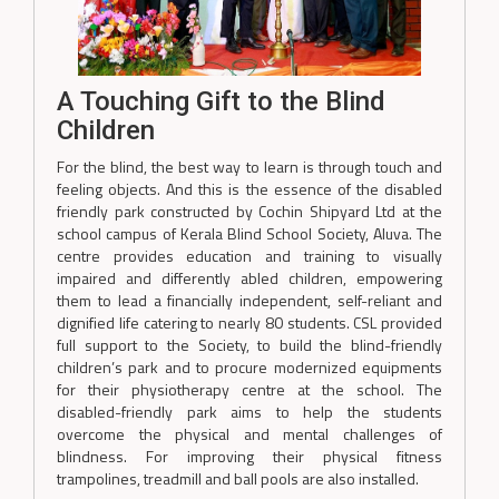
A Touching Gift to the Blind
Children
For the blind, the best way to learn is through touch and
feeling objects. And this is the essence of the disabled
friendly park constructed by Cochin Shipyard Ltd at the
school campus of Kerala Blind School Society, Aluva. The
centre provides education and training to visually
impaired and differently abled children, empowering
them to lead a financially independent, self-reliant and
dignified life catering to nearly 80 students. CSL provided
full support to the Society, to build the blind-friendly
children’s park and to procure modernized equipments
for their physiotherapy centre at the school. The
disabled-friendly park aims to help the students
overcome the physical and mental challenges of
blindness. For improving their physical fitness
trampolines, treadmill and ball pools are also installed.