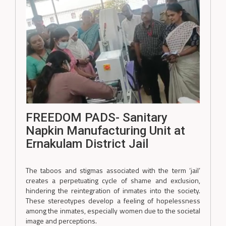
FREEDOM PADS- Sanitary
Napkin Manufacturing Unit at
Ernakulam District Jail
The taboos and stigmas associated with the term ‘jail’
creates a perpetuating cycle of shame and exclusion,
hindering the reintegration of inmates into the society.
These stereotypes develop a feeling of hopelessness
among the inmates, especially women due to the societal
image and perceptions.