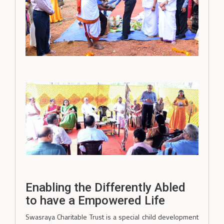
Enabling the Differently Abled
to have a Empowered Life
Swasraya Charitable Trust is a special child development