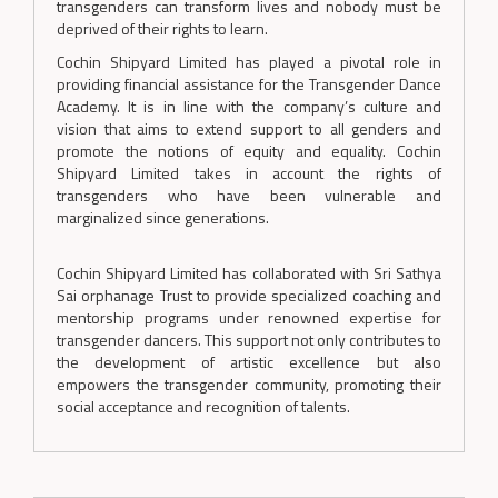
transgenders can transform lives and nobody must be
deprived of their rights to learn.
Cochin Shipyard Limited has played a pivotal role in
providing financial assistance for the Transgender Dance
Academy. It is in line with the company’s culture and
vision that aims to extend support to all genders and
promote the notions of equity and equality. Cochin
Shipyard Limited takes in account the rights of
transgenders who have been vulnerable and
marginalized since generations.
Cochin Shipyard Limited has collaborated with Sri Sathya
Sai orphanage Trust to provide specialized coaching and
mentorship programs under renowned expertise for
transgender dancers. This support not only contributes to
the development of artistic excellence but also
empowers the transgender community, promoting their
social acceptance and recognition of talents.