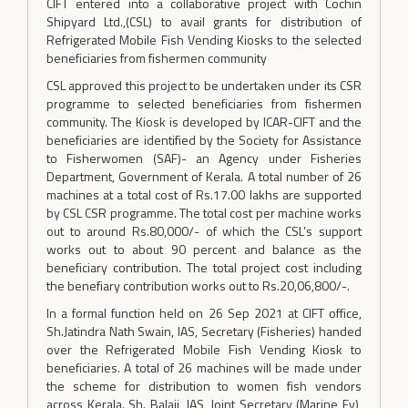
CIFT entered into a collaborative project with Cochin
Shipyard Ltd.,(CSL) to avail grants for distribution of
Refrigerated Mobile Fish Vending Kiosks to the selected
beneficiaries from fishermen community
CSL approved this project to be undertaken under its CSR
programme to selected beneficiaries from fishermen
community. The Kiosk is developed by ICAR-CIFT and the
beneficiaries are identified by the Society for Assistance
to Fisherwomen (SAF)- an Agency under Fisheries
Department, Government of Kerala. A total number of 26
machines at a total cost of Rs.17.00 lakhs are supported
by CSL CSR programme. The total cost per machine works
out to around Rs.80,000/- of which the CSL’s support
works out to about 90 percent and balance as the
beneficiary contribution. The total project cost including
the benefiary contribution works out to Rs.20,06,800/-.
In a formal function held on 26 Sep 2021 at CIFT office,
Sh.Jatindra Nath Swain, IAS, Secretary (Fisheries) handed
over the Refrigerated Mobile Fish Vending Kiosk to
beneficiaries. A total of 26 machines will be made under
the scheme for distribution to women fish vendors
across Kerala. Sh. Balaji, IAS, Joint Secretary (Marine Fy),