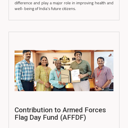
difference and play a major role in improving health and
well- being of India’s future citizens.
Contribution to Armed Forces
Flag Day Fund (AFFDF)