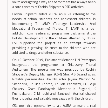
youth and lighting a way ahead for them has always been
a core concern of Cochin Shipyard’s CSR activities.
Cochin Shipyard aided AURA, an NGO catering to the
needs of school students and adolescent children, in
implementing T- LAMP (Teenage Leadership And
Motivational Programme) Project. T- LAMP is a de-
addiction cum leadership programme that aims at the
holistic development of the children affected by drugs.
CSL supported the project as an attempt towards
providing a growing life curve to the children who are
addicted to drugs and other substance.
On 19 October 2019, Parliament Member T N Prathapan
inaugurated the programme at Chittissery Thanal
Auditorium. The programme was presided by Cochin
Shipyard’s Deputy Manager (CSR) Shri. P S Sasindradas.
Notable personalities like film actor Jayaraj Warrior, Sr.
Simphoria, Sr. Jiss Theres, Fr. Job Padayattil, Fr. Baiju
Chakery, Gram Panchayath Member K Sugandi, K
Pushpakaran, C M Joshi and Santhosh Arakkal shared
their thoughts and valuable messages with the children.
CSL took this opportunity to aid AURA to make a real