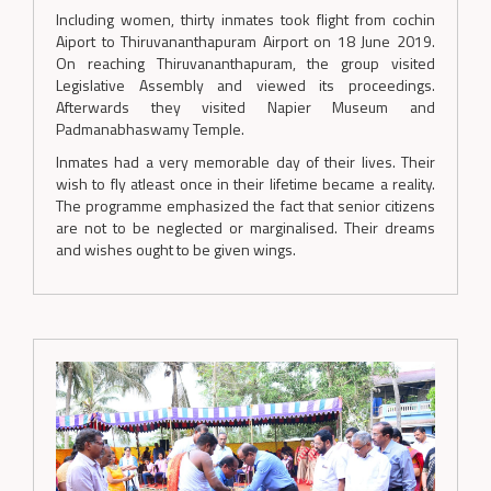
Including women, thirty inmates took flight from cochin
Aiport to Thiruvananthapuram Airport on 18 June 2019.
On reaching Thiruvananthapuram, the group visited
Legislative Assembly and viewed its proceedings.
Afterwards they visited Napier Museum and
Padmanabhaswamy Temple.
Inmates had a very memorable day of their lives. Their
wish to fly atleast once in their lifetime became a reality.
The programme emphasized the fact that senior citizens
are not to be neglected or marginalised. Their dreams
and wishes ought to be given wings.