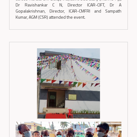
Dr Ravishankar C N, Director ICAR-CIFT, Dr A
Gopalakrishnan, Director, ICAR-CMFRI and Sampath
Kumar, AGM (CSR) attended the event.