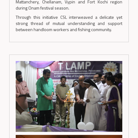
Mattanchery, Chellanam, Vypin and Fort Kochi region
during Onam festival season.
Through this initiative CSL interweaved a delicate yet
strong thread of mutual understanding and support
between handloom workers and fishing community.