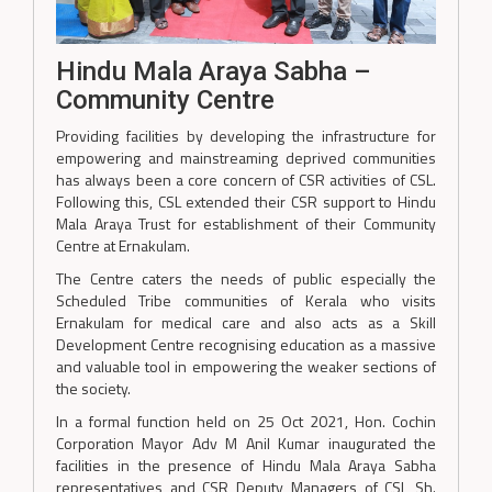
Hindu Mala Araya Sabha –
Community Centre
Providing facilities by developing the infrastructure for
empowering and mainstreaming deprived communities
has always been a core concern of CSR activities of CSL.
Following this, CSL extended their CSR support to Hindu
Mala Araya Trust for establishment of their Community
Centre at Ernakulam.
The Centre caters the needs of public especially the
Scheduled Tribe communities of Kerala who visits
Ernakulam for medical care and also acts as a Skill
Development Centre recognising education as a massive
and valuable tool in empowering the weaker sections of
the society.
In a formal function held on 25 Oct 2021, Hon. Cochin
Corporation Mayor Adv M Anil Kumar inaugurated the
facilities in the presence of Hindu Mala Araya Sabha
representatives and CSR Deputy Managers of CSL Sh.