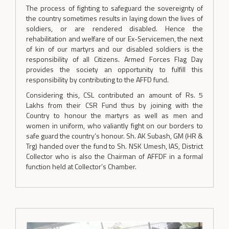
The process of fighting to safeguard the sovereignty of
the country sometimes results in laying down the lives of
soldiers, or are rendered disabled. Hence the
rehabilitation and welfare of our Ex-Servicemen, the next
of kin of our martyrs and our disabled soldiers is the
responsibility of all Citizens. Armed Forces Flag Day
provides the society an opportunity to fulfill this
responsibility by contributing to the AFFD fund.
Considering this, CSL contributed an amount of Rs. 5
Lakhs from their CSR Fund thus by joining with the
Country to honour the martyrs as well as men and
women in uniform, who valiantly fight on our borders to
safe guard the country’s honour. Sh. AK Subash, GM (HR &
Trg) handed over the fund to Sh. NSK Umesh, IAS, District
Collector who is also the Chairman of AFFDF in a formal
function held at Collector’s Chamber.