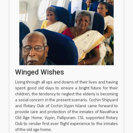
Winged Wishes
Living through all ups and downs of their lives and having
spent good old days to ensure a bright future for their
children, the tendency to neglect the elderly is becoming
a social concern in the present scenario. Cochin Shipyard
and Rotary Club of Cochin Vypin Island came forward to
provide care and protection of the inmates of Navathara
Old Age Home, Vypin, Pallipuram. CSL supported Rotary
Club to render first ever flight experience to the inmates
of the old age home.