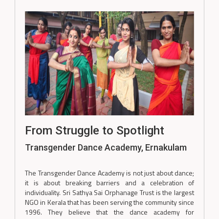
From Struggle to Spotlight
Transgender Dance Academy, Ernakulam
The Transgender Dance Academy is not just about dance;
it is about breaking barriers and a celebration of
individuality. Sri Sathya Sai Orphanage Trust is the largest
NGO in Kerala that has been serving the community since
1996. They believe that the dance academy for