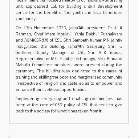
unit, approached CSL for building a skill development
centre for the benefit of the youth and local fishermen
community.
On 13th November 2020, Jama’Ath president, Dr. H A
Rahman, Chief Imam Moulavi, Yahia Bakhvi Puzhakkara
and AGM(CSR&A) of CSL, Shri Sambath Kumar P N jointly
inaugurated the building. Jama’Ath Secretary, Shri. U
Sudheer, Deputy Manager of CSL, Shri A K Yoosaf,
Representative of M/s Habitat Technology, Shri. Binuand
Mahallu Committee members were present during the
ceremony. The building was dedicated to the cause of
training and skilling the poor and marginalized community
irrespective of religion and caste so as to empower and
enhance their livelihood opportunities.
Empowering energizing and enabling communities has
been at the core of CSR policy of CSL that seek to give
back to the society for what it has taken from it.