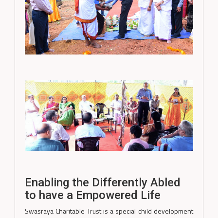
Enabling the Differently Abled
to have a Empowered Life
Swasraya Charitable Trust is a special child development