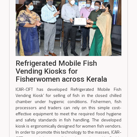
Refrigerated Mobile Fish
Vending Kiosks for
Fisherwomen across Kerala
ICAR-CIFT has developed Refrigerated Mobile Fish
Vending Kiosk’ for selling of fish in the closed chilled
chamber under hygienic conditions. Fishermen, fish
processors and traders can rely on this simple cost-
effective equipment to meet the required food hygiene
and safety standards in fish handling. The developed
kiosk is ergonomically designed for women fish vendors.
In order to promote this technology to the masses, ICAR-