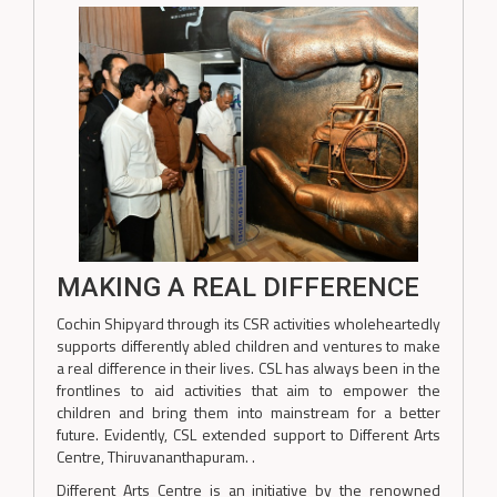
MAKING A REAL DIFFERENCE
Cochin Shipyard through its CSR activities wholeheartedly
supports differently abled children and ventures to make
a real difference in their lives. CSL has always been in the
frontlines to aid activities that aim to empower the
children and bring them into mainstream for a better
future. Evidently, CSL extended support to Different Arts
Centre, Thiruvananthapuram. .
Different Arts Centre is an initiative by the renowned