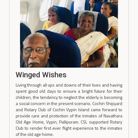
Winged Wishes
Living through all ups and downs of their lives and having
spent good old days to ensure a bright future for their
children, the tendency to neglect the elderly is becoming
a social concern in the present scenario. Cochin Shipyard
and Rotary Club of Cochin Vypin Island came forward to
provide care and protection of the inmates of Navathara
Old Age Home, Vypin, Pallipuram. CSL supported Rotary
Club to render first ever flight experience to the inmates
of the old age home.