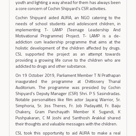
youth and lighting a way ahead for them has always been
a core concern of Cochin Shipyard’s CSR activities.
Cochin Shipyard aided AURA, an NGO catering to the
needs of school students and adolescent children, in
implementing T- LAMP (Teenage Leadership And
Motivational Programme) Project. T- LAMP is a de-
addiction cum leadership programme that aims at the
holistic development of the children affected by drugs.
CSL supported the project as an attempt towards
providing a growing life curve to the children who are
addicted to drugs and other substance.
On 19 October 2019, Parliament Member T N Prathapan
inaugurated the programme at Chittissery Thanal
Auditorium. The programme was presided by Cochin
Shipyard’s Deputy Manager (CSR) Shri. P S Sasindradas.
Notable personalities like film actor Jayaraj Warrior, Sr.
Simphoria, Sr. Jiss Theres, Fr. Job Padayattil, Fr. Baiju
Chakery, Gram Panchayath Member K Sugandi, K
Pushpakaran, C M Joshi and Santhosh Arakkal shared
their thoughts and valuable messages with the children.
CSL took this opportunity to aid AURA to make a real