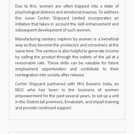
Due to this, women are often trapped into a state of
psychological distress and emotional traumas. To address
this issue Cochin Shipyard Limited incorporates an
initiative that takes in account the skill enhancement and
subsequent development of such women.
Manufacturing sanitary napkins by women is a beneficial
way as they become the producers and consumers at the
same time. The venture is also helpful to generate income
by selling the product through the outlets of the jail at a
reasonable rate. These skills can be valuable for future
employment opportunities and contribute to their
reintegration into society after release.
Cochin Shipyard partnered with M/s Bumeric India, an
NGO who has been in the business of women
empowerment for the past several years, to set up a unit
in the District Jail premises, Ernakulam, and impart training
and provide continued support.