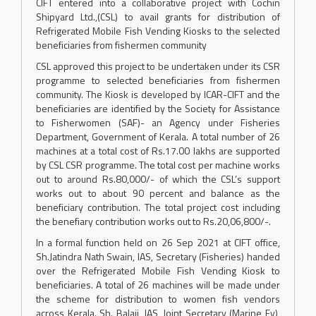
CIFT entered into a collaborative project with Cochin
Shipyard Ltd.,(CSL) to avail grants for distribution of
Refrigerated Mobile Fish Vending Kiosks to the selected
beneficiaries from fishermen community
CSL approved this project to be undertaken under its CSR
programme to selected beneficiaries from fishermen
community. The Kiosk is developed by ICAR-CIFT and the
beneficiaries are identified by the Society for Assistance
to Fisherwomen (SAF)- an Agency under Fisheries
Department, Government of Kerala. A total number of 26
machines at a total cost of Rs.17.00 lakhs are supported
by CSL CSR programme. The total cost per machine works
out to around Rs.80,000/- of which the CSL’s support
works out to about 90 percent and balance as the
beneficiary contribution. The total project cost including
the benefiary contribution works out to Rs.20,06,800/-.
In a formal function held on 26 Sep 2021 at CIFT office,
Sh.Jatindra Nath Swain, IAS, Secretary (Fisheries) handed
over the Refrigerated Mobile Fish Vending Kiosk to
beneficiaries. A total of 26 machines will be made under
the scheme for distribution to women fish vendors
across Kerala. Sh. Balaji, IAS, Joint Secretary (Marine Fy),