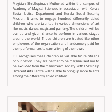
Magician Shri.Gopinath Muthukad within the campus of
Academy of Magical Sciences in association with Kerala
Social Justice Department and Kerala Social Security
Mission. It aims to engage hundred differently abled
children who are talented in various dimensions of art
like music, dance, magic and painting. The children will be
trained and given chance to perform in various stages
around the world. These children are treated like other
employees of the organisation and handsomely paid for
their performances to earn a living of their own.
CSL recognises these children as valuable future citizens
of our nation. They are neither to be marginalised nor to
be excluded from the mainstream society. With CSL’s help
Different Arts Centre will be able to bring up more talents
among the differently abled children.