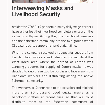
Interweaving Masks and
Livelihood Security
Amidst the COVID 19 pandemic, many daily wage earners
have either lost their livelihood completely or are on the
verge of collapse. Among this, the traditional weavers
and the fishermen community are the two groups whom
CSL extended its supporting hand at right time.
When the company received a request for support from
the Handloom workers and fishermen community at the
West Kochi area where the spread of Corona was
alarmingly severe, for supply of Cotton masks, it was
decided to club these two by purchasing face mask from
Handloom workers and distributing among the above
fishermen community.
The weavers at Kannur rose to the occasion and stitched
more than 30 thousand good quality masks using
handloom clothes at record time so that we could
distribute them to the fishermen community of