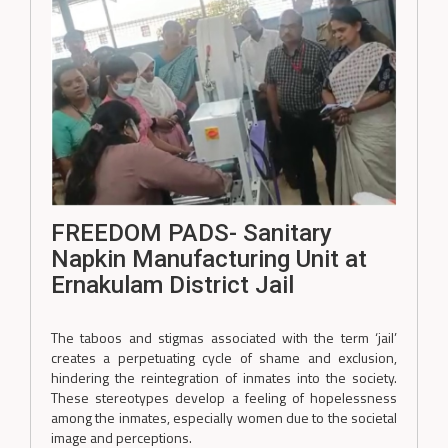
FREEDOM PADS- Sanitary
Napkin Manufacturing Unit at
Ernakulam District Jail
The taboos and stigmas associated with the term ‘jail’
creates a perpetuating cycle of shame and exclusion,
hindering the reintegration of inmates into the society.
These stereotypes develop a feeling of hopelessness
among the inmates, especially women due to the societal
image and perceptions.