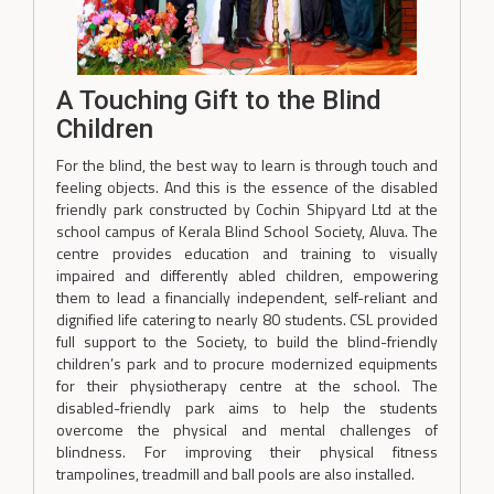
A Touching Gift to the Blind
Children
For the blind, the best way to learn is through touch and
feeling objects. And this is the essence of the disabled
friendly park constructed by Cochin Shipyard Ltd at the
school campus of Kerala Blind School Society, Aluva. The
centre provides education and training to visually
impaired and differently abled children, empowering
them to lead a financially independent, self-reliant and
dignified life catering to nearly 80 students. CSL provided
full support to the Society, to build the blind-friendly
children’s park and to procure modernized equipments
for their physiotherapy centre at the school. The
disabled-friendly park aims to help the students
overcome the physical and mental challenges of
blindness. For improving their physical fitness
trampolines, treadmill and ball pools are also installed.