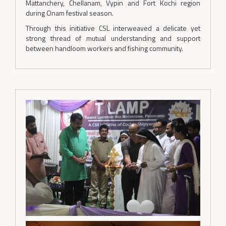
Mattanchery, Chellanam, Vypin and Fort Kochi region
during Onam festival season.
Through this initiative CSL interweaved a delicate yet
strong thread of mutual understanding and support
between handloom workers and fishing community.