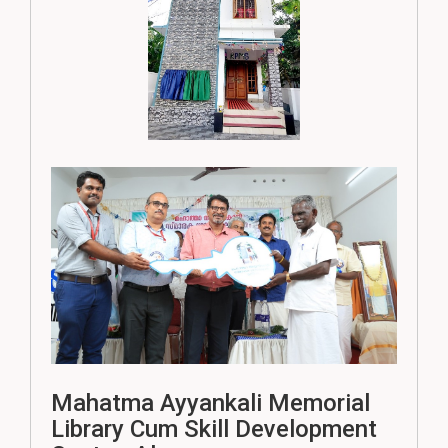
Mahatma Ayyankali Memorial
Library Cum Skill Development