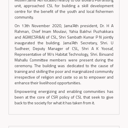
unit, approached CSL for building a skill development
centre for the benefit of the youth and local fishermen
community.
On 13th November 2020, Jama’Ath president, Dr. H A
Rahman, Chief Imam Moulavi, Yahia Bakhvi Puzhakkara
and AGM(CSR&A) of CSL, Shri Sambath Kumar P N jointly
inaugurated the building. Jama’Ath Secretary, Shri. U
Sudheer, Deputy Manager of CSL, Shri A K Yoosaf,
Representative of M/s Habitat Technology, Shri. Binuand
Mahallu Committee members were present during the
ceremony. The building was dedicated to the cause of
training and skilling the poor and marginalized community
irrespective of religion and caste so as to empower and
enhance their livelihood opportunities.
Empowering energizing and enabling communities has
been at the core of CSR policy of CSL that seek to give
back to the society for what it has taken from it.