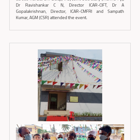
Dr Ravishankar C N, Director ICAR-CIFT, Dr A
Gopalakrishnan, Director, ICAR-CMFRI and Sampath
Kumar, AGM (CSR) attended the event.