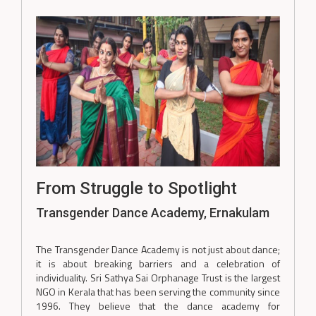
From Struggle to Spotlight
Transgender Dance Academy, Ernakulam
The Transgender Dance Academy is not just about dance;
it is about breaking barriers and a celebration of
individuality. Sri Sathya Sai Orphanage Trust is the largest
NGO in Kerala that has been serving the community since
1996. They believe that the dance academy for