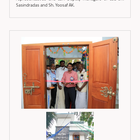
Sasindradas and Sh. Yoosaf AK.