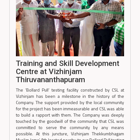
Training and Skill Development
Centre at Vizhinjam
Thiruvananthapuram
The ‘Bollard Pull’ testing facility constructed by CSL at
Vizhinjam has been a milestone in the history of the
Company. The support provided by the local community
for the project has been immeasurable and CSL was able
to build a rapport with them. The Company was deeply
touched by the goodwill of the community that CSL was
committed to serve the community by any means
possible. At this juncture, Vizhinjam Thekkumbhagam
Muslim Jama’ Ath located nearby to our Bollard Pull testing