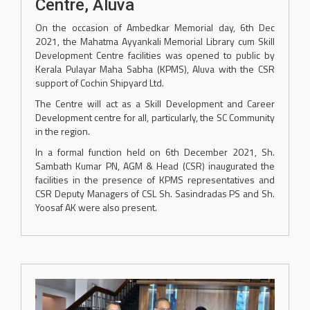
Centre, Aluva
On the occasion of Ambedkar Memorial day, 6th Dec
2021, the Mahatma Ayyankali Memorial Library cum Skill
Development Centre facilities was opened to public by
Kerala Pulayar Maha Sabha (KPMS), Aluva with the CSR
support of Cochin Shipyard Ltd.
The Centre will act as a Skill Development and Career
Development centre for all, particularly, the SC Community
in the region.
In a formal function held on 6th December 2021, Sh.
Sambath Kumar PN, AGM & Head (CSR) inaugurated the
facilities in the presence of KPMS representatives and
CSR Deputy Managers of CSL Sh. Sasindradas PS and Sh.
Yoosaf AK were also present.