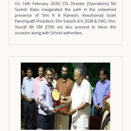
On 14th February 2020, CSL Director (Operations) NV
Suresh Babu inaugurated the park in the esteemed
presence of Shri K A Ramesh, Keezhumad Gram
Panchayath President. Shri Subash A K, DGM & CWO, Shri.
Yoosaf AK DM (CSR) are also present to bless the
occasion along with School authorities.