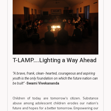
T-LAMP….Lighting a Way Ahead
‘’A brave, frank, clean- hearted, courageous and aspiring
youth is the only foundation on which the future nation can
be built’’
-
Swami Vivekananda
Children of today are tomorrow’s citizen. Substance
abuse among adolescent children erodes our nation’s
future and hopes for a better tomorrow. Empowering our