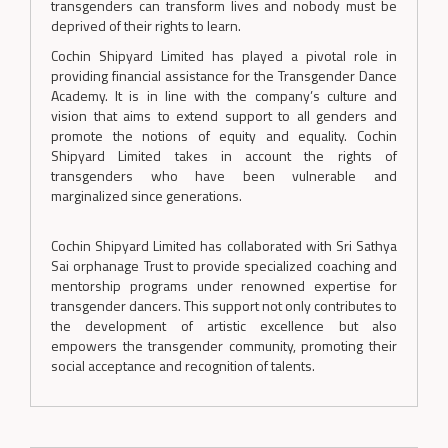
transgenders can transform lives and nobody must be
deprived of their rights to learn.
Cochin Shipyard Limited has played a pivotal role in
providing financial assistance for the Transgender Dance
Academy. It is in line with the company’s culture and
vision that aims to extend support to all genders and
promote the notions of equity and equality. Cochin
Shipyard Limited takes in account the rights of
transgenders who have been vulnerable and
marginalized since generations.
Cochin Shipyard Limited has collaborated with Sri Sathya
Sai orphanage Trust to provide specialized coaching and
mentorship programs under renowned expertise for
transgender dancers. This support not only contributes to
the development of artistic excellence but also
empowers the transgender community, promoting their
social acceptance and recognition of talents.