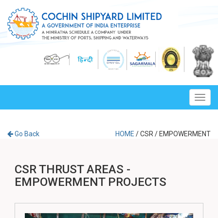
Toggl
navig
Go Back
HOME
/
CSR
/
EMPOWERMENT
CSR THRUST AREAS -
EMPOWERMENT PROJECTS