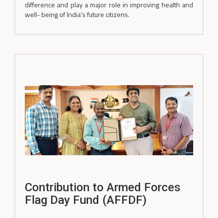
difference and play a major role in improving health and
well- being of India’s future citizens.
Contribution to Armed Forces
Flag Day Fund (AFFDF)