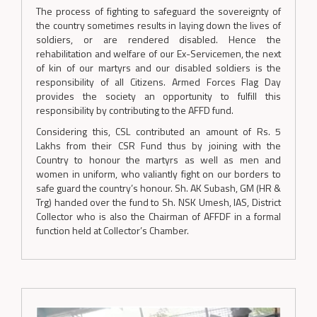
The process of fighting to safeguard the sovereignty of
the country sometimes results in laying down the lives of
soldiers, or are rendered disabled. Hence the
rehabilitation and welfare of our Ex-Servicemen, the next
of kin of our martyrs and our disabled soldiers is the
responsibility of all Citizens. Armed Forces Flag Day
provides the society an opportunity to fulfill this
responsibility by contributing to the AFFD fund.
Considering this, CSL contributed an amount of Rs. 5
Lakhs from their CSR Fund thus by joining with the
Country to honour the martyrs as well as men and
women in uniform, who valiantly fight on our borders to
safe guard the country’s honour. Sh. AK Subash, GM (HR &
Trg) handed over the fund to Sh. NSK Umesh, IAS, District
Collector who is also the Chairman of AFFDF in a formal
function held at Collector’s Chamber.