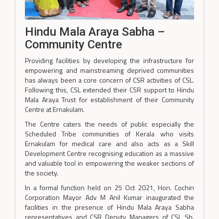
Hindu Mala Araya Sabha –
Community Centre
Providing facilities by developing the infrastructure for
empowering and mainstreaming deprived communities
has always been a core concern of CSR activities of CSL.
Following this, CSL extended their CSR support to Hindu
Mala Araya Trust for establishment of their Community
Centre at Ernakulam.
The Centre caters the needs of public especially the
Scheduled Tribe communities of Kerala who visits
Ernakulam for medical care and also acts as a Skill
Development Centre recognising education as a massive
and valuable tool in empowering the weaker sections of
the society.
In a formal function held on 25 Oct 2021, Hon. Cochin
Corporation Mayor Adv M Anil Kumar inaugurated the
facilities in the presence of Hindu Mala Araya Sabha
representatives and CSR Deputy Managers of CSL Sh.