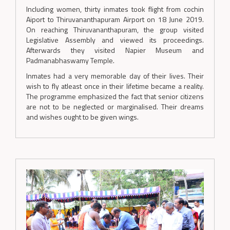
Including women, thirty inmates took flight from cochin
Aiport to Thiruvananthapuram Airport on 18 June 2019.
On reaching Thiruvananthapuram, the group visited
Legislative Assembly and viewed its proceedings.
Afterwards they visited Napier Museum and
Padmanabhaswamy Temple.
Inmates had a very memorable day of their lives. Their
wish to fly atleast once in their lifetime became a reality.
The programme emphasized the fact that senior citizens
are not to be neglected or marginalised. Their dreams
and wishes ought to be given wings.