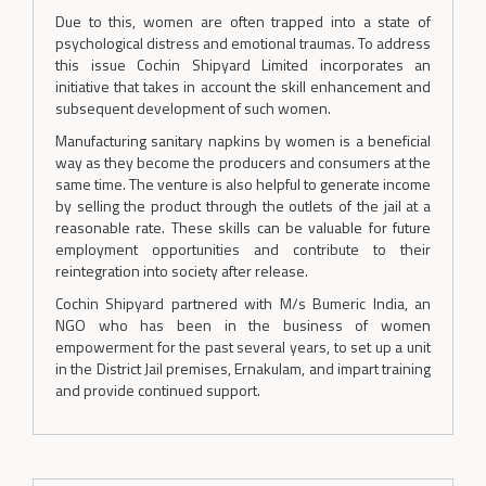
Due to this, women are often trapped into a state of
psychological distress and emotional traumas. To address
this issue Cochin Shipyard Limited incorporates an
initiative that takes in account the skill enhancement and
subsequent development of such women.
Manufacturing sanitary napkins by women is a beneficial
way as they become the producers and consumers at the
same time. The venture is also helpful to generate income
by selling the product through the outlets of the jail at a
reasonable rate. These skills can be valuable for future
employment opportunities and contribute to their
reintegration into society after release.
Cochin Shipyard partnered with M/s Bumeric India, an
NGO who has been in the business of women
empowerment for the past several years, to set up a unit
in the District Jail premises, Ernakulam, and impart training
and provide continued support.