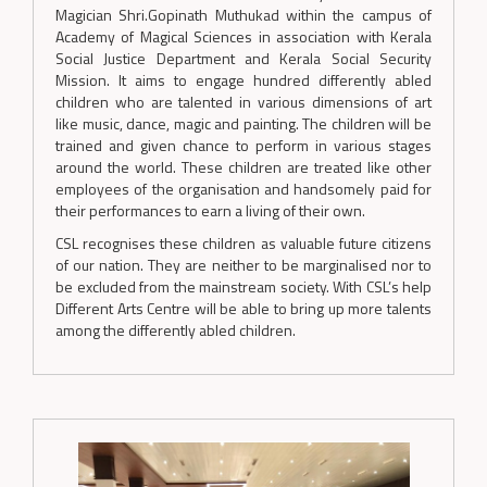
Magician Shri.Gopinath Muthukad within the campus of
Academy of Magical Sciences in association with Kerala
Social Justice Department and Kerala Social Security
Mission. It aims to engage hundred differently abled
children who are talented in various dimensions of art
like music, dance, magic and painting. The children will be
trained and given chance to perform in various stages
around the world. These children are treated like other
employees of the organisation and handsomely paid for
their performances to earn a living of their own.
CSL recognises these children as valuable future citizens
of our nation. They are neither to be marginalised nor to
be excluded from the mainstream society. With CSL’s help
Different Arts Centre will be able to bring up more talents
among the differently abled children.