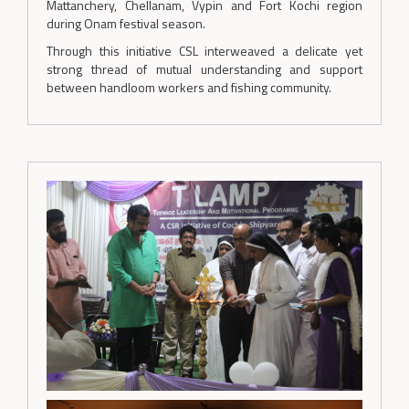
Mattanchery, Chellanam, Vypin and Fort Kochi region
during Onam festival season.
Through this initiative CSL interweaved a delicate yet
strong thread of mutual understanding and support
between handloom workers and fishing community.