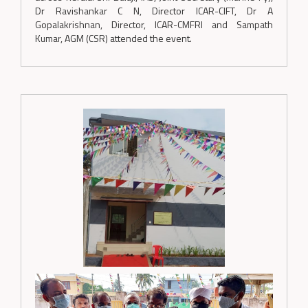
Dr Ravishankar C N, Director ICAR-CIFT, Dr A
Gopalakrishnan, Director, ICAR-CMFRI and Sampath
Kumar, AGM (CSR) attended the event.