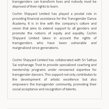
transgenders can transform lives and nobody must be
deprived of their rights to learn.
Cochin Shipyard Limited has played a pivotal role in
providing financial assistance for the Transgender Dance
Academy. It is in line with the company’s culture and
vision that aims to extend support to all genders and
promote the notions of equity and equality. Cochin
Shipyard Limited takes in account the rights of
transgenders who have been vulnerable and
marginalized since generations.
Cochin Shipyard Limited has collaborated with Sri Sathya
Sai orphanage Trust to provide specialized coaching and
mentorship programs under renowned expertise for
transgender dancers. This support not only contributes to
the development of artistic excellence but also
empowers the transgender community, promoting their
social acceptance and recognition of talents.