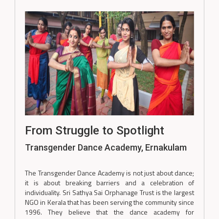
From Struggle to Spotlight
Transgender Dance Academy, Ernakulam
The Transgender Dance Academy is not just about dance;
it is about breaking barriers and a celebration of
individuality. Sri Sathya Sai Orphanage Trust is the largest
NGO in Kerala that has been serving the community since
1996. They believe that the dance academy for