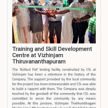
Training and Skill Development
Centre at Vizhinjam
Thiruvananthapuram
The ‘Bollard Pull’ testing facility constructed by CSL at
Vizhinjam has been a milestone in the history of the
Company. The support provided by the local community
for the project has been immeasurable and CSL was able
to build a rapport with them. The Company was deeply
touched by the goodwill of the community that CSL was
committed to serve the community by any means
possible. At this juncture, Vizhinjam Thekkumbhagam
Muslim Jama’ Ath located nearby to our Bollard Pull testing