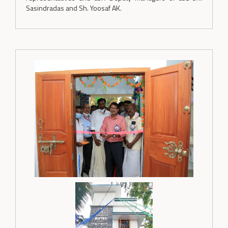
Sasindradas and Sh. Yoosaf AK.