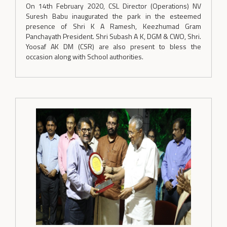
On 14th February 2020, CSL Director (Operations) NV
Suresh Babu inaugurated the park in the esteemed
presence of Shri K A Ramesh, Keezhumad Gram
Panchayath President. Shri Subash A K, DGM & CWO, Shri.
Yoosaf AK DM (CSR) are also present to bless the
occasion along with School authorities.