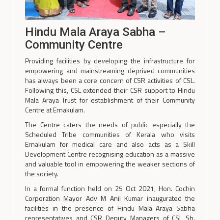
Hindu Mala Araya Sabha –
Community Centre
Providing facilities by developing the infrastructure for
empowering and mainstreaming deprived communities
has always been a core concern of CSR activities of CSL.
Following this, CSL extended their CSR support to Hindu
Mala Araya Trust for establishment of their Community
Centre at Ernakulam.
The Centre caters the needs of public especially the
Scheduled Tribe communities of Kerala who visits
Ernakulam for medical care and also acts as a Skill
Development Centre recognising education as a massive
and valuable tool in empowering the weaker sections of
the society.
In a formal function held on 25 Oct 2021, Hon. Cochin
Corporation Mayor Adv M Anil Kumar inaugurated the
facilities in the presence of Hindu Mala Araya Sabha
representatives and CSR Deputy Managers of CSL Sh.