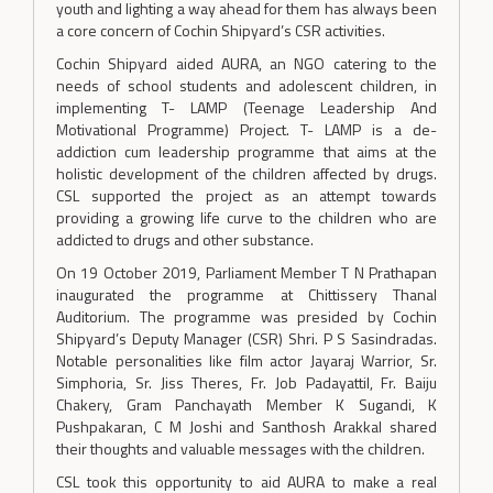
youth and lighting a way ahead for them has always been
a core concern of Cochin Shipyard’s CSR activities.
Cochin Shipyard aided AURA, an NGO catering to the
needs of school students and adolescent children, in
implementing T- LAMP (Teenage Leadership And
Motivational Programme) Project. T- LAMP is a de-
addiction cum leadership programme that aims at the
holistic development of the children affected by drugs.
CSL supported the project as an attempt towards
providing a growing life curve to the children who are
addicted to drugs and other substance.
On 19 October 2019, Parliament Member T N Prathapan
inaugurated the programme at Chittissery Thanal
Auditorium. The programme was presided by Cochin
Shipyard’s Deputy Manager (CSR) Shri. P S Sasindradas.
Notable personalities like film actor Jayaraj Warrior, Sr.
Simphoria, Sr. Jiss Theres, Fr. Job Padayattil, Fr. Baiju
Chakery, Gram Panchayath Member K Sugandi, K
Pushpakaran, C M Joshi and Santhosh Arakkal shared
their thoughts and valuable messages with the children.
CSL took this opportunity to aid AURA to make a real