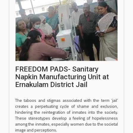
FREEDOM PADS- Sanitary
Napkin Manufacturing Unit at
Ernakulam District Jail
The taboos and stigmas associated with the term ‘jail’
creates a perpetuating cycle of shame and exclusion,
hindering the reintegration of inmates into the society.
These stereotypes develop a feeling of hopelessness
among the inmates, especially women due to the societal
image and perceptions.