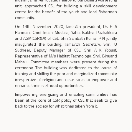
unit, approached CSL for building a skill development
centre for the benefit of the youth and local fishermen
community.
On 13th November 2020, Jama’Ath president, Dr. H A
Rahman, Chief Imam Moulavi, Yahia Bakhvi Puzhakkara
and AGM(CSR&A) of CSL, Shri Sambath Kumar P N jointly
inaugurated the building. Jama’Ath Secretary, Shri. U
Sudheer, Deputy Manager of CSL, Shri A K Yoosaf,
Representative of M/s Habitat Technology, Shri. Binuand
Mahallu Committee members were present during the
ceremony. The building was dedicated to the cause of
training and skilling the poor and marginalized community
irrespective of religion and caste so as to empower and
enhance their livelihood opportunities.
Empowering energizing and enabling communities has
been at the core of CSR policy of CSL that seek to give
back to the society for what it has taken from it.