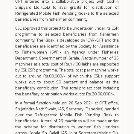
CIFT entered into a collaborative project with Cochin
Shipyard Ltd.,(CSL) to avail grants for distribution of
Refrigerated Mobile Fish Vending Kiosks to the selected
beneficiaries from fishermen community
CSL approved this project to be undertaken under its CSR
programme to selected beneficiaries from fishermen
community. The Kiosk is developed by ICAR-CIFT and the
beneficiaries are identified by the Society for Assistance
to Fisherwomen (SAF)- an Agency under Fisheries
Department, Government of Kerala. A total number of 26
machines at a total cost of Rs.17.00 lakhs are supported
by CSL CSR programme. The total cost per machine works
out to around Rs.80,000/- of which the CSL’s support
works out to about 90 percent and balance as the
beneficiary contribution. The total project cost including
the benefiary contribution works out to Rs.20,06,800/-.
In a formal function held on 26 Sep 2021 at CIFT office,
Sh.Jatindra Nath Swain, IAS, Secretary (Fisheries) handed
over the Refrigerated Mobile Fish Vending Kiosk to
beneficiaries. A total of 26 machines will be made under
the scheme for distribution to women fish vendors
across Kerala. Sh. Balaji, IAS, Joint Secretary (Marine Fy),