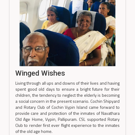
Winged Wishes
Living through all ups and downs of their lives and having
spent good old days to ensure a bright future for their
children, the tendency to neglect the elderly is becoming
a social concern in the present scenario. Cochin Shipyard
and Rotary Club of Cochin Vypin Island came forward to
provide care and protection of the inmates of Navathara
Old Age Home, Vypin, Pallipuram. CSL supported Rotary
Club to render first ever flight experience to the inmates
of the old age home.