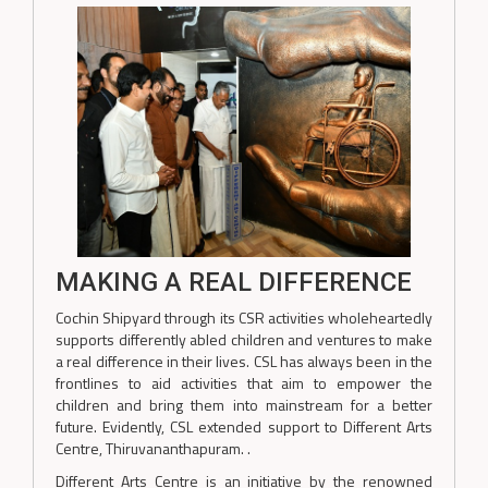
MAKING A REAL DIFFERENCE
Cochin Shipyard through its CSR activities wholeheartedly
supports differently abled children and ventures to make
a real difference in their lives. CSL has always been in the
frontlines to aid activities that aim to empower the
children and bring them into mainstream for a better
future. Evidently, CSL extended support to Different Arts
Centre, Thiruvananthapuram. .
Different Arts Centre is an initiative by the renowned