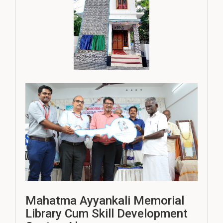
Mahatma Ayyankali Memorial
Library Cum Skill Development