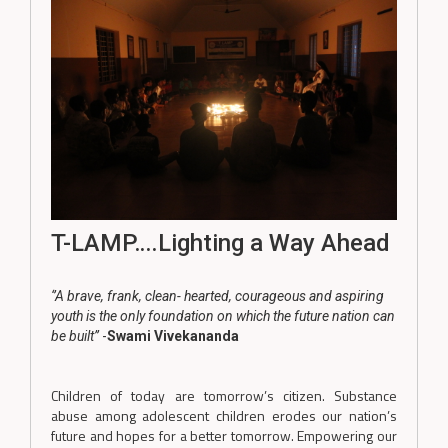
T-LAMP….Lighting a Way Ahead
‘’A brave, frank, clean- hearted, courageous and aspiring
youth is the only foundation on which the future nation can
be built’’
-
Swami Vivekananda
Children of today are tomorrow’s citizen. Substance
abuse among adolescent children erodes our nation’s
future and hopes for a better tomorrow. Empowering our