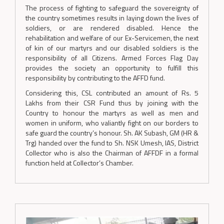
The process of fighting to safeguard the sovereignty of
the country sometimes results in laying down the lives of
soldiers, or are rendered disabled. Hence the
rehabilitation and welfare of our Ex-Servicemen, the next
of kin of our martyrs and our disabled soldiers is the
responsibility of all Citizens. Armed Forces Flag Day
provides the society an opportunity to fulfill this
responsibility by contributing to the AFFD fund.
Considering this, CSL contributed an amount of Rs. 5
Lakhs from their CSR Fund thus by joining with the
Country to honour the martyrs as well as men and
women in uniform, who valiantly fight on our borders to
safe guard the country’s honour. Sh. AK Subash, GM (HR &
Trg) handed over the fund to Sh. NSK Umesh, IAS, District
Collector who is also the Chairman of AFFDF in a formal
function held at Collector’s Chamber.