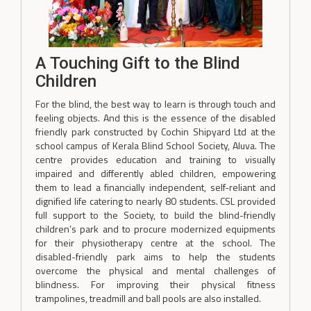
A Touching Gift to the Blind
Children
For the blind, the best way to learn is through touch and
feeling objects. And this is the essence of the disabled
friendly park constructed by Cochin Shipyard Ltd at the
school campus of Kerala Blind School Society, Aluva. The
centre provides education and training to visually
impaired and differently abled children, empowering
them to lead a financially independent, self-reliant and
dignified life catering to nearly 80 students. CSL provided
full support to the Society, to build the blind-friendly
children’s park and to procure modernized equipments
for their physiotherapy centre at the school. The
disabled-friendly park aims to help the students
overcome the physical and mental challenges of
blindness. For improving their physical fitness
trampolines, treadmill and ball pools are also installed.