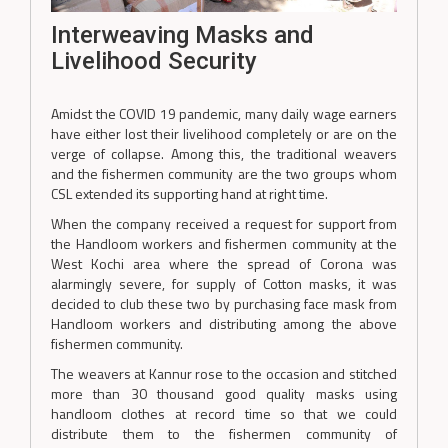
Interweaving Masks and
Livelihood Security
Amidst the COVID 19 pandemic, many daily wage earners
have either lost their livelihood completely or are on the
verge of collapse. Among this, the traditional weavers
and the fishermen community are the two groups whom
CSL extended its supporting hand at right time.
When the company received a request for support from
the Handloom workers and fishermen community at the
West Kochi area where the spread of Corona was
alarmingly severe, for supply of Cotton masks, it was
decided to club these two by purchasing face mask from
Handloom workers and distributing among the above
fishermen community.
The weavers at Kannur rose to the occasion and stitched
more than 30 thousand good quality masks using
handloom clothes at record time so that we could
distribute them to the fishermen community of