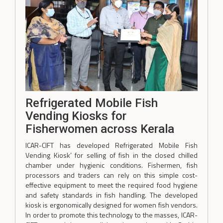
Refrigerated Mobile Fish
Vending Kiosks for
Fisherwomen across Kerala
ICAR-CIFT has developed Refrigerated Mobile Fish
Vending Kiosk’ for selling of fish in the closed chilled
chamber under hygienic conditions. Fishermen, fish
processors and traders can rely on this simple cost-
effective equipment to meet the required food hygiene
and safety standards in fish handling. The developed
kiosk is ergonomically designed for women fish vendors.
In order to promote this technology to the masses, ICAR-