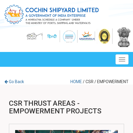
Toggl
navig
Go Back
HOME
/
CSR
/
EMPOWERMENT
CSR THRUST AREAS -
EMPOWERMENT PROJECTS