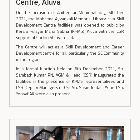
Centre, Aluva
On the occasion of Ambedkar Memorial day, 6th Dec
2021, the Mahatma Ayyankali Memorial Library cum Skill
Development Centre facilities was opened to public by
Kerala Pulayar Maha Sabha (KPMS), Aluva with the CSR
support of Cochin Shipyard Ltd.
The Centre will act as a Skill Development and Career
Development centre for all, particularly, the SC Community
in the region.
In a formal function held on 6th December 2021, Sh.
Sambath Kumar PN, AGM & Head (CSR) inaugurated the
facilities in the presence of KPMS representatives and
CSR Deputy Managers of CSL Sh. Sasindradas PS and Sh.
Yoosaf AK were also present.