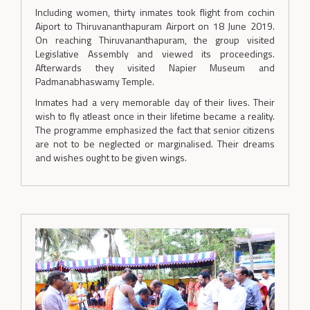
Including women, thirty inmates took flight from cochin
Aiport to Thiruvananthapuram Airport on 18 June 2019.
On reaching Thiruvananthapuram, the group visited
Legislative Assembly and viewed its proceedings.
Afterwards they visited Napier Museum and
Padmanabhaswamy Temple.
Inmates had a very memorable day of their lives. Their
wish to fly atleast once in their lifetime became a reality.
The programme emphasized the fact that senior citizens
are not to be neglected or marginalised. Their dreams
and wishes ought to be given wings.