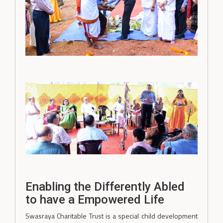
Enabling the Differently Abled
to have a Empowered Life
Swasraya Charitable Trust is a special child development