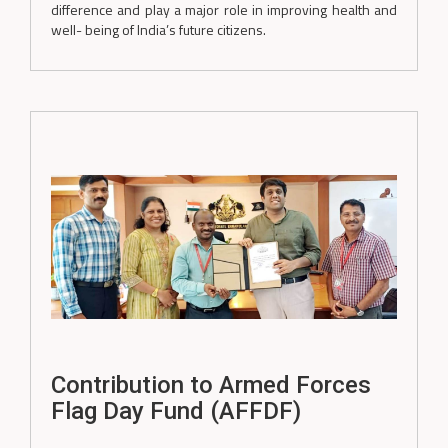
difference and play a major role in improving health and
well- being of India’s future citizens.
Contribution to Armed Forces
Flag Day Fund (AFFDF)