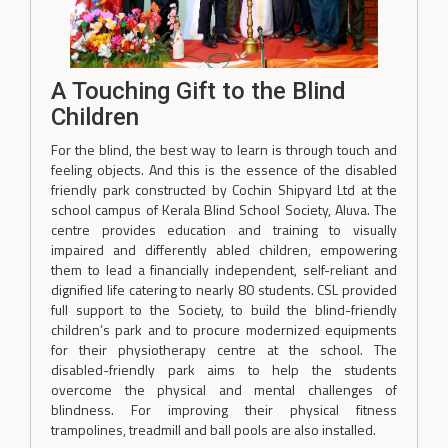
A Touching Gift to the Blind
Children
For the blind, the best way to learn is through touch and
feeling objects. And this is the essence of the disabled
friendly park constructed by Cochin Shipyard Ltd at the
school campus of Kerala Blind School Society, Aluva. The
centre provides education and training to visually
impaired and differently abled children, empowering
them to lead a financially independent, self-reliant and
dignified life catering to nearly 80 students. CSL provided
full support to the Society, to build the blind-friendly
children’s park and to procure modernized equipments
for their physiotherapy centre at the school. The
disabled-friendly park aims to help the students
overcome the physical and mental challenges of
blindness. For improving their physical fitness
trampolines, treadmill and ball pools are also installed.