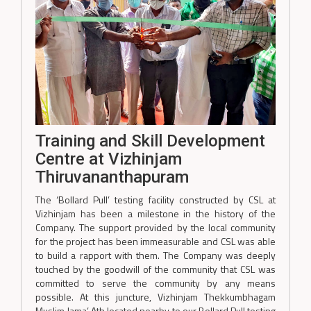
Training and Skill Development
Centre at Vizhinjam
Thiruvananthapuram
The ‘Bollard Pull’ testing facility constructed by CSL at
Vizhinjam has been a milestone in the history of the
Company. The support provided by the local community
for the project has been immeasurable and CSL was able
to build a rapport with them. The Company was deeply
touched by the goodwill of the community that CSL was
committed to serve the community by any means
possible. At this juncture, Vizhinjam Thekkumbhagam
Muslim Jama’ Ath located nearby to our Bollard Pull testing