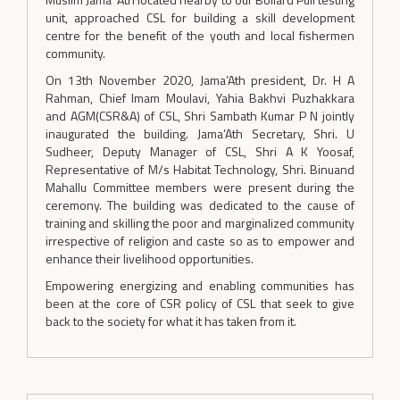
unit, approached CSL for building a skill development
centre for the benefit of the youth and local fishermen
community.
On 13th November 2020, Jama’Ath president, Dr. H A
Rahman, Chief Imam Moulavi, Yahia Bakhvi Puzhakkara
and AGM(CSR&A) of CSL, Shri Sambath Kumar P N jointly
inaugurated the building. Jama’Ath Secretary, Shri. U
Sudheer, Deputy Manager of CSL, Shri A K Yoosaf,
Representative of M/s Habitat Technology, Shri. Binuand
Mahallu Committee members were present during the
ceremony. The building was dedicated to the cause of
training and skilling the poor and marginalized community
irrespective of religion and caste so as to empower and
enhance their livelihood opportunities.
Empowering energizing and enabling communities has
been at the core of CSR policy of CSL that seek to give
back to the society for what it has taken from it.