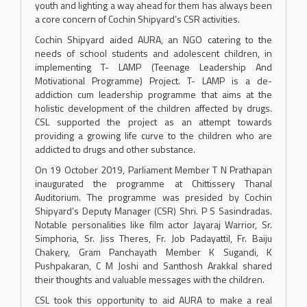
youth and lighting a way ahead for them has always been
a core concern of Cochin Shipyard’s CSR activities.
Cochin Shipyard aided AURA, an NGO catering to the
needs of school students and adolescent children, in
implementing T- LAMP (Teenage Leadership And
Motivational Programme) Project. T- LAMP is a de-
addiction cum leadership programme that aims at the
holistic development of the children affected by drugs.
CSL supported the project as an attempt towards
providing a growing life curve to the children who are
addicted to drugs and other substance.
On 19 October 2019, Parliament Member T N Prathapan
inaugurated the programme at Chittissery Thanal
Auditorium. The programme was presided by Cochin
Shipyard’s Deputy Manager (CSR) Shri. P S Sasindradas.
Notable personalities like film actor Jayaraj Warrior, Sr.
Simphoria, Sr. Jiss Theres, Fr. Job Padayattil, Fr. Baiju
Chakery, Gram Panchayath Member K Sugandi, K
Pushpakaran, C M Joshi and Santhosh Arakkal shared
their thoughts and valuable messages with the children.
CSL took this opportunity to aid AURA to make a real