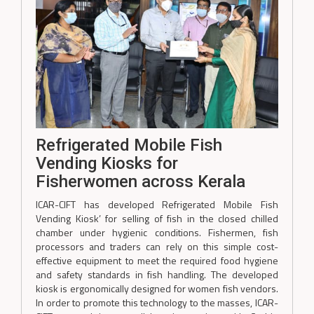
Refrigerated Mobile Fish
Vending Kiosks for
Fisherwomen across Kerala
ICAR-CIFT has developed Refrigerated Mobile Fish
Vending Kiosk’ for selling of fish in the closed chilled
chamber under hygienic conditions. Fishermen, fish
processors and traders can rely on this simple cost-
effective equipment to meet the required food hygiene
and safety standards in fish handling. The developed
kiosk is ergonomically designed for women fish vendors.
In order to promote this technology to the masses, ICAR-