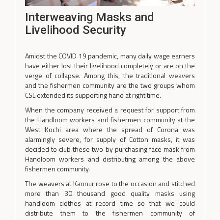
Interweaving Masks and
Livelihood Security
Amidst the COVID 19 pandemic, many daily wage earners
have either lost their livelihood completely or are on the
verge of collapse. Among this, the traditional weavers
and the fishermen community are the two groups whom
CSL extended its supporting hand at right time.
When the company received a request for support from
the Handloom workers and fishermen community at the
West Kochi area where the spread of Corona was
alarmingly severe, for supply of Cotton masks, it was
decided to club these two by purchasing face mask from
Handloom workers and distributing among the above
fishermen community.
The weavers at Kannur rose to the occasion and stitched
more than 30 thousand good quality masks using
handloom clothes at record time so that we could
distribute them to the fishermen community of