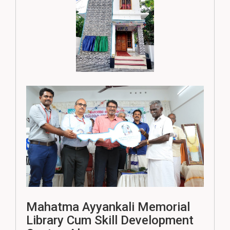
Mahatma Ayyankali Memorial
Library Cum Skill Development