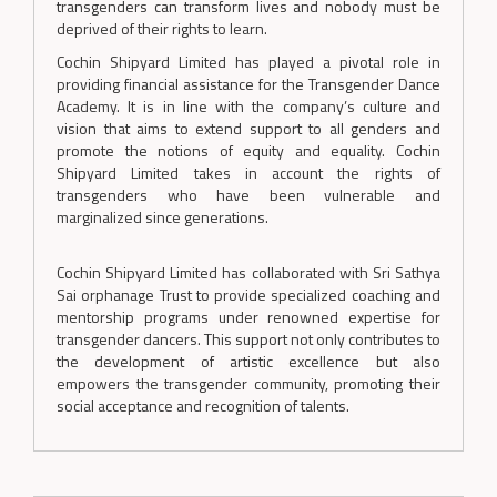
transgenders can transform lives and nobody must be
deprived of their rights to learn.
Cochin Shipyard Limited has played a pivotal role in
providing financial assistance for the Transgender Dance
Academy. It is in line with the company’s culture and
vision that aims to extend support to all genders and
promote the notions of equity and equality. Cochin
Shipyard Limited takes in account the rights of
transgenders who have been vulnerable and
marginalized since generations.
Cochin Shipyard Limited has collaborated with Sri Sathya
Sai orphanage Trust to provide specialized coaching and
mentorship programs under renowned expertise for
transgender dancers. This support not only contributes to
the development of artistic excellence but also
empowers the transgender community, promoting their
social acceptance and recognition of talents.