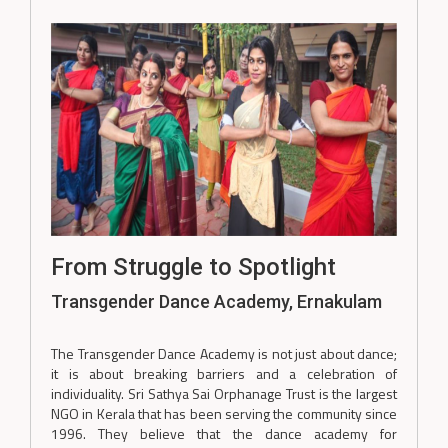
From Struggle to Spotlight
Transgender Dance Academy, Ernakulam
The Transgender Dance Academy is not just about dance;
it is about breaking barriers and a celebration of
individuality. Sri Sathya Sai Orphanage Trust is the largest
NGO in Kerala that has been serving the community since
1996. They believe that the dance academy for