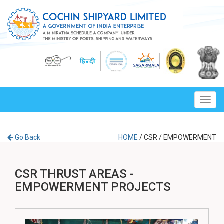
Toggl
navig
Go Back
HOME
/
CSR
/
EMPOWERMENT
CSR THRUST AREAS -
EMPOWERMENT PROJECTS