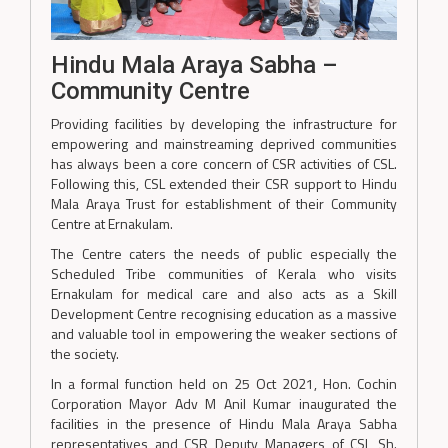
Hindu Mala Araya Sabha –
Community Centre
Providing facilities by developing the infrastructure for
empowering and mainstreaming deprived communities
has always been a core concern of CSR activities of CSL.
Following this, CSL extended their CSR support to Hindu
Mala Araya Trust for establishment of their Community
Centre at Ernakulam.
The Centre caters the needs of public especially the
Scheduled Tribe communities of Kerala who visits
Ernakulam for medical care and also acts as a Skill
Development Centre recognising education as a massive
and valuable tool in empowering the weaker sections of
the society.
In a formal function held on 25 Oct 2021, Hon. Cochin
Corporation Mayor Adv M Anil Kumar inaugurated the
facilities in the presence of Hindu Mala Araya Sabha
representatives and CSR Deputy Managers of CSL Sh.