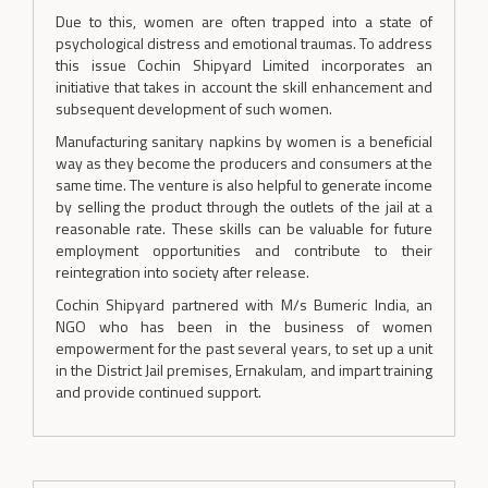
Due to this, women are often trapped into a state of
psychological distress and emotional traumas. To address
this issue Cochin Shipyard Limited incorporates an
initiative that takes in account the skill enhancement and
subsequent development of such women.
Manufacturing sanitary napkins by women is a beneficial
way as they become the producers and consumers at the
same time. The venture is also helpful to generate income
by selling the product through the outlets of the jail at a
reasonable rate. These skills can be valuable for future
employment opportunities and contribute to their
reintegration into society after release.
Cochin Shipyard partnered with M/s Bumeric India, an
NGO who has been in the business of women
empowerment for the past several years, to set up a unit
in the District Jail premises, Ernakulam, and impart training
and provide continued support.