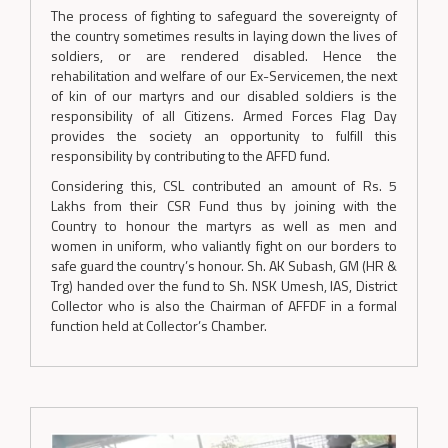
The process of fighting to safeguard the sovereignty of
the country sometimes results in laying down the lives of
soldiers, or are rendered disabled. Hence the
rehabilitation and welfare of our Ex-Servicemen, the next
of kin of our martyrs and our disabled soldiers is the
responsibility of all Citizens. Armed Forces Flag Day
provides the society an opportunity to fulfill this
responsibility by contributing to the AFFD fund.
Considering this, CSL contributed an amount of Rs. 5
Lakhs from their CSR Fund thus by joining with the
Country to honour the martyrs as well as men and
women in uniform, who valiantly fight on our borders to
safe guard the country’s honour. Sh. AK Subash, GM (HR &
Trg) handed over the fund to Sh. NSK Umesh, IAS, District
Collector who is also the Chairman of AFFDF in a formal
function held at Collector’s Chamber.