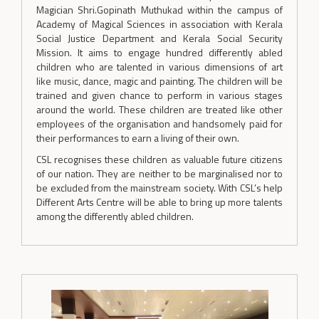
Magician Shri.Gopinath Muthukad within the campus of
Academy of Magical Sciences in association with Kerala
Social Justice Department and Kerala Social Security
Mission. It aims to engage hundred differently abled
children who are talented in various dimensions of art
like music, dance, magic and painting. The children will be
trained and given chance to perform in various stages
around the world. These children are treated like other
employees of the organisation and handsomely paid for
their performances to earn a living of their own.
CSL recognises these children as valuable future citizens
of our nation. They are neither to be marginalised nor to
be excluded from the mainstream society. With CSL’s help
Different Arts Centre will be able to bring up more talents
among the differently abled children.