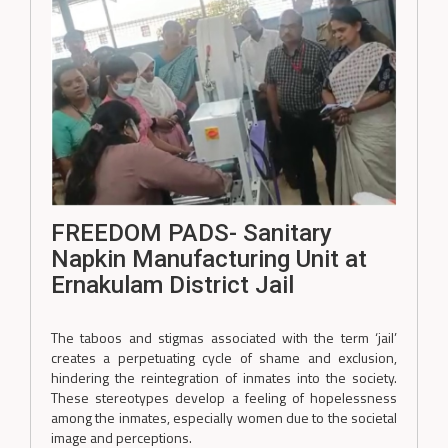
FREEDOM PADS- Sanitary
Napkin Manufacturing Unit at
Ernakulam District Jail
The taboos and stigmas associated with the term ‘jail’
creates a perpetuating cycle of shame and exclusion,
hindering the reintegration of inmates into the society.
These stereotypes develop a feeling of hopelessness
among the inmates, especially women due to the societal
image and perceptions.