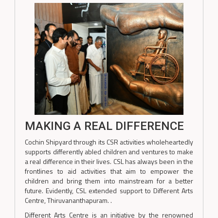
MAKING A REAL DIFFERENCE
Cochin Shipyard through its CSR activities wholeheartedly
supports differently abled children and ventures to make
a real difference in their lives. CSL has always been in the
frontlines to aid activities that aim to empower the
children and bring them into mainstream for a better
future. Evidently, CSL extended support to Different Arts
Centre, Thiruvananthapuram. .
Different Arts Centre is an initiative by the renowned