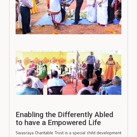
Enabling the Differently Abled
to have a Empowered Life
Swasraya Charitable Trust is a special child development