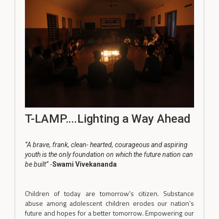
T-LAMP….Lighting a Way Ahead
‘’A brave, frank, clean- hearted, courageous and aspiring
youth is the only foundation on which the future nation can
be built’’
-
Swami Vivekananda
Children of today are tomorrow’s citizen. Substance
abuse among adolescent children erodes our nation’s
future and hopes for a better tomorrow. Empowering our