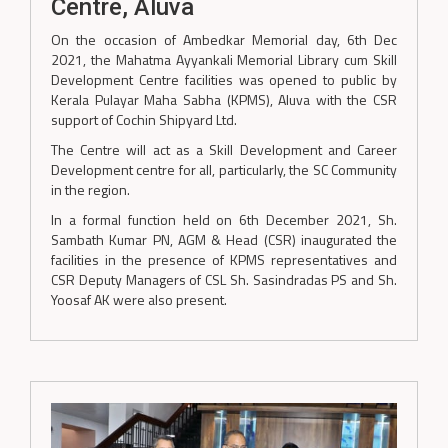
Centre, Aluva
On the occasion of Ambedkar Memorial day, 6th Dec
2021, the Mahatma Ayyankali Memorial Library cum Skill
Development Centre facilities was opened to public by
Kerala Pulayar Maha Sabha (KPMS), Aluva with the CSR
support of Cochin Shipyard Ltd.
The Centre will act as a Skill Development and Career
Development centre for all, particularly, the SC Community
in the region.
In a formal function held on 6th December 2021, Sh.
Sambath Kumar PN, AGM & Head (CSR) inaugurated the
facilities in the presence of KPMS representatives and
CSR Deputy Managers of CSL Sh. Sasindradas PS and Sh.
Yoosaf AK were also present.