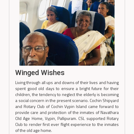
Winged Wishes
Living through all ups and downs of their lives and having
spent good old days to ensure a bright future for their
children, the tendency to neglect the elderly is becoming
a social concern in the present scenario. Cochin Shipyard
and Rotary Club of Cochin Vypin Island came forward to
provide care and protection of the inmates of Navathara
Old Age Home, Vypin, Pallipuram. CSL supported Rotary
Club to render first ever flight experience to the inmates
of the old age home.