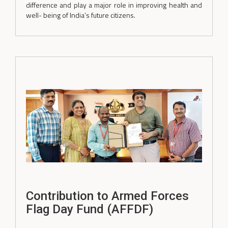
difference and play a major role in improving health and
well- being of India’s future citizens.
Contribution to Armed Forces
Flag Day Fund (AFFDF)