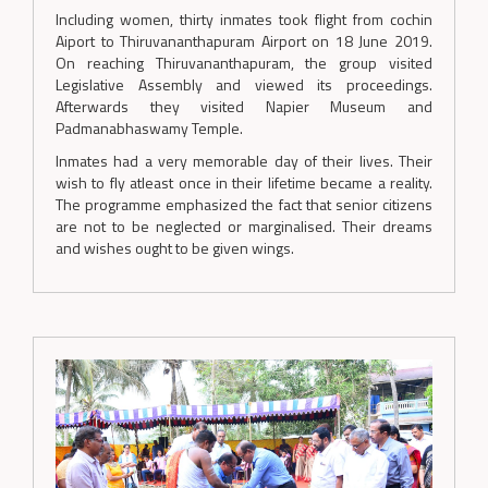
Including women, thirty inmates took flight from cochin
Aiport to Thiruvananthapuram Airport on 18 June 2019.
On reaching Thiruvananthapuram, the group visited
Legislative Assembly and viewed its proceedings.
Afterwards they visited Napier Museum and
Padmanabhaswamy Temple.
Inmates had a very memorable day of their lives. Their
wish to fly atleast once in their lifetime became a reality.
The programme emphasized the fact that senior citizens
are not to be neglected or marginalised. Their dreams
and wishes ought to be given wings.