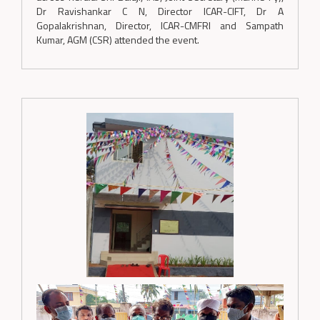
Dr Ravishankar C N, Director ICAR-CIFT, Dr A
Gopalakrishnan, Director, ICAR-CMFRI and Sampath
Kumar, AGM (CSR) attended the event.