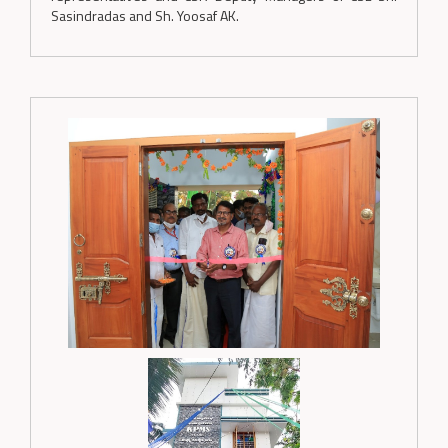
Sasindradas and Sh. Yoosaf AK.