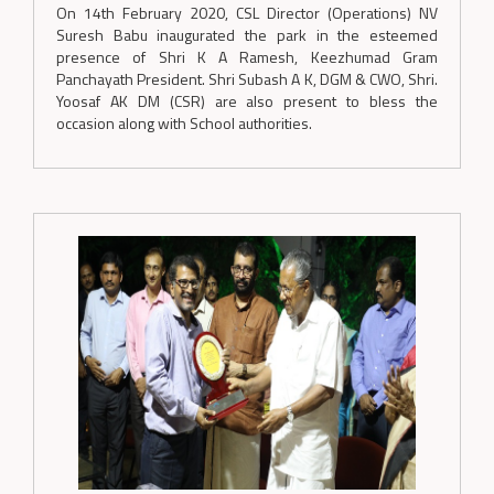
On 14th February 2020, CSL Director (Operations) NV
Suresh Babu inaugurated the park in the esteemed
presence of Shri K A Ramesh, Keezhumad Gram
Panchayath President. Shri Subash A K, DGM & CWO, Shri.
Yoosaf AK DM (CSR) are also present to bless the
occasion along with School authorities.