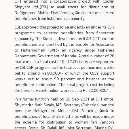
CIFT entered into a collaborative project with Cochin
Shipyard Ltd.,(CSL) to avail grants for distribution of
Refrigerated Mobile Fish Vending Kiosks to the selected
beneficiaries from fishermen community
CSL approved this project to be undertaken under its CSR
programme to selected beneficiaries from fishermen
community. The Kiosk is developed by ICAR-CIFT and the
beneficiaries are identified by the Society for Assistance
to Fisherwomen (SAF)- an Agency under Fisheries
Department, Government of Kerala. A total number of 26
machines at a total cost of Rs.17.00 lakhs are supported
by CSL CSR programme. The total cost per machine works
out to around Rs.80,000/- of which the CSL’s support
works out to about 90 percent and balance as the
beneficiary contribution. The total project cost including
the benefiary contribution works out to Rs.20,06,800/-.
In a formal function held on 26 Sep 2021 at CIFT office,
Sh.Jatindra Nath Swain, IAS, Secretary (Fisheries) handed
over the Refrigerated Mobile Fish Vending Kiosk to
beneficiaries. A total of 26 machines will be made under
the scheme for distribution to women fish vendors
across Kerala. Sh. Balaji, IAS, Joint Secretary (Marine Fy),