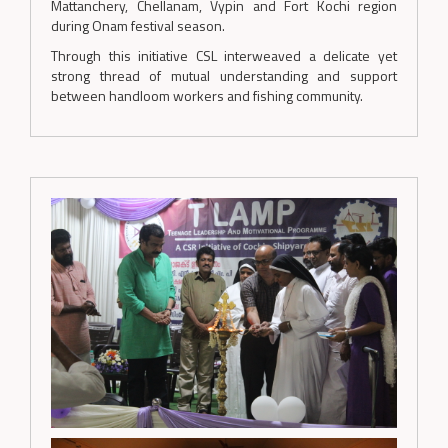
Mattanchery, Chellanam, Vypin and Fort Kochi region
during Onam festival season.
Through this initiative CSL interweaved a delicate yet
strong thread of mutual understanding and support
between handloom workers and fishing community.