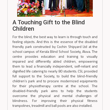
A Touching Gift to the Blind
Children
For the blind, the best way to learn is through touch and
feeling objects. And this is the essence of the disabled
friendly park constructed by Cochin Shipyard Ltd at the
school campus of Kerala Blind School Society, Aluva. The
centre provides education and training to visually
impaired and differently abled children, empowering
them to lead a financially independent, self-reliant and
dignified life catering to nearly 80 students. CSL provided
full support to the Society, to build the blind-friendly
children’s park and to procure modernized equipments
for their physiotherapy centre at the school. The
disabled-friendly park aims to help the students
overcome the physical and mental challenges of
blindness. For improving their physical fitness
trampolines, treadmill and ball pools are also installed.