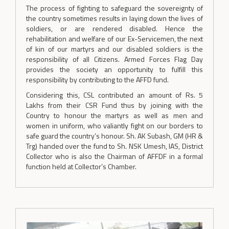
The process of fighting to safeguard the sovereignty of
the country sometimes results in laying down the lives of
soldiers, or are rendered disabled. Hence the
rehabilitation and welfare of our Ex-Servicemen, the next
of kin of our martyrs and our disabled soldiers is the
responsibility of all Citizens. Armed Forces Flag Day
provides the society an opportunity to fulfill this
responsibility by contributing to the AFFD fund.
Considering this, CSL contributed an amount of Rs. 5
Lakhs from their CSR Fund thus by joining with the
Country to honour the martyrs as well as men and
women in uniform, who valiantly fight on our borders to
safe guard the country’s honour. Sh. AK Subash, GM (HR &
Trg) handed over the fund to Sh. NSK Umesh, IAS, District
Collector who is also the Chairman of AFFDF in a formal
function held at Collector’s Chamber.