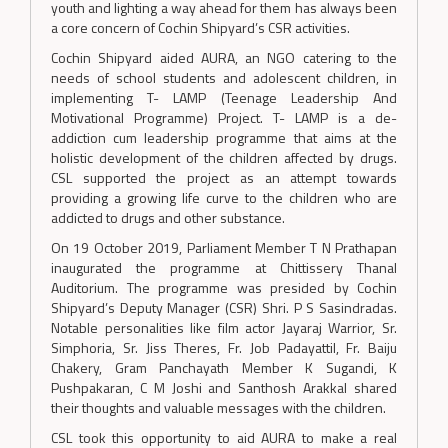
youth and lighting a way ahead for them has always been
a core concern of Cochin Shipyard’s CSR activities.
Cochin Shipyard aided AURA, an NGO catering to the
needs of school students and adolescent children, in
implementing T- LAMP (Teenage Leadership And
Motivational Programme) Project. T- LAMP is a de-
addiction cum leadership programme that aims at the
holistic development of the children affected by drugs.
CSL supported the project as an attempt towards
providing a growing life curve to the children who are
addicted to drugs and other substance.
On 19 October 2019, Parliament Member T N Prathapan
inaugurated the programme at Chittissery Thanal
Auditorium. The programme was presided by Cochin
Shipyard’s Deputy Manager (CSR) Shri. P S Sasindradas.
Notable personalities like film actor Jayaraj Warrior, Sr.
Simphoria, Sr. Jiss Theres, Fr. Job Padayattil, Fr. Baiju
Chakery, Gram Panchayath Member K Sugandi, K
Pushpakaran, C M Joshi and Santhosh Arakkal shared
their thoughts and valuable messages with the children.
CSL took this opportunity to aid AURA to make a real