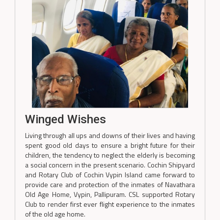
Winged Wishes
Living through all ups and downs of their lives and having
spent good old days to ensure a bright future for their
children, the tendency to neglect the elderly is becoming
a social concern in the present scenario. Cochin Shipyard
and Rotary Club of Cochin Vypin Island came forward to
provide care and protection of the inmates of Navathara
Old Age Home, Vypin, Pallipuram. CSL supported Rotary
Club to render first ever flight experience to the inmates
of the old age home.