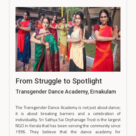
From Struggle to Spotlight
Transgender Dance Academy, Ernakulam
The Transgender Dance Academy is not just about dance;
it is about breaking barriers and a celebration of
individuality. Sri Sathya Sai Orphanage Trust is the largest
NGO in Kerala that has been serving the community since
1996. They believe that the dance academy for