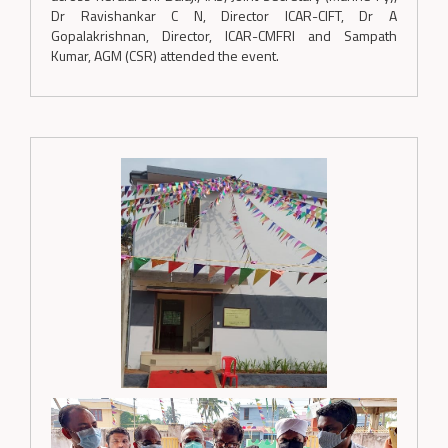
Dr Ravishankar C N, Director ICAR-CIFT, Dr A
Gopalakrishnan, Director, ICAR-CMFRI and Sampath
Kumar, AGM (CSR) attended the event.