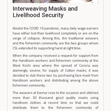
Interweaving Masks and
Livelihood Security
Amidst the COVID 19 pandemic, many daily wage earners
have either lost their livelihood completely or are on the
verge of collapse. Among this, the traditional weavers
and the fishermen community are the two groups whom
CSL extended its supporting hand at right time.
When the company received a request for support from
the Handloom workers and fishermen community at the
West Kochi area where the spread of Corona was
alarmingly severe, for supply of Cotton masks, it was
decided to club these two by purchasing face mask from
Handloom workers and distributing among the above
fishermen community.
The weavers at Kannur rose to the occasion and stitched
more than 30 thousand good quality masks using
handloom clothes at record time so that we could
distribute them to the fishermen community of