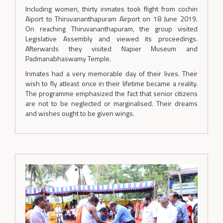
Including women, thirty inmates took flight from cochin
Aiport to Thiruvananthapuram Airport on 18 June 2019.
On reaching Thiruvananthapuram, the group visited
Legislative Assembly and viewed its proceedings.
Afterwards they visited Napier Museum and
Padmanabhaswamy Temple.
Inmates had a very memorable day of their lives. Their
wish to fly atleast once in their lifetime became a reality.
The programme emphasized the fact that senior citizens
are not to be neglected or marginalised. Their dreams
and wishes ought to be given wings.