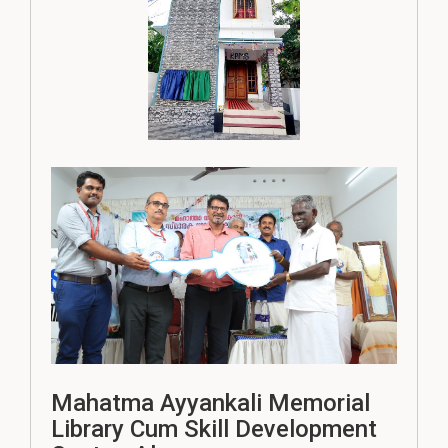
Mahatma Ayyankali Memorial
Library Cum Skill Development