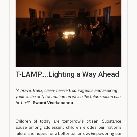
T-LAMP….Lighting a Way Ahead
‘’A brave, frank, clean- hearted, courageous and aspiring
youth is the only foundation on which the future nation can
be built’’
-
Swami Vivekananda
Children of today are tomorrow’s citizen. Substance
abuse among adolescent children erodes our nation’s
future and hopes for a better tomorrow. Empowering our