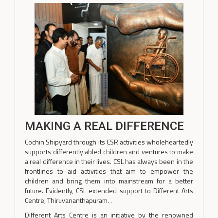
MAKING A REAL DIFFERENCE
Cochin Shipyard through its CSR activities wholeheartedly
supports differently abled children and ventures to make
a real difference in their lives. CSL has always been in the
frontlines to aid activities that aim to empower the
children and bring them into mainstream for a better
future. Evidently, CSL extended support to Different Arts
Centre, Thiruvananthapuram. .
Different Arts Centre is an initiative by the renowned