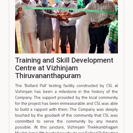
Training and Skill Development
Centre at Vizhinjam
Thiruvananthapuram
The ‘Bollard Pull’ testing facility constructed by CSL at
Vizhinjam has been a milestone in the history of the
Company. The support provided by the local community
for the project has been immeasurable and CSL was able
to build a rapport with them. The Company was deeply
touched by the goodwill of the community that CSL was
committed to serve the community by any means
possible. At this juncture, Vizhinjam Thekkumbhagam
Muslim Jama’ Ath located nearby to our Bollard Pull testing