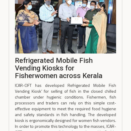
Refrigerated Mobile Fish
Vending Kiosks for
Fisherwomen across Kerala
ICAR-CIFT has developed Refrigerated Mobile Fish
Vending Kiosk’ for selling of fish in the closed chilled
chamber under hygienic conditions. Fishermen, fish
processors and traders can rely on this simple cost-
effective equipment to meet the required food hygiene
and safety standards in fish handling. The developed
kiosk is ergonomically designed for women fish vendors.
In order to promote this technology to the masses, ICAR-