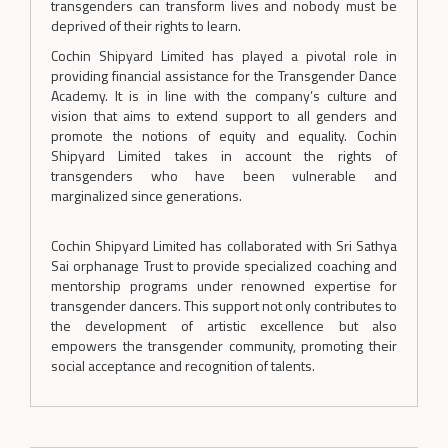
transgenders can transform lives and nobody must be
deprived of their rights to learn.
Cochin Shipyard Limited has played a pivotal role in
providing financial assistance for the Transgender Dance
Academy. It is in line with the company’s culture and
vision that aims to extend support to all genders and
promote the notions of equity and equality. Cochin
Shipyard Limited takes in account the rights of
transgenders who have been vulnerable and
marginalized since generations.
Cochin Shipyard Limited has collaborated with Sri Sathya
Sai orphanage Trust to provide specialized coaching and
mentorship programs under renowned expertise for
transgender dancers. This support not only contributes to
the development of artistic excellence but also
empowers the transgender community, promoting their
social acceptance and recognition of talents.