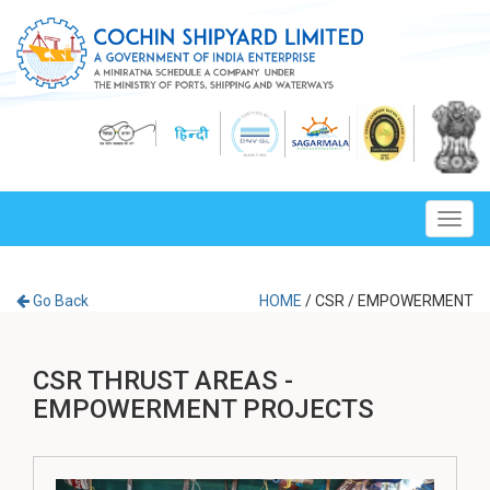
Toggl
navig
Go Back
HOME
/
CSR
/
EMPOWERMENT
CSR THRUST AREAS -
EMPOWERMENT PROJECTS