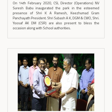
On 14th February 2020, CSL Director (Operations) NV
Suresh Babu inaugurated the park in the esteemed
presence of Shri K A Ramesh, Keezhumad Gram
Panchayath President. Shri Subash A K, DGM & CWO, Shri.
Yoosaf AK DM (CSR) are also present to bless the
occasion along with School authorities.