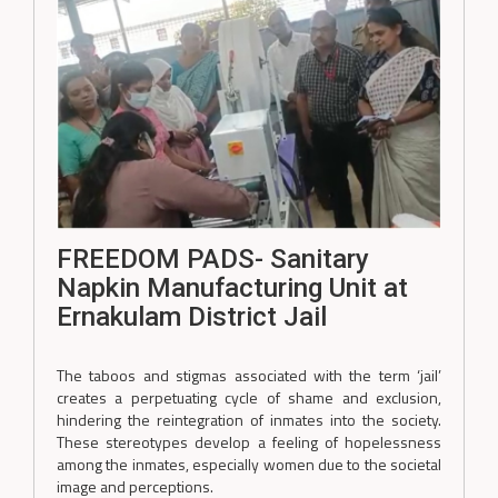
FREEDOM PADS- Sanitary
Napkin Manufacturing Unit at
Ernakulam District Jail
The taboos and stigmas associated with the term ‘jail’
creates a perpetuating cycle of shame and exclusion,
hindering the reintegration of inmates into the society.
These stereotypes develop a feeling of hopelessness
among the inmates, especially women due to the societal
image and perceptions.