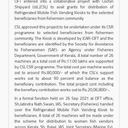
CIFT entered into a collaborative project with Cochin
Shipyard Ltd.,(CSL) to avail grants for distribution of
Refrigerated Mobile Fish Vending Kiosks to the selected
beneficiaries from fishermen community
CSL approved this project to be undertaken under its CSR
programme to selected beneficiaries from fishermen
community. The Kiosk is developed by ICAR-CIFT and the
beneficiaries are identified by the Society for Assistance
to Fisherwomen (SAF)- an Agency under Fisheries
Department, Government of Kerala. A total number of 26
machines at a total cost of Rs.17.00 lakhs are supported
by CSL CSR programme. The total cost per machine works
out to around Rs.80,000/- of which the CSL’s support
works out to about 90 percent and balance as the
beneficiary contribution. The total project cost including
the benefiary contribution works out to Rs.20,06,800/-.
In a formal function held on 26 Sep 2021 at CIFT office,
Sh.Jatindra Nath Swain, IAS, Secretary (Fisheries) handed
over the Refrigerated Mobile Fish Vending Kiosk to
beneficiaries. A total of 26 machines will be made under
the scheme for distribution to women fish vendors
across Kerala. Sh. Balaji, IAS, Joint Secretary (Marine Fy),