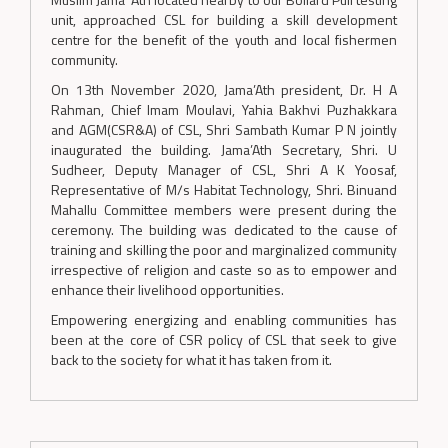
unit, approached CSL for building a skill development
centre for the benefit of the youth and local fishermen
community.
On 13th November 2020, Jama’Ath president, Dr. H A
Rahman, Chief Imam Moulavi, Yahia Bakhvi Puzhakkara
and AGM(CSR&A) of CSL, Shri Sambath Kumar P N jointly
inaugurated the building. Jama’Ath Secretary, Shri. U
Sudheer, Deputy Manager of CSL, Shri A K Yoosaf,
Representative of M/s Habitat Technology, Shri. Binuand
Mahallu Committee members were present during the
ceremony. The building was dedicated to the cause of
training and skilling the poor and marginalized community
irrespective of religion and caste so as to empower and
enhance their livelihood opportunities.
Empowering energizing and enabling communities has
been at the core of CSR policy of CSL that seek to give
back to the society for what it has taken from it.