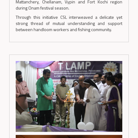
Mattanchery, Chellanam, Vypin and Fort Kochi region
during Onam festival season.
Through this initiative CSL interweaved a delicate yet
strong thread of mutual understanding and support
between handloom workers and fishing community.