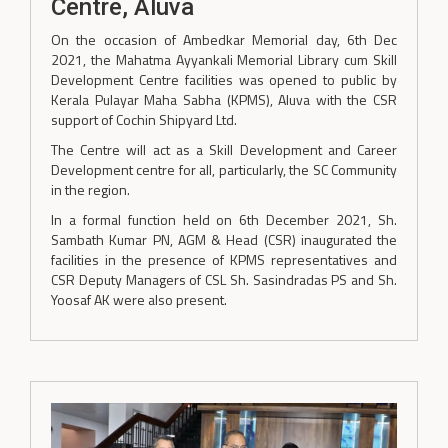
Centre, Aluva
On the occasion of Ambedkar Memorial day, 6th Dec
2021, the Mahatma Ayyankali Memorial Library cum Skill
Development Centre facilities was opened to public by
Kerala Pulayar Maha Sabha (KPMS), Aluva with the CSR
support of Cochin Shipyard Ltd.
The Centre will act as a Skill Development and Career
Development centre for all, particularly, the SC Community
in the region.
In a formal function held on 6th December 2021, Sh.
Sambath Kumar PN, AGM & Head (CSR) inaugurated the
facilities in the presence of KPMS representatives and
CSR Deputy Managers of CSL Sh. Sasindradas PS and Sh.
Yoosaf AK were also present.