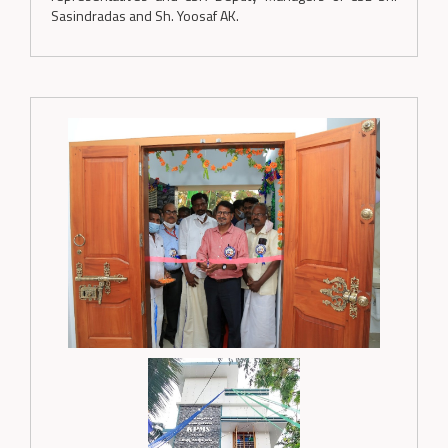
Sasindradas and Sh. Yoosaf AK.