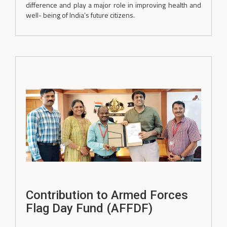
difference and play a major role in improving health and
well- being of India’s future citizens.
Contribution to Armed Forces
Flag Day Fund (AFFDF)