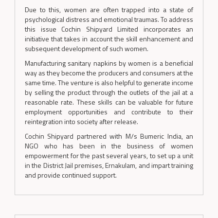
Due to this, women are often trapped into a state of
psychological distress and emotional traumas. To address
this issue Cochin Shipyard Limited incorporates an
initiative that takes in account the skill enhancement and
subsequent development of such women.
Manufacturing sanitary napkins by women is a beneficial
way as they become the producers and consumers at the
same time. The venture is also helpful to generate income
by selling the product through the outlets of the jail at a
reasonable rate. These skills can be valuable for future
employment opportunities and contribute to their
reintegration into society after release.
Cochin Shipyard partnered with M/s Bumeric India, an
NGO who has been in the business of women
empowerment for the past several years, to set up a unit
in the District Jail premises, Ernakulam, and impart training
and provide continued support.