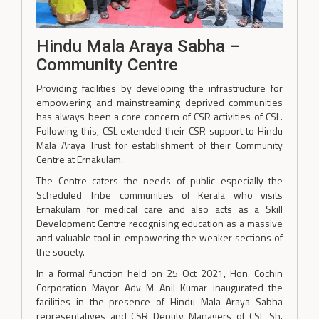
Hindu Mala Araya Sabha –
Community Centre
Providing facilities by developing the infrastructure for
empowering and mainstreaming deprived communities
has always been a core concern of CSR activities of CSL.
Following this, CSL extended their CSR support to Hindu
Mala Araya Trust for establishment of their Community
Centre at Ernakulam.
The Centre caters the needs of public especially the
Scheduled Tribe communities of Kerala who visits
Ernakulam for medical care and also acts as a Skill
Development Centre recognising education as a massive
and valuable tool in empowering the weaker sections of
the society.
In a formal function held on 25 Oct 2021, Hon. Cochin
Corporation Mayor Adv M Anil Kumar inaugurated the
facilities in the presence of Hindu Mala Araya Sabha
representatives and CSR Deputy Managers of CSL Sh.