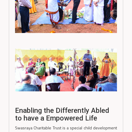
Enabling the Differently Abled
to have a Empowered Life
Swasraya Charitable Trust is a special child development