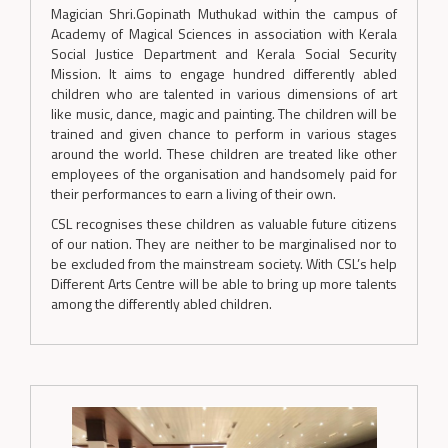
Magician Shri.Gopinath Muthukad within the campus of
Academy of Magical Sciences in association with Kerala
Social Justice Department and Kerala Social Security
Mission. It aims to engage hundred differently abled
children who are talented in various dimensions of art
like music, dance, magic and painting. The children will be
trained and given chance to perform in various stages
around the world. These children are treated like other
employees of the organisation and handsomely paid for
their performances to earn a living of their own.
CSL recognises these children as valuable future citizens
of our nation. They are neither to be marginalised nor to
be excluded from the mainstream society. With CSL’s help
Different Arts Centre will be able to bring up more talents
among the differently abled children.