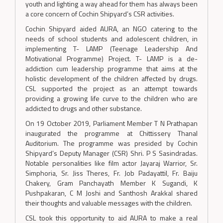
youth and lighting a way ahead for them has always been
a core concern of Cochin Shipyard’s CSR activities.
Cochin Shipyard aided AURA, an NGO catering to the
needs of school students and adolescent children, in
implementing T- LAMP (Teenage Leadership And
Motivational Programme) Project. T- LAMP is a de-
addiction cum leadership programme that aims at the
holistic development of the children affected by drugs.
CSL supported the project as an attempt towards
providing a growing life curve to the children who are
addicted to drugs and other substance.
On 19 October 2019, Parliament Member T N Prathapan
inaugurated the programme at Chittissery Thanal
Auditorium. The programme was presided by Cochin
Shipyard’s Deputy Manager (CSR) Shri. P S Sasindradas.
Notable personalities like film actor Jayaraj Warrior, Sr.
Simphoria, Sr. Jiss Theres, Fr. Job Padayattil, Fr. Baiju
Chakery, Gram Panchayath Member K Sugandi, K
Pushpakaran, C M Joshi and Santhosh Arakkal shared
their thoughts and valuable messages with the children.
CSL took this opportunity to aid AURA to make a real