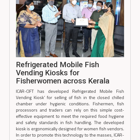
Refrigerated Mobile Fish
Vending Kiosks for
Fisherwomen across Kerala
ICAR-CIFT has developed Refrigerated Mobile Fish
Vending Kiosk’ for selling of fish in the closed chilled
chamber under hygienic conditions. Fishermen, fish
processors and traders can rely on this simple cost-
effective equipment to meet the required food hygiene
and safety standards in fish handling. The developed
kiosk is ergonomically designed for women fish vendors.
In order to promote this technology to the masses, ICAR-