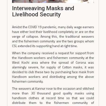
Interweaving Masks and
Livelihood Security
Amidst the COVID 19 pandemic, many daily wage earners
have either lost their livelihood completely or are on the
verge of collapse. Among this, the traditional weavers
and the fishermen community are the two groups whom
CSL extended its supporting hand at right time.
When the company received a request for support from
the Handloom workers and fishermen community at the
West Kochi area where the spread of Corona was
alarmingly severe, for supply of Cotton masks, it was
decided to club these two by purchasing face mask from
Handloom workers and distributing among the above
fishermen community.
The weavers at Kannur rose to the occasion and stitched
more than 30 thousand good quality masks using
handloom clothes at record time so that we could
distribute them to the fishermen community of