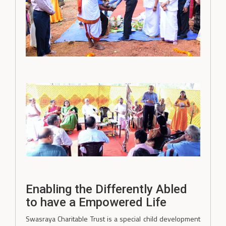
Enabling the Differently Abled
to have a Empowered Life
Swasraya Charitable Trust is a special child development