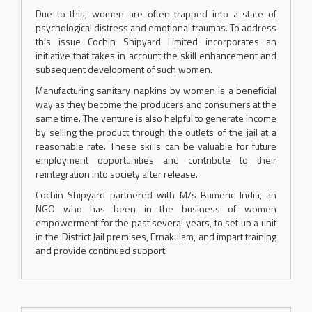
Due to this, women are often trapped into a state of
psychological distress and emotional traumas. To address
this issue Cochin Shipyard Limited incorporates an
initiative that takes in account the skill enhancement and
subsequent development of such women.
Manufacturing sanitary napkins by women is a beneficial
way as they become the producers and consumers at the
same time. The venture is also helpful to generate income
by selling the product through the outlets of the jail at a
reasonable rate. These skills can be valuable for future
employment opportunities and contribute to their
reintegration into society after release.
Cochin Shipyard partnered with M/s Bumeric India, an
NGO who has been in the business of women
empowerment for the past several years, to set up a unit
in the District Jail premises, Ernakulam, and impart training
and provide continued support.