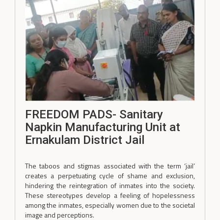
FREEDOM PADS- Sanitary
Napkin Manufacturing Unit at
Ernakulam District Jail
The taboos and stigmas associated with the term ‘jail’
creates a perpetuating cycle of shame and exclusion,
hindering the reintegration of inmates into the society.
These stereotypes develop a feeling of hopelessness
among the inmates, especially women due to the societal
image and perceptions.