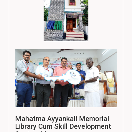
Mahatma Ayyankali Memorial
Library Cum Skill Development