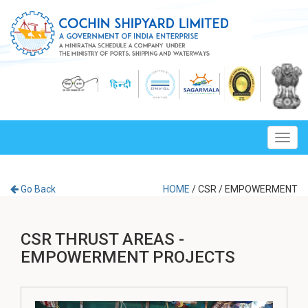
Toggl
navig
Go Back
HOME
/
CSR
/
EMPOWERMENT
CSR THRUST AREAS -
EMPOWERMENT PROJECTS