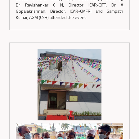
Dr Ravishankar C N, Director ICAR-CIFT, Dr A
Gopalakrishnan, Director, ICAR-CMFRI and Sampath
Kumar, AGM (CSR) attended the event.