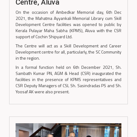
Centre, Aluva
On the occasion of Ambedkar Memorial day, 6th Dec
2021, the Mahatma Ayyankali Memorial Library cum Skill
Development Centre facilities was opened to public by
Kerala Pulayar Maha Sabha (KPMS), Aluva with the CSR
support of Cochin Shipyard Ltd.
The Centre will act as a Skill Development and Career
Development centre for all, particularly, the SC Community
in the region.
In a formal function held on 6th December 2021, Sh.
Sambath Kumar PN, AGM & Head (CSR) inaugurated the
facilities in the presence of KPMS representatives and
CSR Deputy Managers of CSL Sh. Sasindradas PS and Sh.
Yoosaf AK were also present.