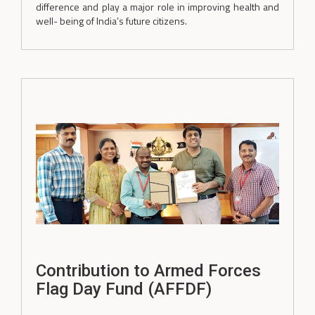
difference and play a major role in improving health and
well- being of India’s future citizens.
Contribution to Armed Forces
Flag Day Fund (AFFDF)