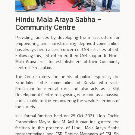
Hindu Mala Araya Sabha –
Community Centre
Providing facilities by developing the infrastructure for
empowering and mainstreaming deprived communities
has always been a core concern of CSR activities of CSL.
Following this, CSL extended their CSR support to Hindu
Mala Araya Trust for establishment of their Community
Centre at Ernakulam.
The Centre caters the needs of public especially the
Scheduled Tribe communities of Kerala who visits
Ernakulam for medical care and also acts as a Skill
Development Centre recognising education as a massive
and valuable tool in empowering the weaker sections of
the society.
In a formal function held on 25 Oct 2021, Hon. Cochin
Corporation Mayor Adv M Anil Kumar inaugurated the
facilities in the presence of Hindu Mala Araya Sabha
representatives and CSR Deputy Managers of CSL Sh.