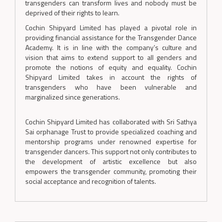
transgenders can transform lives and nobody must be
deprived of their rights to learn.
Cochin Shipyard Limited has played a pivotal role in
providing financial assistance for the Transgender Dance
Academy. It is in line with the company’s culture and
vision that aims to extend support to all genders and
promote the notions of equity and equality. Cochin
Shipyard Limited takes in account the rights of
transgenders who have been vulnerable and
marginalized since generations.
Cochin Shipyard Limited has collaborated with Sri Sathya
Sai orphanage Trust to provide specialized coaching and
mentorship programs under renowned expertise for
transgender dancers. This support not only contributes to
the development of artistic excellence but also
empowers the transgender community, promoting their
social acceptance and recognition of talents.