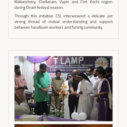
Mattanchery, Chellanam, Vypin and Fort Kochi region
during Onam festival season.
Through this initiative CSL interweaved a delicate yet
strong thread of mutual understanding and support
between handloom workers and fishing community.