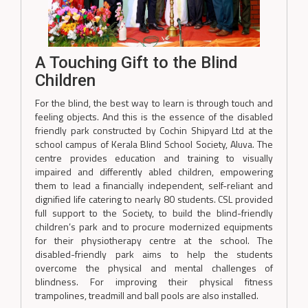
A Touching Gift to the Blind
Children
For the blind, the best way to learn is through touch and
feeling objects. And this is the essence of the disabled
friendly park constructed by Cochin Shipyard Ltd at the
school campus of Kerala Blind School Society, Aluva. The
centre provides education and training to visually
impaired and differently abled children, empowering
them to lead a financially independent, self-reliant and
dignified life catering to nearly 80 students. CSL provided
full support to the Society, to build the blind-friendly
children’s park and to procure modernized equipments
for their physiotherapy centre at the school. The
disabled-friendly park aims to help the students
overcome the physical and mental challenges of
blindness. For improving their physical fitness
trampolines, treadmill and ball pools are also installed.