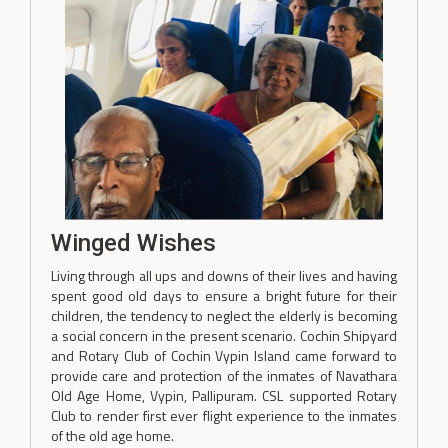
Winged Wishes
Living through all ups and downs of their lives and having
spent good old days to ensure a bright future for their
children, the tendency to neglect the elderly is becoming
a social concern in the present scenario. Cochin Shipyard
and Rotary Club of Cochin Vypin Island came forward to
provide care and protection of the inmates of Navathara
Old Age Home, Vypin, Pallipuram. CSL supported Rotary
Club to render first ever flight experience to the inmates
of the old age home.