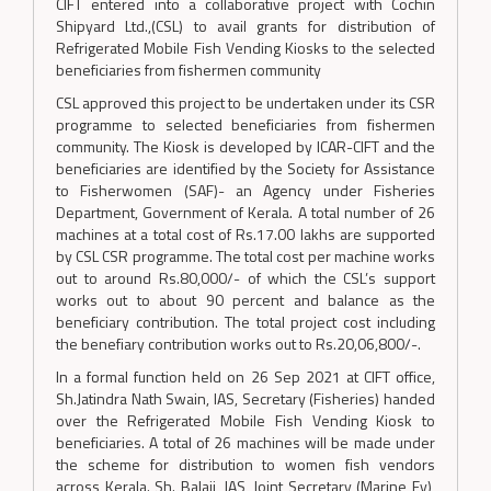
CIFT entered into a collaborative project with Cochin
Shipyard Ltd.,(CSL) to avail grants for distribution of
Refrigerated Mobile Fish Vending Kiosks to the selected
beneficiaries from fishermen community
CSL approved this project to be undertaken under its CSR
programme to selected beneficiaries from fishermen
community. The Kiosk is developed by ICAR-CIFT and the
beneficiaries are identified by the Society for Assistance
to Fisherwomen (SAF)- an Agency under Fisheries
Department, Government of Kerala. A total number of 26
machines at a total cost of Rs.17.00 lakhs are supported
by CSL CSR programme. The total cost per machine works
out to around Rs.80,000/- of which the CSL’s support
works out to about 90 percent and balance as the
beneficiary contribution. The total project cost including
the benefiary contribution works out to Rs.20,06,800/-.
In a formal function held on 26 Sep 2021 at CIFT office,
Sh.Jatindra Nath Swain, IAS, Secretary (Fisheries) handed
over the Refrigerated Mobile Fish Vending Kiosk to
beneficiaries. A total of 26 machines will be made under
the scheme for distribution to women fish vendors
across Kerala. Sh. Balaji, IAS, Joint Secretary (Marine Fy),