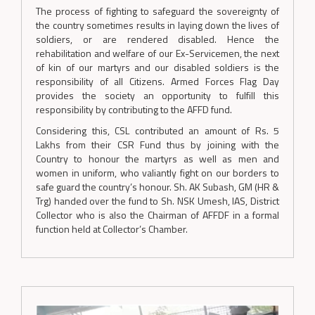
The process of fighting to safeguard the sovereignty of
the country sometimes results in laying down the lives of
soldiers, or are rendered disabled. Hence the
rehabilitation and welfare of our Ex-Servicemen, the next
of kin of our martyrs and our disabled soldiers is the
responsibility of all Citizens. Armed Forces Flag Day
provides the society an opportunity to fulfill this
responsibility by contributing to the AFFD fund.
Considering this, CSL contributed an amount of Rs. 5
Lakhs from their CSR Fund thus by joining with the
Country to honour the martyrs as well as men and
women in uniform, who valiantly fight on our borders to
safe guard the country’s honour. Sh. AK Subash, GM (HR &
Trg) handed over the fund to Sh. NSK Umesh, IAS, District
Collector who is also the Chairman of AFFDF in a formal
function held at Collector’s Chamber.