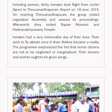
Including women, thirty inmates took flight from cochin
Aiport to Thiruvananthapuram Airport on 18 June 2019.
On reaching Thiruvananthapuram, the group visited
Legislative Assembly and viewed its proceedings.
Afterwards they visited Napier Museum and
Padmanabhaswamy Temple.
Inmates had a very memorable day of their lives. Their
wish to fly atleast once in their lifetime became a reality.
The programme emphasized the fact that senior citizens
are not to be neglected or marginalised. Their dreams
and wishes ought to be given wings.