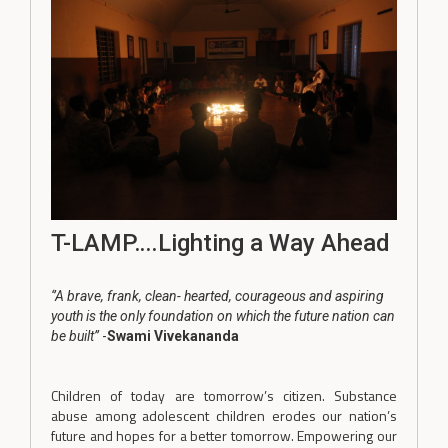
T-LAMP….Lighting a Way Ahead
‘’A brave, frank, clean- hearted, courageous and aspiring
youth is the only foundation on which the future nation can
be built’’
-
Swami Vivekananda
Children of today are tomorrow’s citizen. Substance
abuse among adolescent children erodes our nation’s
future and hopes for a better tomorrow. Empowering our