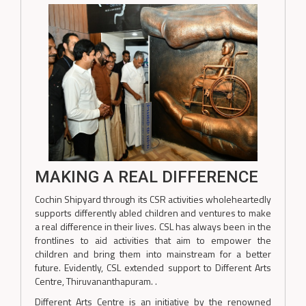
MAKING A REAL DIFFERENCE
Cochin Shipyard through its CSR activities wholeheartedly
supports differently abled children and ventures to make
a real difference in their lives. CSL has always been in the
frontlines to aid activities that aim to empower the
children and bring them into mainstream for a better
future. Evidently, CSL extended support to Different Arts
Centre, Thiruvananthapuram. .
Different Arts Centre is an initiative by the renowned