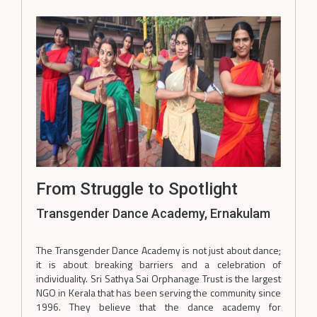
From Struggle to Spotlight
Transgender Dance Academy, Ernakulam
The Transgender Dance Academy is not just about dance;
it is about breaking barriers and a celebration of
individuality. Sri Sathya Sai Orphanage Trust is the largest
NGO in Kerala that has been serving the community since
1996. They believe that the dance academy for