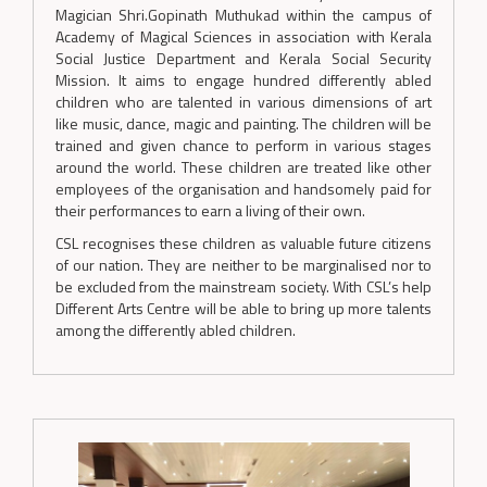
Magician Shri.Gopinath Muthukad within the campus of
Academy of Magical Sciences in association with Kerala
Social Justice Department and Kerala Social Security
Mission. It aims to engage hundred differently abled
children who are talented in various dimensions of art
like music, dance, magic and painting. The children will be
trained and given chance to perform in various stages
around the world. These children are treated like other
employees of the organisation and handsomely paid for
their performances to earn a living of their own.
CSL recognises these children as valuable future citizens
of our nation. They are neither to be marginalised nor to
be excluded from the mainstream society. With CSL’s help
Different Arts Centre will be able to bring up more talents
among the differently abled children.