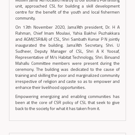
unit, approached CSL for building a skill development
centre for the benefit of the youth and local fishermen
community.
On 13th November 2020, Jama’Ath president, Dr. H A
Rahman, Chief Imam Moulavi, Yahia Bakhvi Puzhakkara
and AGM(CSR&A) of CSL, Shri Sambath Kumar P N jointly
inaugurated the building. Jama’Ath Secretary, Shri. U
Sudheer, Deputy Manager of CSL, Shri A K Yoosaf,
Representative of M/s Habitat Technology, Shri. Binuand
Mahallu Committee members were present during the
ceremony. The building was dedicated to the cause of
training and skilling the poor and marginalized community
irrespective of religion and caste so as to empower and
enhance their livelihood opportunities.
Empowering energizing and enabling communities has
been at the core of CSR policy of CSL that seek to give
back to the society for what it has taken from it.