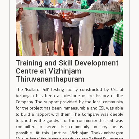
Training and Skill Development
Centre at Vizhinjam
Thiruvananthapuram
The ‘Bollard Pull’ testing facility constructed by CSL at
Vizhinjam has been a milestone in the history of the
Company. The support provided by the local community
for the project has been immeasurable and CSL was able
to build a rapport with them. The Company was deeply
touched by the goodwill of the community that CSL was
committed to serve the community by any means
possible. At this juncture, Vizhinjam Thekkumbhagam
Muslim Jama’ Ath located nearby to our Bollard Pull testing