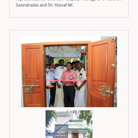
Sasindradas and Sh. Yoosaf AK.