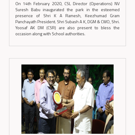
On 14th February 2020, CSL Director (Operations) NV
Suresh Babu inaugurated the park in the esteemed
presence of Shri K A Ramesh, Keezhumad Gram
Panchayath President. Shri Subash A K, DGM & CWO, Shri.
Yoosaf AK DM (CSR) are also present to bless the
occasion along with School authorities.