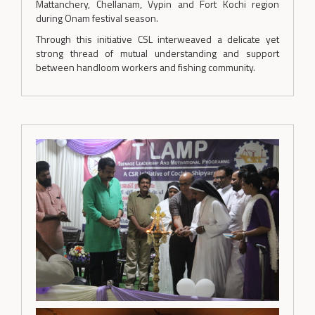
Mattanchery, Chellanam, Vypin and Fort Kochi region
during Onam festival season.
Through this initiative CSL interweaved a delicate yet
strong thread of mutual understanding and support
between handloom workers and fishing community.