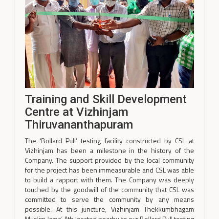
Training and Skill Development
Centre at Vizhinjam
Thiruvananthapuram
The ‘Bollard Pull’ testing facility constructed by CSL at
Vizhinjam has been a milestone in the history of the
Company. The support provided by the local community
for the project has been immeasurable and CSL was able
to build a rapport with them. The Company was deeply
touched by the goodwill of the community that CSL was
committed to serve the community by any means
possible. At this juncture, Vizhinjam Thekkumbhagam
Muslim Jama’ Ath located nearby to our Bollard Pull testing