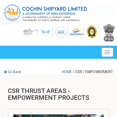
Toggl
navig
Go Back
HOME
/
CSR
/
EMPOWERMENT
CSR THRUST AREAS -
EMPOWERMENT PROJECTS