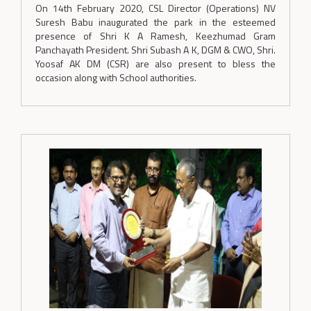
On 14th February 2020, CSL Director (Operations) NV
Suresh Babu inaugurated the park in the esteemed
presence of Shri K A Ramesh, Keezhumad Gram
Panchayath President. Shri Subash A K, DGM & CWO, Shri.
Yoosaf AK DM (CSR) are also present to bless the
occasion along with School authorities.