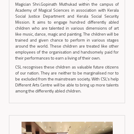
Magician Shri.Gopinath Muthukad within the campus of
Academy of Magical Sciences in association with Kerala
Social Justice Department and Kerala Social Security
Mission. It aims to engage hundred differently abled
children who are talented in various dimensions of art
like music, dance, magic and painting. The children will be
trained and given chance to perform in various stages
around the world. These children are treated like other
employees of the organisation and handsomely paid for
their performances to earn a living of their own.
CSL recognises these children as valuable future citizens
of our nation. They are neither to be marginalised nor to
be excluded from the mainstream society. With CSL’s help
Different Arts Centre will be able to bring up more talents
among the differently abled children.