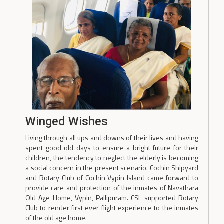
Winged Wishes
Living through all ups and downs of their lives and having
spent good old days to ensure a bright future for their
children, the tendency to neglect the elderly is becoming
a social concern in the present scenario. Cochin Shipyard
and Rotary Club of Cochin Vypin Island came forward to
provide care and protection of the inmates of Navathara
Old Age Home, Vypin, Pallipuram. CSL supported Rotary
Club to render first ever flight experience to the inmates
of the old age home.