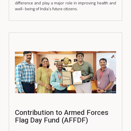
difference and play a major role in improving health and
well- being of India’s future citizens.
Contribution to Armed Forces
Flag Day Fund (AFFDF)