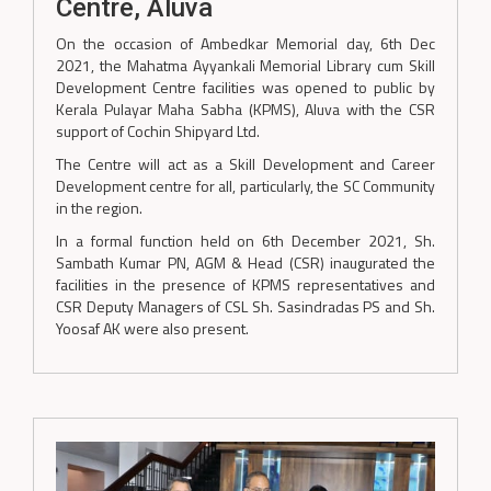
Centre, Aluva
On the occasion of Ambedkar Memorial day, 6th Dec
2021, the Mahatma Ayyankali Memorial Library cum Skill
Development Centre facilities was opened to public by
Kerala Pulayar Maha Sabha (KPMS), Aluva with the CSR
support of Cochin Shipyard Ltd.
The Centre will act as a Skill Development and Career
Development centre for all, particularly, the SC Community
in the region.
In a formal function held on 6th December 2021, Sh.
Sambath Kumar PN, AGM & Head (CSR) inaugurated the
facilities in the presence of KPMS representatives and
CSR Deputy Managers of CSL Sh. Sasindradas PS and Sh.
Yoosaf AK were also present.