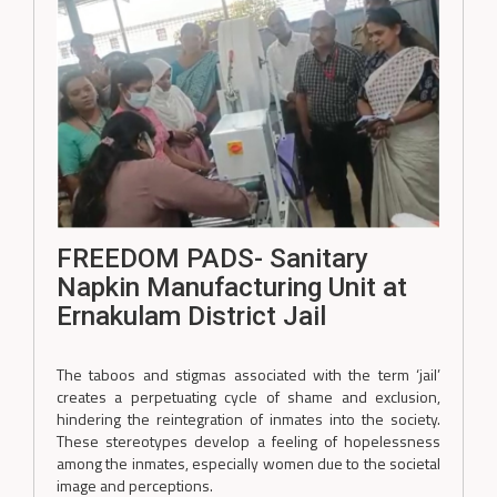
FREEDOM PADS- Sanitary
Napkin Manufacturing Unit at
Ernakulam District Jail
The taboos and stigmas associated with the term ‘jail’
creates a perpetuating cycle of shame and exclusion,
hindering the reintegration of inmates into the society.
These stereotypes develop a feeling of hopelessness
among the inmates, especially women due to the societal
image and perceptions.