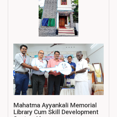
Mahatma Ayyankali Memorial
Library Cum Skill Development