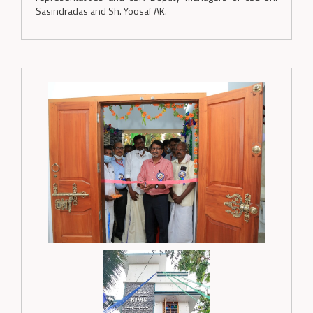
Sasindradas and Sh. Yoosaf AK.