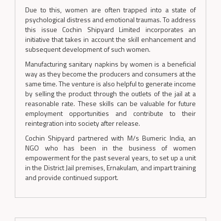
Due to this, women are often trapped into a state of
psychological distress and emotional traumas. To address
this issue Cochin Shipyard Limited incorporates an
initiative that takes in account the skill enhancement and
subsequent development of such women.
Manufacturing sanitary napkins by women is a beneficial
way as they become the producers and consumers at the
same time. The venture is also helpful to generate income
by selling the product through the outlets of the jail at a
reasonable rate. These skills can be valuable for future
employment opportunities and contribute to their
reintegration into society after release.
Cochin Shipyard partnered with M/s Bumeric India, an
NGO who has been in the business of women
empowerment for the past several years, to set up a unit
in the District Jail premises, Ernakulam, and impart training
and provide continued support.