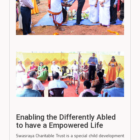
Enabling the Differently Abled
to have a Empowered Life
Swasraya Charitable Trust is a special child development