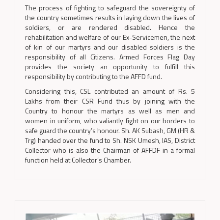
The process of fighting to safeguard the sovereignty of
the country sometimes results in laying down the lives of
soldiers, or are rendered disabled. Hence the
rehabilitation and welfare of our Ex-Servicemen, the next
of kin of our martyrs and our disabled soldiers is the
responsibility of all Citizens. Armed Forces Flag Day
provides the society an opportunity to fulfill this
responsibility by contributing to the AFFD fund.
Considering this, CSL contributed an amount of Rs. 5
Lakhs from their CSR Fund thus by joining with the
Country to honour the martyrs as well as men and
women in uniform, who valiantly fight on our borders to
safe guard the country’s honour. Sh. AK Subash, GM (HR &
Trg) handed over the fund to Sh. NSK Umesh, IAS, District
Collector who is also the Chairman of AFFDF in a formal
function held at Collector’s Chamber.