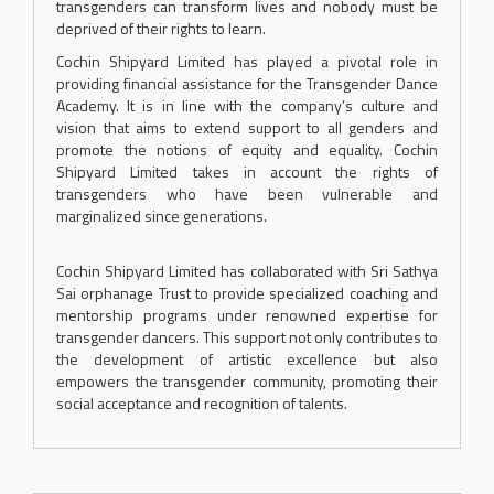
transgenders can transform lives and nobody must be
deprived of their rights to learn.
Cochin Shipyard Limited has played a pivotal role in
providing financial assistance for the Transgender Dance
Academy. It is in line with the company’s culture and
vision that aims to extend support to all genders and
promote the notions of equity and equality. Cochin
Shipyard Limited takes in account the rights of
transgenders who have been vulnerable and
marginalized since generations.
Cochin Shipyard Limited has collaborated with Sri Sathya
Sai orphanage Trust to provide specialized coaching and
mentorship programs under renowned expertise for
transgender dancers. This support not only contributes to
the development of artistic excellence but also
empowers the transgender community, promoting their
social acceptance and recognition of talents.