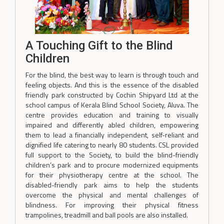
A Touching Gift to the Blind
Children
For the blind, the best way to learn is through touch and
feeling objects. And this is the essence of the disabled
friendly park constructed by Cochin Shipyard Ltd at the
school campus of Kerala Blind School Society, Aluva. The
centre provides education and training to visually
impaired and differently abled children, empowering
them to lead a financially independent, self-reliant and
dignified life catering to nearly 80 students. CSL provided
full support to the Society, to build the blind-friendly
children’s park and to procure modernized equipments
for their physiotherapy centre at the school. The
disabled-friendly park aims to help the students
overcome the physical and mental challenges of
blindness. For improving their physical fitness
trampolines, treadmill and ball pools are also installed.