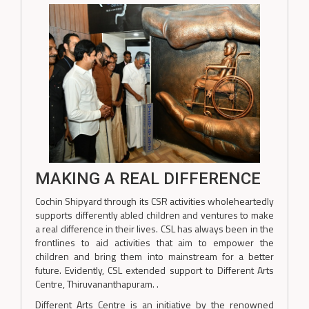
MAKING A REAL DIFFERENCE
Cochin Shipyard through its CSR activities wholeheartedly
supports differently abled children and ventures to make
a real difference in their lives. CSL has always been in the
frontlines to aid activities that aim to empower the
children and bring them into mainstream for a better
future. Evidently, CSL extended support to Different Arts
Centre, Thiruvananthapuram. .
Different Arts Centre is an initiative by the renowned