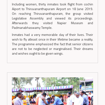
Including women, thirty inmates took flight from cochin
Aiport to Thiruvananthapuram Airport on 18 June 2019.
On reaching Thiruvananthapuram, the group visited
Legislative Assembly and viewed its proceedings.
Afterwards they visited Napier Museum and
Padmanabhaswamy Temple.
Inmates had a very memorable day of their lives. Their
wish to fly atleast once in their lifetime became a reality.
The programme emphasized the fact that senior citizens
are not to be neglected or marginalised. Their dreams
and wishes ought to be given wings.