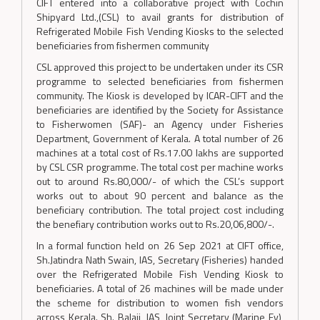
CIFT entered into a collaborative project with Cochin
Shipyard Ltd.,(CSL) to avail grants for distribution of
Refrigerated Mobile Fish Vending Kiosks to the selected
beneficiaries from fishermen community
CSL approved this project to be undertaken under its CSR
programme to selected beneficiaries from fishermen
community. The Kiosk is developed by ICAR-CIFT and the
beneficiaries are identified by the Society for Assistance
to Fisherwomen (SAF)- an Agency under Fisheries
Department, Government of Kerala. A total number of 26
machines at a total cost of Rs.17.00 lakhs are supported
by CSL CSR programme. The total cost per machine works
out to around Rs.80,000/- of which the CSL’s support
works out to about 90 percent and balance as the
beneficiary contribution. The total project cost including
the benefiary contribution works out to Rs.20,06,800/-.
In a formal function held on 26 Sep 2021 at CIFT office,
Sh.Jatindra Nath Swain, IAS, Secretary (Fisheries) handed
over the Refrigerated Mobile Fish Vending Kiosk to
beneficiaries. A total of 26 machines will be made under
the scheme for distribution to women fish vendors
across Kerala. Sh. Balaji, IAS, Joint Secretary (Marine Fy),