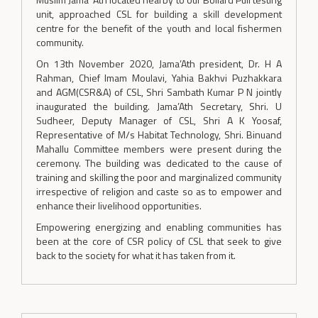
unit, approached CSL for building a skill development
centre for the benefit of the youth and local fishermen
community.
On 13th November 2020, Jama’Ath president, Dr. H A
Rahman, Chief Imam Moulavi, Yahia Bakhvi Puzhakkara
and AGM(CSR&A) of CSL, Shri Sambath Kumar P N jointly
inaugurated the building. Jama’Ath Secretary, Shri. U
Sudheer, Deputy Manager of CSL, Shri A K Yoosaf,
Representative of M/s Habitat Technology, Shri. Binuand
Mahallu Committee members were present during the
ceremony. The building was dedicated to the cause of
training and skilling the poor and marginalized community
irrespective of religion and caste so as to empower and
enhance their livelihood opportunities.
Empowering energizing and enabling communities has
been at the core of CSR policy of CSL that seek to give
back to the society for what it has taken from it.