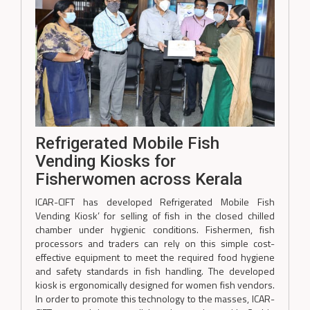
Refrigerated Mobile Fish
Vending Kiosks for
Fisherwomen across Kerala
ICAR-CIFT has developed Refrigerated Mobile Fish
Vending Kiosk’ for selling of fish in the closed chilled
chamber under hygienic conditions. Fishermen, fish
processors and traders can rely on this simple cost-
effective equipment to meet the required food hygiene
and safety standards in fish handling. The developed
kiosk is ergonomically designed for women fish vendors.
In order to promote this technology to the masses, ICAR-