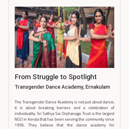
From Struggle to Spotlight
Transgender Dance Academy, Ernakulam
The Transgender Dance Academy is not just about dance;
it is about breaking barriers and a celebration of
individuality. Sri Sathya Sai Orphanage Trust is the largest
NGO in Kerala that has been serving the community since
1996. They believe that the dance academy for