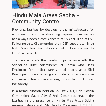
Hindu Mala Araya Sabha –
Community Centre
Providing facilities by developing the infrastructure for
empowering and mainstreaming deprived communities
has always been a core concern of CSR activities of CSL.
Following this, CSL extended their CSR support to Hindu
Mala Araya Trust for establishment of their Community
Centre at Ernakulam.
The Centre caters the needs of public especially the
Scheduled Tribe communities of Kerala who visits
Ernakulam for medical care and also acts as a Skill
Development Centre recognising education as a massive
and valuable tool in empowering the weaker sections of
the society.
In a formal function held on 25 Oct 2021, Hon. Cochin
Corporation Mayor Adv M Anil Kumar inaugurated the
facilities in the presence of Hindu Mala Araya Sabha
representatives and CSR Deputy Managers of CSL Sh.