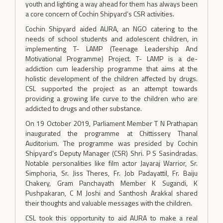
youth and lighting a way ahead for them has always been
a core concern of Cochin Shipyard’s CSR activities.
Cochin Shipyard aided AURA, an NGO catering to the
needs of school students and adolescent children, in
implementing T- LAMP (Teenage Leadership And
Motivational Programme) Project. T- LAMP is a de-
addiction cum leadership programme that aims at the
holistic development of the children affected by drugs.
CSL supported the project as an attempt towards
providing a growing life curve to the children who are
addicted to drugs and other substance.
On 19 October 2019, Parliament Member T N Prathapan
inaugurated the programme at Chittissery Thanal
Auditorium. The programme was presided by Cochin
Shipyard’s Deputy Manager (CSR) Shri. P S Sasindradas.
Notable personalities like film actor Jayaraj Warrior, Sr.
Simphoria, Sr. Jiss Theres, Fr. Job Padayattil, Fr. Baiju
Chakery, Gram Panchayath Member K Sugandi, K
Pushpakaran, C M Joshi and Santhosh Arakkal shared
their thoughts and valuable messages with the children.
CSL took this opportunity to aid AURA to make a real