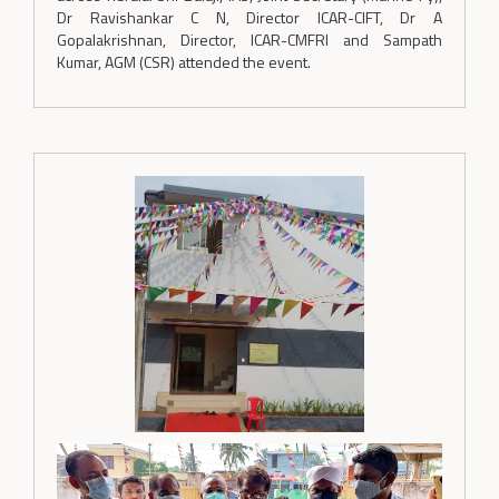
Dr Ravishankar C N, Director ICAR-CIFT, Dr A
Gopalakrishnan, Director, ICAR-CMFRI and Sampath
Kumar, AGM (CSR) attended the event.