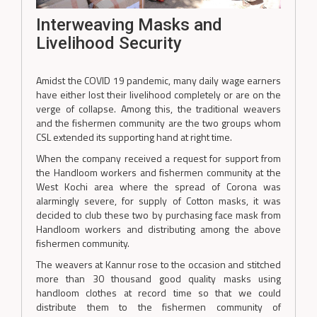
Interweaving Masks and
Livelihood Security
Amidst the COVID 19 pandemic, many daily wage earners
have either lost their livelihood completely or are on the
verge of collapse. Among this, the traditional weavers
and the fishermen community are the two groups whom
CSL extended its supporting hand at right time.
When the company received a request for support from
the Handloom workers and fishermen community at the
West Kochi area where the spread of Corona was
alarmingly severe, for supply of Cotton masks, it was
decided to club these two by purchasing face mask from
Handloom workers and distributing among the above
fishermen community.
The weavers at Kannur rose to the occasion and stitched
more than 30 thousand good quality masks using
handloom clothes at record time so that we could
distribute them to the fishermen community of