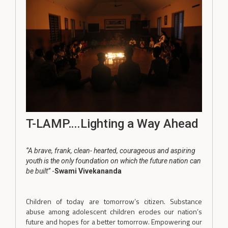
T-LAMP….Lighting a Way Ahead
‘’A brave, frank, clean- hearted, courageous and aspiring
youth is the only foundation on which the future nation can
be built’’
-
Swami Vivekananda
Children of today are tomorrow’s citizen. Substance
abuse among adolescent children erodes our nation’s
future and hopes for a better tomorrow. Empowering our