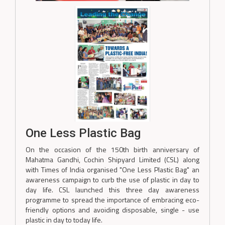
One Less Plastic Bag
On the occasion of the 150th birth anniversary of
Mahatma Gandhi, Cochin Shipyard Limited (CSL) along
with Times of India organised "One Less Plastic Bag" an
awareness campaign to curb the use of plastic in day to
day life. CSL launched this three day awareness
programme to spread the importance of embracing eco-
friendly options and avoiding disposable, single - use
plastic in day to today life.