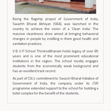
Being the flagship project of Government of India,
Swachh Bharat Abhiyan (SBA), was launched in the
country to achieve the vision of a ‘Clean India’. The
massive cleanliness drive aimed at bringing behavioral
changes in people by instilling in them good health and
sanitation practices.
V B U P School Thrickodithanam holds legacy of over 85
years and is one of the most prominent educational
institutions in the region. The school mostly engages
students from the economically weak background and
has an excellent track record.
As part of CSL’s commitment to Swacch Bharat Initiative of
Government of India, the company under its CSR
programme extended support to the school for building a
toilet complex for the benefit of the students.