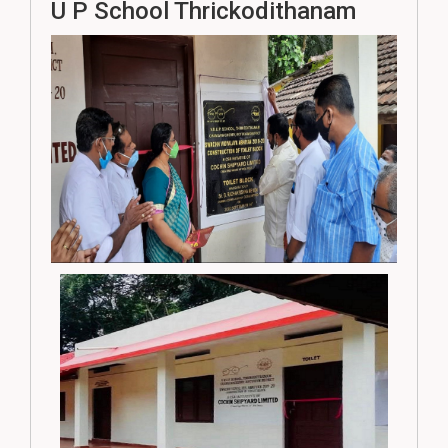
U P School Thrickodithanam