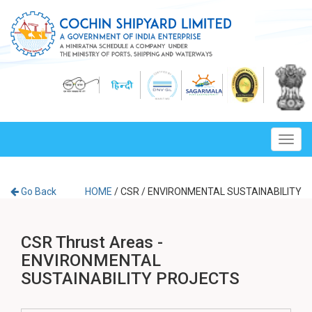
Toggl
navig
Go Back
HOME
/
CSR
/
ENVIRONMENTAL SUSTAINABILITY
CSR Thrust Areas -
ENVIRONMENTAL
SUSTAINABILITY PROJECTS