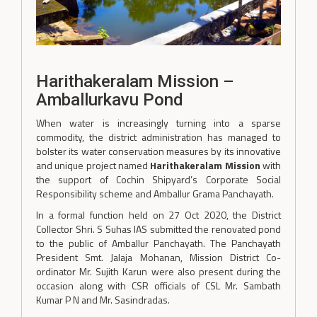
Harithakeralam Mission –
Amballurkavu Pond
When water is increasingly turning into a sparse
commodity, the district administration has managed to
bolster its water conservation measures by its innovative
and unique project named
Harithakeralam Mission
with
the support of Cochin Shipyard’s Corporate Social
Responsibility scheme and Amballur Grama Panchayath.
In a formal function held on 27 Oct 2020, the District
Collector Shri. S Suhas IAS submitted the renovated pond
to the public of Amballur Panchayath. The Panchayath
President Smt. Jalaja Mohanan, Mission District Co-
ordinator Mr. Sujith Karun were also present during the
occasion along with CSR officials of CSL Mr. Sambath
Kumar P N and Mr. Sasindradas.