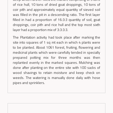
of rice hull, 10 tons of dried goat droppings, 10 tons of
coir pith and approximately equal quantity of sieved soil
was filled in the pit in a descending ratio. The first layer
filled in had a proportion of 16:3:3 quantity of soil, goat
droppings, coir pith and rice hull and the top most sixth
layer had a proportion mix of 3:3:3:3.
The Plantation activity had took place after marking the
site into squares of 1 sq mt each in which 4 plants were
to be planted. About 1061 forest, fruiting, flowering and
medicinal plants which were carefully tended in specially
prepared potting mix for three months was then
replanted evenly in the marked squares. Mulching was
done after planting on the entire site with 100 sacks of
wood shavings to retain moisture and keep check on
weeds. The watering is manually done daily with hose
pipes and sprinklers.