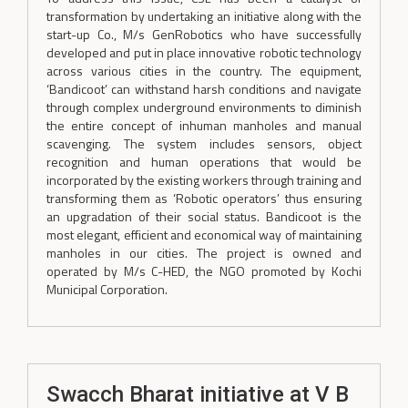
transformation by undertaking an initiative along with the
start-up Co., M/s GenRobotics who have successfully
developed and put in place innovative robotic technology
across various cities in the country. The equipment,
‘Bandicoot’ can withstand harsh conditions and navigate
through complex underground environments to diminish
the entire concept of inhuman manholes and manual
scavenging. The system includes sensors, object
recognition and human operations that would be
incorporated by the existing workers through training and
transforming them as ‘Robotic operators’ thus ensuring
an upgradation of their social status. Bandicoot is the
most elegant, efficient and economical way of maintaining
manholes in our cities. The project is owned and
operated by M/s C-HED, the NGO promoted by Kochi
Municipal Corporation.
Swacch Bharat initiative at V B