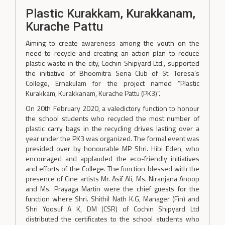
Plastic Kurakkam, Kurakkanam,
Kurache Pattu
Aiming to create awareness among the youth on the
need to recycle and creating an action plan to reduce
plastic waste in the city, Cochin Shipyard Ltd., supported
the initiative of Bhoomitra Sena Club of St. Teresa’s
College, Ernakulam for the project named “Plastic
Kurakkam, Kurakkanam, Kurache Pattu (PK3)”.
On 20th February 2020, a valedictory function to honour
the school students who recycled the most number of
plastic carry bags in the recycling drives lasting over a
year under the PK3 was organized. The formal event was
presided over by honourable MP Shri. Hibi Eden, who
encouraged and applauded the eco-friendly initiatives
and efforts of the College. The function blessed with the
presence of Cine artists Mr. Asif Ali, Ms. Niranjana Anoop
and Ms. Prayaga Martin were the chief guests for the
function where Shri. Shithil Nath K.G, Manager (Fin) and
Shri Yoosuf A K, DM (CSR) of Cochin Shipyard Ltd
distributed the certificates to the school students who