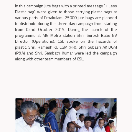
In this campaign jute bags with a printed message "1 Less
Plastic bag" were given to those carrying plastic bags at
various parts of Ernakulam. 25000 jute bags are planned
to distribute during this three day campaign from starting
from 02nd October 2019. During the launch of the
programme at MG Metro station Shri. Suresh Babu NV
Director (Operations), CSL spoke on the hazards of
plastic. Shri. Ramesh KJ, CGM (HR), Shri. Subash AK DGM
(P&A) and Shri. Sambath Kumar were led the campaign
along with other team members of CSL.