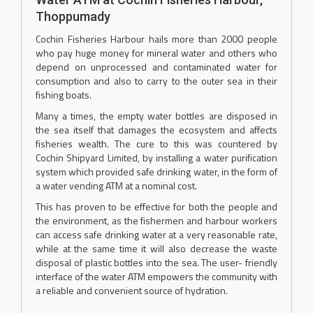
Thoppumady
Cochin Fisheries Harbour hails more than 2000 people
who pay huge money for mineral water and others who
depend on unprocessed and contaminated water for
consumption and also to carry to the outer sea in their
fishing boats.
Many a times, the empty water bottles are disposed in
the sea itself that damages the ecosystem and affects
fisheries wealth. The cure to this was countered by
Cochin Shipyard Limited, by installing a water purification
system which provided safe drinking water, in the form of
a water vending ATM at a nominal cost.
This has proven to be effective for both the people and
the environment, as the fishermen and harbour workers
can access safe drinking water at a very reasonable rate,
while at the same time it will also decrease the waste
disposal of plastic bottles into the sea. The user- friendly
interface of the water ATM empowers the community with
a reliable and convenient source of hydration.