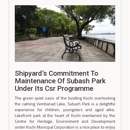
Shipyard’s Commitment To
Maintenance Of Subash Park
Under Its Csr Programme
The green quiet oasis of the bustling Kochi overlooking
the calming Vembanad Lake, Subash Park is a delightful
experience for children, youngsters and aged alike.
Lakefront park at the heart of Kochi maintained by the
Centre for Heritage, Environment and Development
under Kochi Municipal Corporation is a nice place to enjoy