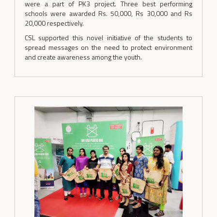
were a part of PK3 project. Three best performing
schools were awarded Rs. 50,000, Rs 30,000 and Rs
20,000 respectively.
CSL supported this novel initiative of the students to
spread messages on the need to protect environment
and create awareness among the youth.