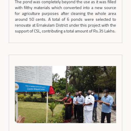
The pond was completely beyond the use as it was filled
with filthy materials which converted into a new source
for agriculture purposes after cleaning the whole area
around 50 cents. A total of 6 ponds were selected to
renovate at Ernakulam District under this project with the
support of CSL, contributing a total amount of Rs.35 Lakhs.