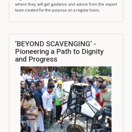
where they will get guidance and advice from the expert
team created for the purpose on a regular basis.
‘BEYOND SCAVENGING’ -
Pioneering a Path to Dignity
and Progress