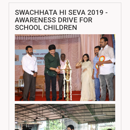
SWACHHATA HI SEVA 2019 -
AWARENESS DRIVE FOR
SCHOOL CHILDREN