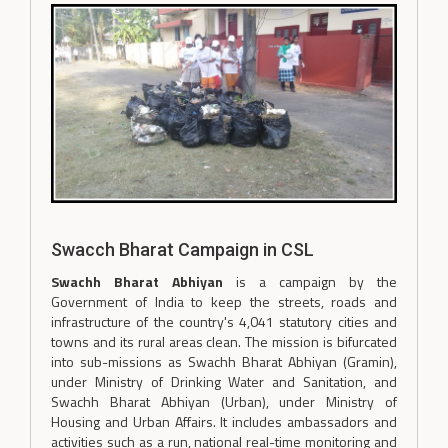
Swacch Bharat Campaign in CSL
Swachh Bharat Abhiyan
is a campaign by the
Government of India to keep the streets, roads and
infrastructure of the country's 4,041 statutory cities and
towns and its rural areas clean. The mission is bifurcated
into sub-missions as Swachh Bharat Abhiyan (Gramin),
under Ministry of Drinking Water and Sanitation, and
Swachh Bharat Abhiyan (Urban), under Ministry of
Housing and Urban Affairs. It includes ambassadors and
activities such as a run, national real-time monitoring and