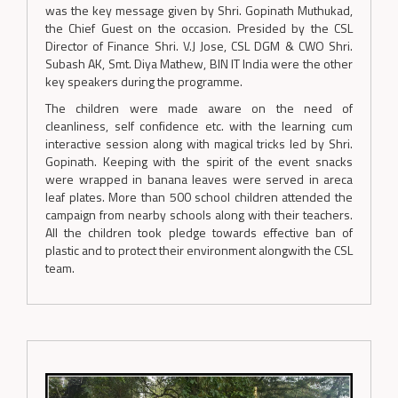
was the key message given by Shri. Gopinath Muthukad,
the Chief Guest on the occasion. Presided by the CSL
Director of Finance Shri. V.J Jose, CSL DGM & CWO Shri.
Subash AK, Smt. Diya Mathew, BIN IT India were the other
key speakers during the programme.
The children were made aware on the need of
cleanliness, self confidence etc. with the learning cum
interactive session along with magical tricks led by Shri.
Gopinath. Keeping with the spirit of the event snacks
were wrapped in banana leaves were served in areca
leaf plates. More than 500 school children attended the
campaign from nearby schools along with their teachers.
All the children took pledge towards effective ban of
plastic and to protect their environment alongwith the CSL
team.