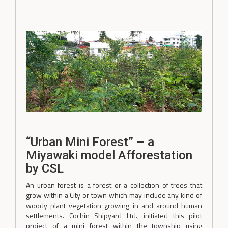
“Urban Mini Forest” – a
Miyawaki model Afforestation
by CSL
An urban forest is a forest or a collection of trees that
grow within a City or town which may include any kind of
woody plant vegetation growing in and around human
settlements. Cochin Shipyard Ltd., initiated this pilot
project of a mini forest within the township using