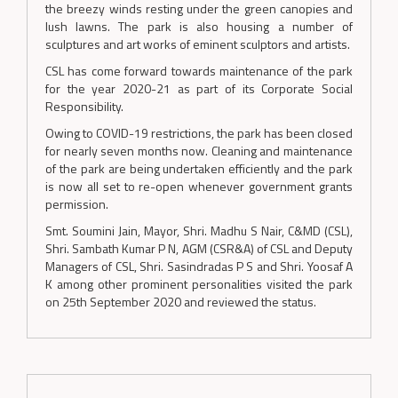
the breezy winds resting under the green canopies and
lush lawns. The park is also housing a number of
sculptures and art works of eminent sculptors and artists.
CSL has come forward towards maintenance of the park
for the year 2020-21 as part of its Corporate Social
Responsibility.
Owing to COVID-19 restrictions, the park has been closed
for nearly seven months now. Cleaning and maintenance
of the park are being undertaken efficiently and the park
is now all set to re-open whenever government grants
permission.
Smt. Soumini Jain, Mayor, Shri. Madhu S Nair, C&MD (CSL),
Shri. Sambath Kumar P N, AGM (CSR&A) of CSL and Deputy
Managers of CSL, Shri. Sasindradas P S and Shri. Yoosaf A
K among other prominent personalities visited the park
on 25th September 2020 and reviewed the status.