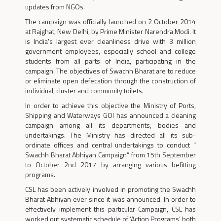
updates from NGOs.
The campaign was officially launched on 2 October 2014
at Rajghat, New Delhi, by Prime Minister Narendra Modi. It
is India's largest ever cleanliness drive with 3 million
government employees, especially school and college
students from all parts of India, participating in the
campaign. The objectives of Swachh Bharat are to reduce
or eliminate open defecation through the construction of
individual, cluster and community toilets.
In order to achieve this objective the Ministry of Ports,
Shipping and Waterways GOI has announced a cleaning
campaign among all its departments, bodies and
undertakings. The Ministry has directed all its sub-
ordinate offices and central undertakings to conduct “
Swachh Bharat Abhiyan Campaign” from 15th September
to October 2nd 2017 by arranging various befitting
programs.
CSL has been actively involved in promoting the Swachh
Bharat Abhiyan ever since it was announced. In order to
effectively implement this particular Campaign, CSL has
worked out systematic schedule of ‘Action Programs’ both