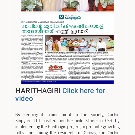
HARITHAGIRI
Click here for
video
By keeping its commitment to the Society, Cochin
Shipyard Ltd created another mile stone in CSR by
implementing the Harithagiri project, to promote grow bag
cultivation among the residents of Girinagar in Cochin