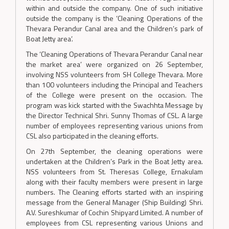
within and outside the company. One of such initiative
outside the company is the ‘Cleaning Operations of the
Thevara Perandur Canal area and the Children’s park of
Boat Jetty area’.
The ‘Cleaning Operations of Thevara Perandur Canal near
the market area’ were organized on 26 September,
involving NSS volunteers from SH College Thevara. More
than 100 volunteers including the Principal and Teachers
of the College were present on the occasion. The
program was kick started with the Swachhta Message by
the Director Technical Shri. Sunny Thomas of CSL. A large
number of employees representing various unions from
CSL also participated in the cleaning efforts.
On 27th September, the cleaning operations were
undertaken at the Children’s Park in the Boat Jetty area.
NSS volunteers from St. Theresas College, Ernakulam
along with their faculty members were present in large
numbers. The Cleaning efforts started with an inspiring
message from the General Manager (Ship Building) Shri.
A.V. Sureshkumar of Cochin Shipyard Limited. A number of
employees from CSL representing various Unions and