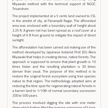
Miyawaki method with the technical support of NGGF,
Trivandrum.
The project implemented at a 5 cents land owned to CSL
in the amidst of city, at Panampilli Nagar. The afforested
area was enclosed with a boundary wall of height about
2.25 ft. A green net has been spread as a roof cover at a
height of 6 ft from ground to mitigate the impact of direct
sunlight.
The afforestation has been carried out making use of the
method developed by Japanese botanist Prof. (Dr) Akira
Miyawaki that helps in creating dense, native forests. The
approach is supposed to ensure that plant growth is 10
times faster and the resulting plantation is 30 times
denser than usual. The purpose of this method is to
restore the original forest ecosystem using tree species
native to that region. The methodology adopted aims at
reducing the time span for regenerating natural forests in
a barren land to 1/10th of normal secondary succession
200 to 500 years.
The process involved digging the site with one meter
deep which further filled the manure comprising of 5 tons