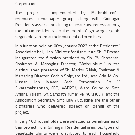
Corporation.
The project is implemented by ‘Mathrubhumi’-a
renowned newspaper group, along with Girinagar
Residents association aiming to create awareness among
the urban residents on the need of growing organic
vegetable garden at their own limited premises.
In a function held on 08th January 2022 at the Residents’
Association hall, Hon. Minister for Agriculture Sh. P Prasad
inaugurated the function presided by Sh. PV Chandran,
Chairman & Managing Director, ‘Mathrubhumi’ in the
distinguished presence of Sh. Madhu S Nair, Chairman &
Managing Director, Cochin Shipyard Ltd., and Adv. M Anil
Kumar, Hon. Mayor, Kochi Corporation. Sh. V
Sivaramakrishnan, CEO, V&FPCK, Ward Councillor Smt.
Anjana Rajesh, Sh. Sambath Kumar PN AGM (CSR) and the
Association Secretary Smt. Laly Augustine are the other
dignitaries who delivered speech on behalf of the
project.
Initially 100 households were selected as beneficiaries of
this project from Girinagar Residential area. Six types of
vegetable plants were distributed to each household