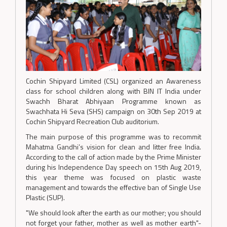
Cochin Shipyard Limited (CSL) organized an Awareness
class for school children along with BIN IT India under
Swachh Bharat Abhiyaan Programme known as
Swachhata Hi Seva (SHS) campaign on 30th Sep 2019 at
Cochin Shipyard Recreation Club auditorium.
The main purpose of this programme was to recommit
Mahatma Gandhi’s vision for clean and litter free India.
According to the call of action made by the Prime Minister
during his Independence Day speech on 15th Aug 2019,
this year theme was focused on plastic waste
management and towards the effective ban of Single Use
Plastic (SUP).
"We should look after the earth as our mother; you should
not forget your father, mother as well as mother earth"-