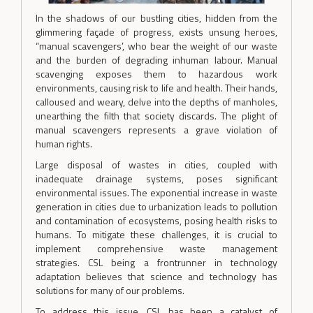
In the shadows of our bustling cities, hidden from the
glimmering façade of progress, exists unsung heroes,
“manual scavengers’, who bear the weight of our waste
and the burden of degrading inhuman labour. Manual
scavenging exposes them to hazardous work
environments, causing risk to life and health. Their hands,
calloused and weary, delve into the depths of manholes,
unearthing the filth that society discards. The plight of
manual scavengers represents a grave violation of
human rights.
Large disposal of wastes in cities, coupled with
inadequate drainage systems, poses significant
environmental issues. The exponential increase in waste
generation in cities due to urbanization leads to pollution
and contamination of ecosystems, posing health risks to
humans. To mitigate these challenges, it is crucial to
implement comprehensive waste management
strategies. CSL being a frontrunner in technology
adaptation believes that science and technology has
solutions for many of our problems.
To address this issue, CSL has been a catalyst of