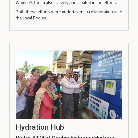
Women’s forum also actively participated in the efforts.
Both these efforts were undertaken in collaboration with
the Local Bodies.
Hydration Hub
Water ATM at Cochin Fisheries Harbour,