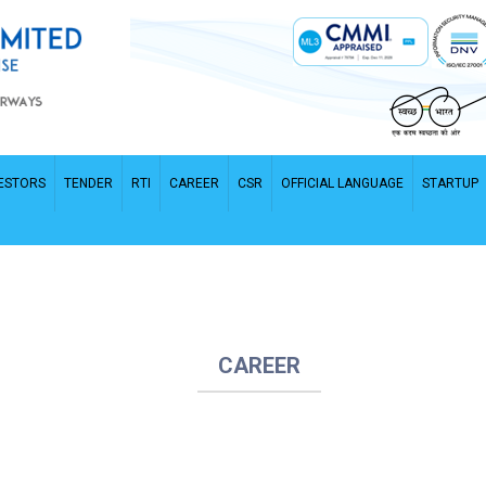
ESTORS
TENDER
RTI
CAREER
CSR
OFFICIAL LANGUAGE
STARTUP
CAREER