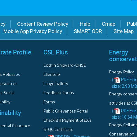
icy
Content Review Policy
Help
Cmap
Publ
Mobile App Privacy Policy
SMART ODR
Site Map
rate Profile
CSL Plus
Energy
conservat
Cochin Shipyard-QHSE
Energy Policy
s Releases
Clientele
PDF File 
(
esources
Image Gallery
size: 2.93 M
e Social
Feedback Forms
Energy conser
bility
Forms
activities at CS
Public Grievances Portal
PDF File 
(
nability
size: 18.64 
Check Bill Payment Status
Energy Cell an
ental Clearance
STQC Certificate
Conservation