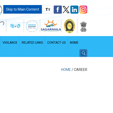
T
Skip to Main Content
T
VIGILANCE
RELATED LINKS
CONTACT US
MSME
HOME
/
CAREER
PDF File - File size: 2.96 MB