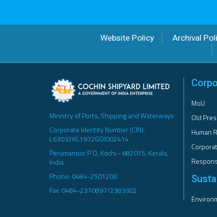
Website Policy
Archival Pol
Corpo
MoU
Ministry of Ports, Shipping and Waterways
Old Pres
Corporate Identity Number (CIN):
Human R
L63032KL1972GOI002414
Corporat
Perumanoor P O, Kochi - 682015, Kerala,
Responsi
India
Phone: 0484-2501200
Sustai
Fax: 0484-2370897/2383902
Environm