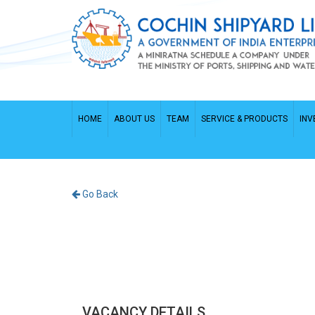
HOME
ABOUT US
TEAM
SERVICE & PRODUCTS
INV
Go Back
VACANCY DETAILS