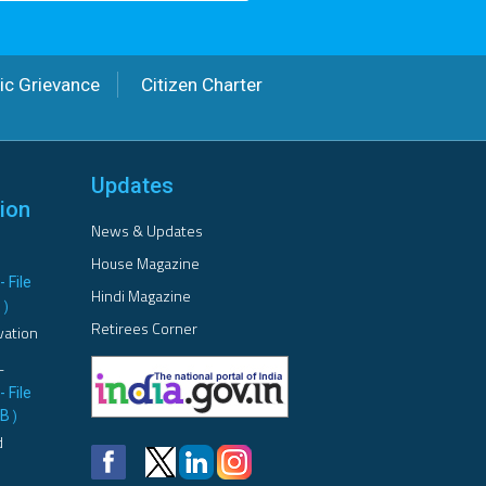
ic Grievance
Citizen Charter
Updates
ion
News & Updates
House Magazine
- File
Hindi Magazine
B
)
Retirees Corner
vation
L
- File
MB
)
d