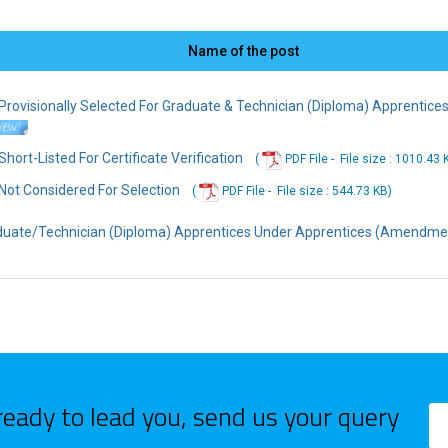
Name of the post
ovisionally Selected For Graduate & Technician (Diploma) Apprenticesh
ort-Listed For Certificate Verification
(
PDF File -
File
size : 1010.43 
ot Considered For Selection
(
PDF File -
File
size : 544.73 KB
)
duate/Technician (Diploma) Apprentices Under Apprentices (Amendmen
ready to lead you, send us your query