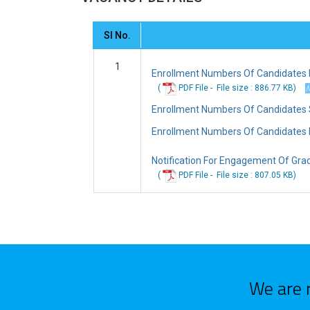
Sl No.
1
Enrollment Numbers Of Candidates Pr
(
PDF File -
File
size : 886.77 KB
)
Enrollment Numbers Of Candidates Sh
Enrollment Numbers Of Candidates N
Notification For Engagement Of Gra
(
PDF File -
File
size : 807.05 KB
)
We are 