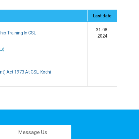
Last date
31-08-
ip Training In CSL
2024
KB
)
t) Act 1973 At CSL, Kochi
Message Us