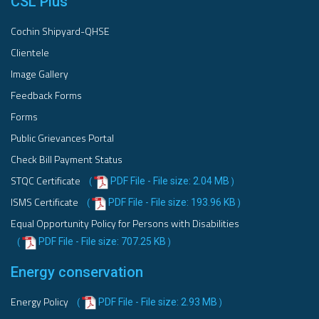
CSL Plus
Cochin Shipyard-QHSE
Clientele
Image Gallery
Feedback Forms
Forms
Public Grievances Portal
Check Bill Payment Status
STQC Certificate
PDF File - File size: 2.04 MB
(
)
ISMS Certificate
PDF File - File size: 193.96 KB
(
)
Equal Opportunity Policy for Persons with Disabilities
PDF File - File size: 707.25 KB
(
)
Energy conservation
Energy Policy
PDF File - File size: 2.93 MB
(
)