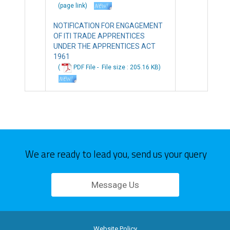
(page link)
NOTIFICATION FOR ENGAGEMENT
OF ITI TRADE APPRENTICES
UNDER THE APPRENTICES ACT
1961
(
PDF File -
File
size : 205.16 KB
)
We are ready to lead you, send us your query
Message Us
Website Policy