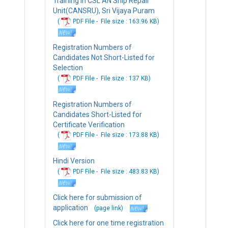
Training In CSL AN Ship Repair
Unit(CANSRU), Sri Vijaya Puram
(
PDF File -
File
size : 163.96 KB
)
Registration Numbers of
Candidates Not Short-Listed for
Selection
(
PDF File -
File
size : 137 KB
)
Registration Numbers of
Candidates Short-Listed for
Certificate Verification
(
PDF File -
File
size : 173.88 KB
)
Hindi Version
(
PDF File -
File
size : 483.83 KB
)
Click here for submission of
application
(page link)
Click here for one time registration