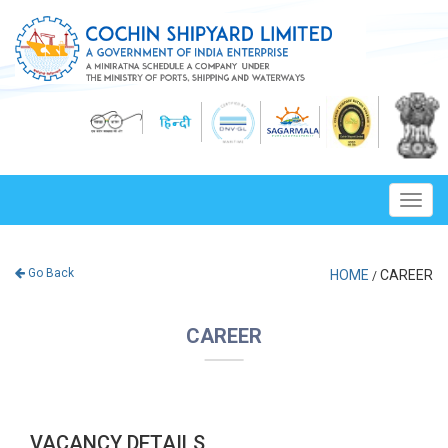
Toggl
navig
Go Back
HOME
CAREER
/
CAREER
VACANCY DETAILS