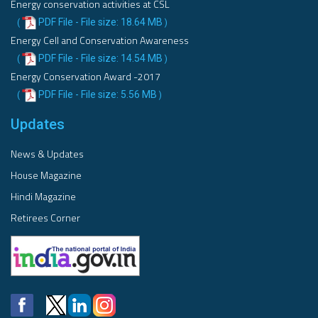
Energy conservation activities at CSL
PDF File - File size: 18.64 MB
(
)
Energy Cell and Conservation Awareness
PDF File - File size: 14.54 MB
(
)
Energy Conservation Award -2017
PDF File - File size: 5.56 MB
(
)
Updates
News & Updates
House Magazine
Hindi Magazine
Retirees Corner