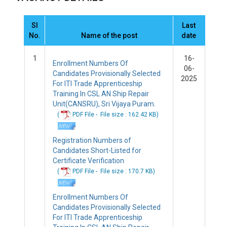
Sl
Last
No.
Name of the post
date
1
16-
Enrollment Numbers Of
06-
Candidates Provisionally Selected
2025
For ITI Trade Apprenticeship
Training In CSL AN Ship Repair
Unit(CANSRU), Sri Vijaya Puram.
(
PDF File -
File
size : 162.42 KB
)
Registration Numbers of
Candidates Short-Listed for
Certificate Verification
(
PDF File -
File
size : 170.7 KB
)
Enrollment Numbers Of
Candidates Provisionally Selected
For ITI Trade Apprenticeship