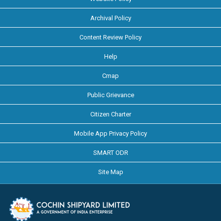
Archival Policy
Content Review Policy
Help
Cmap
Public Grievance
Citizen Charter
Mobile App Privacy Policy
SMART ODR
Site Map