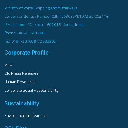
Ministry of Ports, Shipping and Waterways
Corporate Identity Number (CIN): L63032KL1972GOI002414
Perumanoor P O, Kochi - 682015, Kerala, India
Phone: 0484-2501200
Fax: 0484-2370897/2383902
Corporate Profile
MoU
Old Press Releases
Human Resources
Corporate Social Responsibility
Sustainability
Environmental Clearance