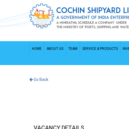
HOME
ABOUT US
TEAM
SERVICE & PRODUCTS
INV
Go Back
VACANCY DETAILS