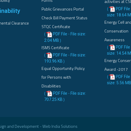
bility
Forms
activities at CS
Public Grievances Portal
PDF File 
(
nability
size: 18.64 
Check Bill Payment Status
Energy Cell an
ental Clearance
STQC Certificate
Conservation
PDF File - File size:
(
Awareness
2.04 MB
)
ISMS Certificate
PDF File 
(
size: 14.54 
PDF File - File size:
(
Energy Conser
193.96 KB
)
Equal Opportunity Policy
Award -2017
for Persons with
PDF File 
(
size: 5.56 M
Disabilities
PDF File - File size:
(
707.25 KB
)
esign and Development - Web India Solutions