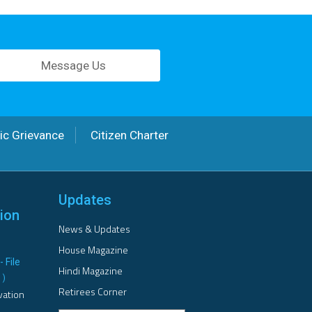
Message Us
ic Grievance
Citizen Charter
Updates
ion
News & Updates
House Magazine
- File
Hindi Magazine
B
)
Retirees Corner
vation