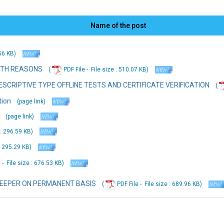
Name of the post
.56 KB
)
ITH REASONS
(
PDF File -
File
size : 510.07 KB
)
SCRIPTIVE TYPE OFFLINE TESTS AND CERTIFICATE VERIFICATION
(
tion
(page link)
(page link)
 : 296.59 KB
)
: 295.29 KB
)
 -
File
size : 676.53 KB
)
KEEPER ON PERMANENT BASIS
(
PDF File -
File
size : 689.96 KB
)