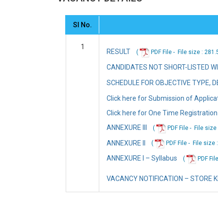
Sl No.
1
RESULT
(
PDF File -
File
size : 281
CANDIDATES NOT SHORT-LISTED W
SCHEDULE FOR OBJECTIVE TYPE, DE
Click here for Submission of Applica
Click here for One Time Registration
ANNEXURE III
(
PDF File -
File
size
ANNEXURE II
(
PDF File -
File
size 
ANNEXURE I – Syllabus
(
PDF File
VACANCY NOTIFICATION – STORE 