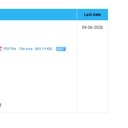
Last date
04-06-2026
PDF File -
File
size : 865.19 KB
)