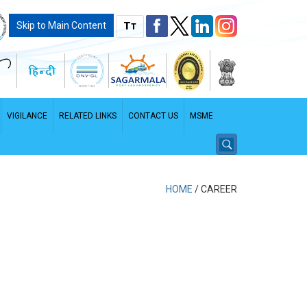
T
Skip to Main Content
T
VIGILANCE
RELATED LINKS
CONTACT US
MSME
HOME
/
CAREER
PDF File - File size: 2.96 MB