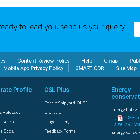
ready to lead you, send us your query
icy
Content Review Policy
Help
Cmap
Publ
Mobile App Privacy Policy
SMART ODR
Site Map
rate Profile
CSL Plus
Energy
conservat
Cochin Shipyard-QHSE
Energy Policy
s Releases
Clientele
PDF File 
(
esources
Image Gallery
size: 2.93 M
e Social
Feedback Forms
Energy conser