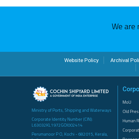
We are 
Website Policy
Archival Pol
Corpo
MoU
Ministry of Ports, Shipping and Waterways
Old Pres
Corporate Identity Number (CIN):
Human R
L63032KL1972GOI002414
Corporat
Perumanoor P O, Kochi - 682015, Kerala,