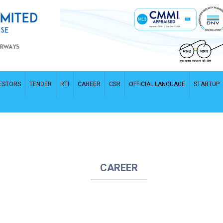
ESTORS
TENDER
RTI
CAREER
CSR
OFFICIAL LANGUAGE
STARTUP
CAREER