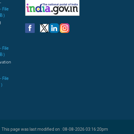
L
- File
MB
)
d
- File
MB
)
vation
- File
B
)
This page was last modified on : 08-08-2026 03:16:20pm