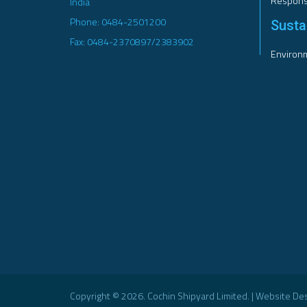
Responsi
India
Phone: 0484-2501200
Sustai
Fax: 0484-2370897/2383902
Environm
Copyright © 2026. Cochin Shipyard Limited. | Website D