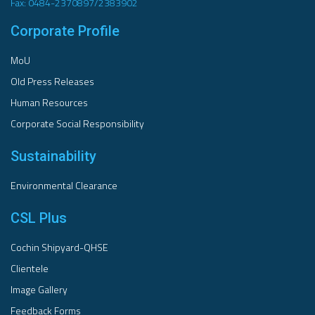
Fax: 0484-2370897/2383902
Corporate Profile
MoU
Old Press Releases
Human Resources
Corporate Social Responsibility
Sustainability
Environmental Clearance
CSL Plus
Cochin Shipyard-QHSE
Clientele
Image Gallery
Feedback Forms