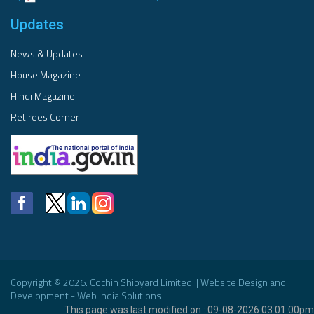
Updates
News & Updates
House Magazine
Hindi Magazine
Retirees Corner
Copyright © 2026. Cochin Shipyard Limited. | Website Design and
Development - Web India Solutions
This page was last modified on : 09-08-2026 03:01:00pm