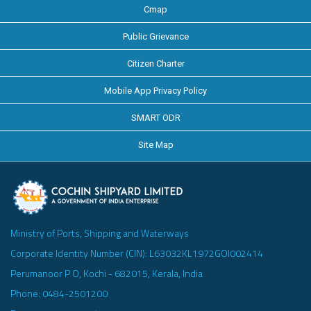
Cmap
Public Grievance
Citizen Charter
Mobile App Privacy Policy
SMART ODR
Site Map
Ministry of Ports, Shipping and Waterways
Corporate Identity Number (CIN): L63032KL1972GOI002414
Perumanoor P O, Kochi - 682015, Kerala, India
Phone: 0484-2501200