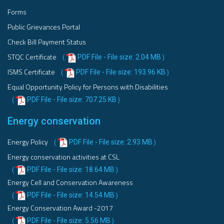
Forms
Public Grievances Portal
Check Bill Payment Status
STQC Certificate
PDF File - File size: 2.04 MB
(
)
ISMS Certificate
PDF File - File size: 193.96 KB
(
)
Equal Opportunity Policy for Persons with Disabilities
PDF File - File size: 707.25 KB
(
)
Energy conservation
Energy Policy
PDF File - File size: 2.93 MB
(
)
Energy conservation activities at CSL
PDF File - File size: 18.64 MB
(
)
Energy Cell and Conservation Awareness
PDF File - File size: 14.54 MB
(
)
Energy Conservation Award -2017
PDF File - File size: 5.56 MB
(
)