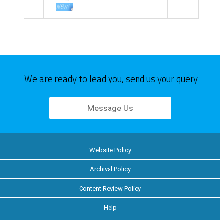
We are ready to lead you, send us your query
Message Us
Website Policy
Archival Policy
Content Review Policy
Help