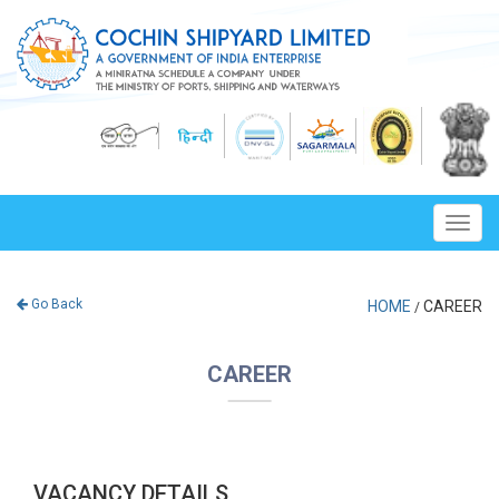
Toggl
navig
Go Back
HOME
CAREER
/
CAREER
VACANCY DETAILS