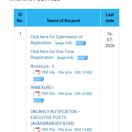
Sl
Last
No.
Name of the post
date
1
16-
Click here for Submission of
07-
Application
(page link)
2026
Click here for One Time
Registration
(page link)
Annexure - II
(
PDF File -
File
size : 305.19 KB
)
ANNEXURE I
(
PDF File -
File
size : 295.29 KB
)
VACANCY NOTIFICATION –
EXECUTIVE POSTS
(AGM,MANAGER & DM)
(
PDF File -
File
size : 834.14 KB
)