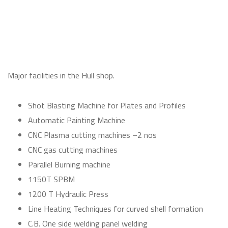
Major facilities in the Hull shop.
Shot Blasting Machine for Plates and Profiles
Automatic Painting Machine
CNC Plasma cutting machines –2 nos
CNC gas cutting machines
Parallel Burning machine
1150T SPBM
1200 T Hydraulic Press
Line Heating Techniques for curved shell formation
C.B. One side welding panel welding