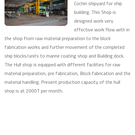
Cochin shipyard for ship
building. This Shop is
designed work very
effective work flow with in
the shop from raw material preparation to the block
fabrication works and further movement of the completed
ship blocks/units to marine coating shop and Building dock.
The Hull shop is equipped with different facilities for raw
material preparation, pre fabrication, Block fabrication and the
material handling. Present production capacity of the hull
shop is at 2000T per month.