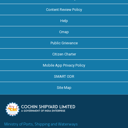
Content Review Policy
Help
Cmap
Public Grievance
Citizen Charter
Mobile App Privacy Policy
SMART ODR
Site Map
Ministry of Ports, Shipping and Waterways