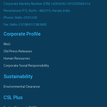
Corporate Identity Number (CIN): L63032KL1972GOI002414
Perumanoor P O, Kochi - 682015, Kerala, India
Phone: 0484-2501200
Fax: 0484-2370897/2383902
Corporate Profile
MoU
Old Press Releases
Human Resources
Corporate Social Responsibility
Sustainability
Environmental Clearance
CSL Plus