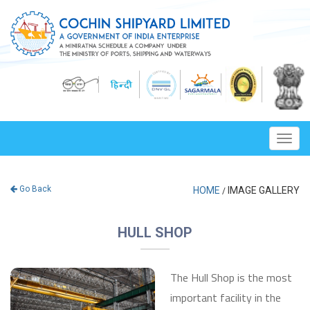
Toggl
navig
Go Back
HOME
IMAGE GALLERY
/
HULL SHOP
The Hull Shop is the most
important facility in the