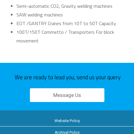
Semi-automatic CO2, Gravity welding machines
SAW welding machines
EOT /GANTRY Cranes from 10T to 50T Capacity
100T/150T Commetto / Transporters For block
movement
We are ready to lead you, send us your query
Message Us
Website Policy
Archival Policy