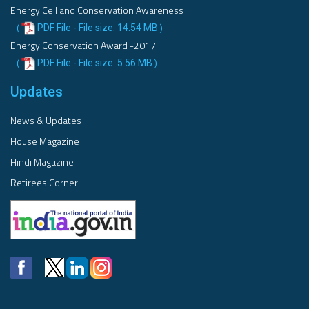
Energy Cell and Conservation Awareness
PDF File - File size: 14.54 MB
(
)
Energy Conservation Award -2017
PDF File - File size: 5.56 MB
(
)
Updates
News & Updates
House Magazine
Hindi Magazine
Retirees Corner