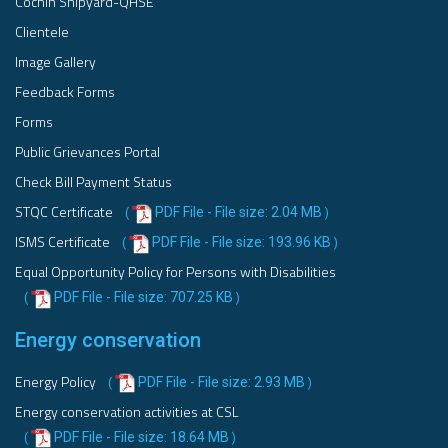
Cochin Shipyard-QHSE
Clientele
Image Gallery
Feedback Forms
Forms
Public Grievances Portal
Check Bill Payment Status
STQC Certificate
PDF File - File size: 2.04 MB
(
)
ISMS Certificate
PDF File - File size: 193.96 KB
(
)
Equal Opportunity Policy for Persons with Disabilities
PDF File - File size: 707.25 KB
(
)
Energy conservation
Energy Policy
PDF File - File size: 2.93 MB
(
)
Energy conservation activities at CSL
PDF File - File size: 18.64 MB
(
)