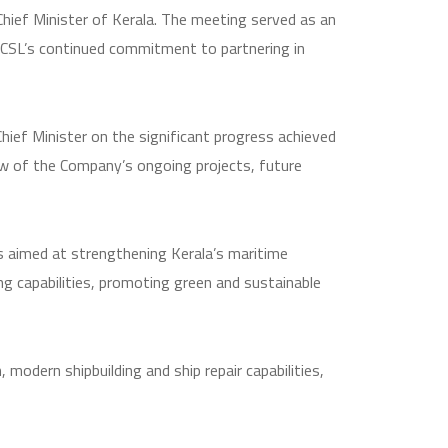
Chief Minister of Kerala. The meeting served as an
 CSL’s continued commitment to partnering in
hief Minister on the significant progress achieved
ew of the Company’s ongoing projects, future
s aimed at strengthening Kerala’s maritime
ing capabilities, promoting green and sustainable
modern shipbuilding and ship repair capabilities,