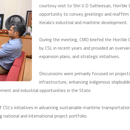
courtesy visit to Shri V D Satheesan, Hon’ble 
opportunity to convey greetings and reaffirm
Kerala’s industrial and maritime development.
During the meeting, CMD briefed the Hon’ble C
by CSL in recent years and provided an overvi
expansion plans, and strategic initiatives.
Discussions were primarily focused on project
infrastructure, enhancing indigenous shipbuild
ment and industrial opportunities in the State.
CSL’s initiatives in advancing sustainable maritime transportation, 
national and international project portfolio.