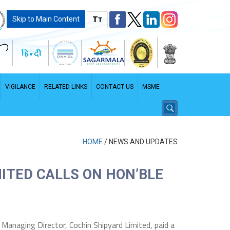
T
Skip to Main Content
T
VIGILANCE
RELATED LINKS
CONTACT US
MSME
HOME
/
NEWS AND UPDATES
ITED CALLS ON HON’BLE
PDF File - File size: 2.96 MB
d Managing Director, Cochin Shipyard Limited, paid a