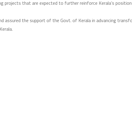
g projects that are expected to further reinforce Kerala’s position
d assured the support of the Govt. of Kerala in advancing transfo
Kerala.