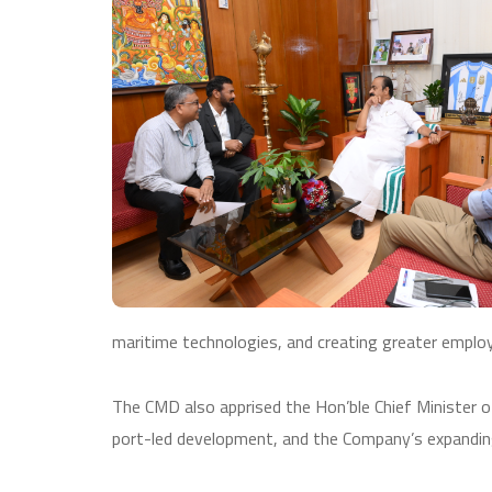
maritime technologies, and creating greater employ
The CMD also apprised the Hon’ble Chief Minister of 
port-led development, and the Company’s expanding 