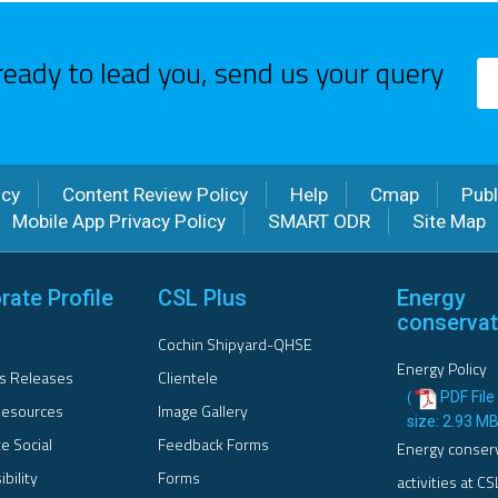
ready to lead you, send us your query
icy
Content Review Policy
Help
Cmap
Publ
Mobile App Privacy Policy
SMART ODR
Site Map
rate Profile
CSL Plus
Energy
conservat
Cochin Shipyard-QHSE
Energy Policy
s Releases
Clientele
PDF File 
(
esources
Image Gallery
size: 2.93 M
e Social
Feedback Forms
Energy conser
bility
Forms
activities at CS