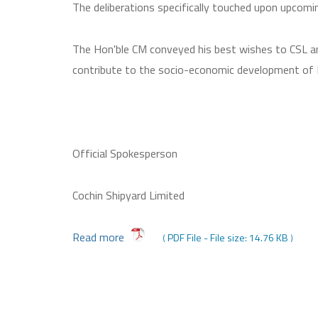
The deliberations specifically touched upon upcomin
The Hon'ble CM conveyed his best wishes to CSL an
contribute to the socio-economic development of 
Official Spokesperson
Cochin Shipyard Limited
Read more
PDF File - File size: 14.76 KB
(
)