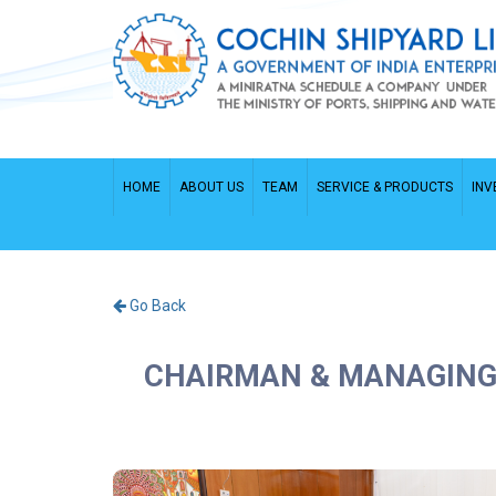
HOME
ABOUT US
TEAM
SERVICE & PRODUCTS
INV
Go Back
CHAIRMAN & MANAGING 