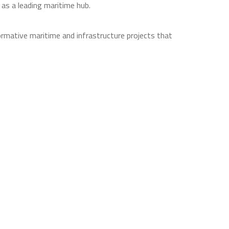
 as a leading maritime hub.
rmative maritime and infrastructure projects that