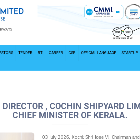
ESTORS
TENDER
RTI
CAREER
CSR
OFFICIAL LANGUAGE
STARTUP
DIRECTOR , COCHIN SHIPYARD LIM
CHIEF MINISTER OF KERALA.
03 July 2026, Kochi: Shri Jose VJ, Chairman an