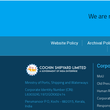
We are 
Website Policy
Archival Pol
Corpo
MoU
Ministry of Ports, Shipping and Waterways
Old Pres
Corporate Identity Number (CIN):
Human R
L63032KL1972GOI002414
Corporat
Perumanoor P O, Kochi - 682015, Kerala,
Responsi
India