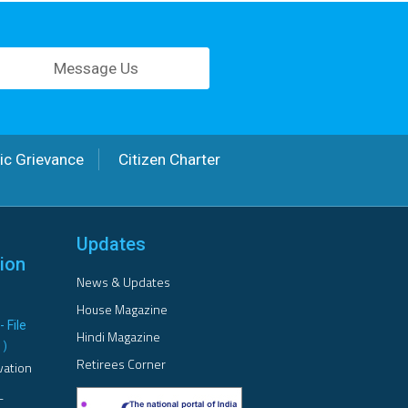
Message Us
ic Grievance
Citizen Charter
Updates
ion
News & Updates
House Magazine
- File
Hindi Magazine
B
)
Retirees Corner
vation
L