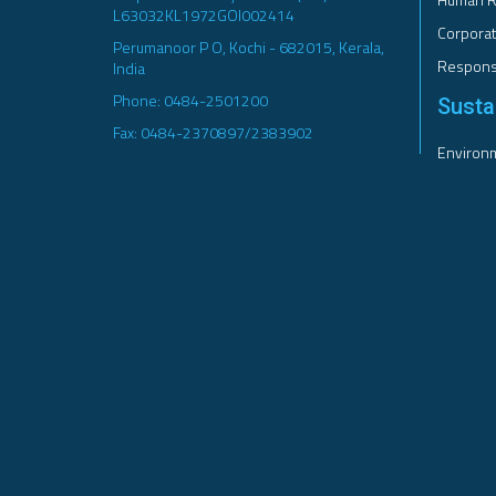
L63032KL1972GOI002414
Corporat
Perumanoor P O, Kochi - 682015, Kerala,
Responsi
India
Phone: 0484-2501200
Sustai
Fax: 0484-2370897/2383902
Environm