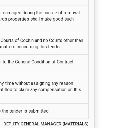
not damaged during the course of removal
yards properties shall make good such
l Courts of Cochin and no Courts other than
 matters concerning this tender.
n to the General Condition of Contract
any time without assigning any reason
entitled to claim any compensation on this
e the tender is submitted.
DEPUTY GENERAL MANAGER (MATERIALS)