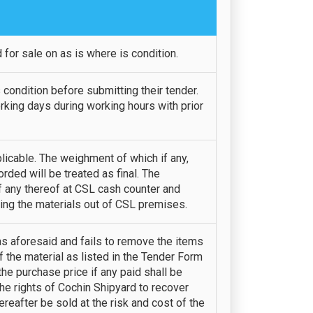
for sale on as is where is condition.
 condition before submitting their tender.
rking days during working hours with prior
icable. The weighment of which if any,
ded will be treated as final. The
f any thereof at CSL cash counter and
ing the materials out of CSL premises.
 as aforesaid and fails to remove the items
f the material as listed in the Tender Form
he purchase price if any paid shall be
the rights of Cochin Shipyard to recover
reafter be sold at the risk and cost of the