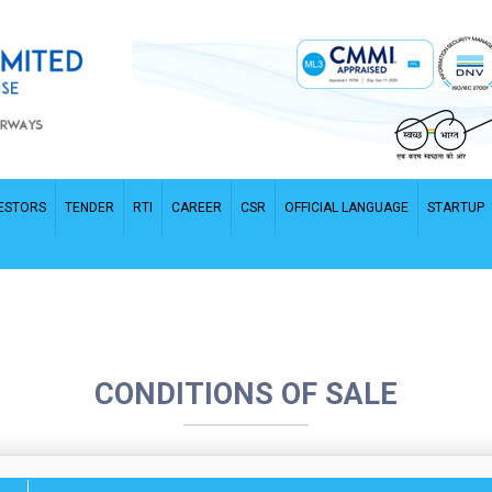
ESTORS
TENDER
RTI
CAREER
CSR
OFFICIAL LANGUAGE
STARTUP
CONDITIONS OF SALE