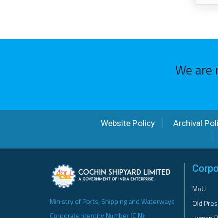
We are 
Website Policy
Archival Pol
Corpo
MoU
Ministry of Ports, Shipping and Waterways
Old Pres
Corporate Identity Number (CIN):
Human R