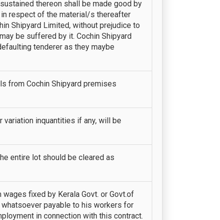
s sustained thereon shall be made good by
 in respect of the material/s thereafter
in Shipyard Limited, without prejudice to
 may be suffered by it. Cochin Shipyard
t defaulting tenderer as they maybe
als from Cochin Shipyard premises
variation inquantities if any, will be
The entire lot should be cleared as
wages fixed by Kerala Govt. or Govt.of
 whatsoever payable to his workers for
mployment in connection with this contract.