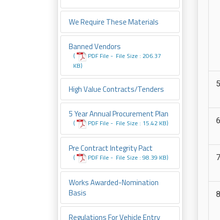
We Require These Materials
Banned Vendors
(
PDF File -
File
Size : 206.37
KB
)
High Value Contracts/tenders
5 Year Annual Procurement Plan
(
PDF File -
File
Size : 15.42 KB
)
Pre Contract Integrity Pact
(
PDF File -
File
Size : 98.39 KB
)
Works Awarded-Nomination
Basis
Regulations For Vehicle Entry