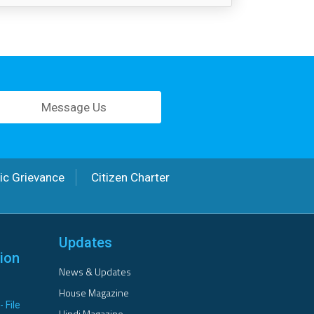
Message Us
ic Grievance
Citizen Charter
Updates
ion
News & Updates
House Magazine
- File
Hindi Magazine