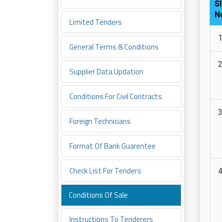
Sl
N
Limited Tenders
General Terms & Conditions
Supplier Data Updation
Conditions For Civil Contracts
Foreign Technicians
Format Of Bank Guarentee
Check List For Tenders
Conditions Of Sale
Instructions To Tenderers