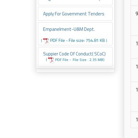
Apply For Government Tenders
Empanelment-U&M Dept.
PDF File - File size: 754.81 KB
(
)
Suppier Code Of Conduct( SCoC)
(
PDF File -
File
Size : 2.35 MB
)