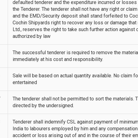
defaulted tenderer and the expenditure incurred or losse
the Tenderer. The tenderer shall not have any right or claim
and the EMD/Security deposit shall stand forfeited to Coch
Cochin Shipyards right to recover any loss or damage that
Ltd., reserves the right to take such further action agains
authorized by law
5
The successful tenderer is required to remove the materi
immediately at his cost and responsibility.
6
Sale will be based on actual quantity available. No claim for 
entertained
7
The tenderer shall not be permitted to sort the materials. 
directed by the undersigned.
8
Tenderer shall indemnify CSL against payment of minimum 
India to labourers employed by him and any compensation
accident or loss arising out of and in the course of their e