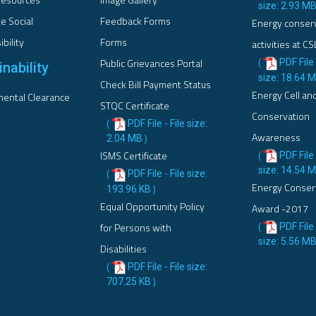
size: 2.93 M
e Social
Feedback Forms
Energy conser
bility
Forms
activities at CS
Public Grievances Portal
PDF File 
(
nability
size: 18.64 
Check Bill Payment Status
Energy Cell an
ental Clearance
STQC Certificate
Conservation
PDF File - File size:
(
Awareness
2.04 MB
)
ISMS Certificate
PDF File 
(
size: 14.54 
PDF File - File size:
(
Energy Conser
193.96 KB
)
Equal Opportunity Policy
Award -2017
for Persons with
PDF File 
(
size: 5.56 M
Disabilities
PDF File - File size:
(
707.25 KB
)