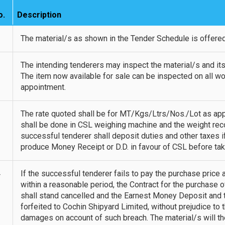
o.
Description
1
The material/s as shown in the Tender Schedule is offered 
2
The intending tenderers may inspect the material/s and its
The item now available for sale can be inspected on all wo
appointment.
3
The rate quoted shall be for MT/Kgs/Ltrs/Nos./Lot as appl
shall be done in CSL weighing machine and the weight recor
successful tenderer shall deposit duties and other taxes i
produce Money Receipt or D.D. in favour of CSL before tak
4
If the successful tenderer fails to pay the purchase price
within a reasonable period, the Contract for the purchase o
shall stand cancelled and the Earnest Money Deposit and t
forfeited to Cochin Shipyard Limited, without prejudice to 
damages on account of such breach. The material/s will the