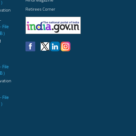
B
)
Retirees Corner
vation
L
- File
MB
)
d
- File
MB
)
vation
- File
B
)