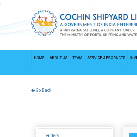
-
HOME
ABOUT US
TEAM
SERVICE & PRODUCTS
INV
Go Back
Tenders