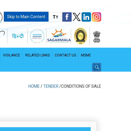
T
Skip to Main Content
T
VIGILANCE
RELATED LINKS
CONTACT US
MSME
HOME
/
TENDER
/CONDITIONS OF SALE
PDF File - File size: 2.96 MB