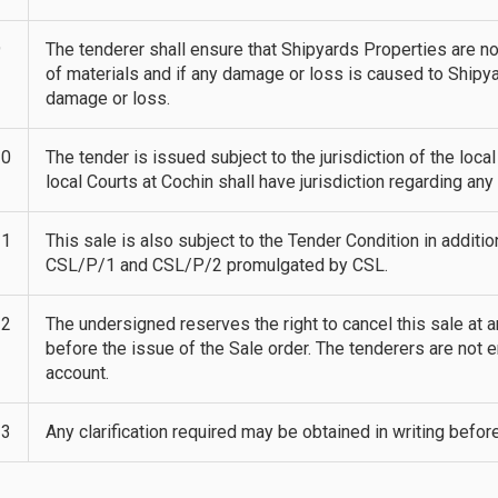
9
The tenderer shall ensure that Shipyards Properties are 
of materials and if any damage or loss is caused to Ship
damage or loss.
10
The tender is issued subject to the jurisdiction of the loca
local Courts at Cochin shall have jurisdiction regarding any
11
This sale is also subject to the Tender Condition in additio
CSL/P/1 and CSL/P/2 promulgated by CSL.
12
The undersigned reserves the right to cancel this sale at 
before the issue of the Sale order. The tenderers are not 
account.
13
Any clarification required may be obtained in writing befor