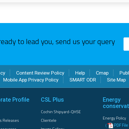
ready to lead you, send us your query
icy
Content Review Policy
Help
Cmap
Publ
Mobile App Privacy Policy
SMART ODR
Site Map
rate Profile
CSL Plus
Energy
conservat
Cochin Shipyard-QHSE
Energy Policy
s Releases
Clientele
PDF File 
(
esources
Image Gallery